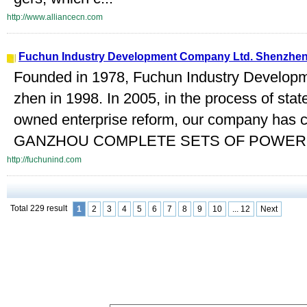
http://www.alliancecn.com
Fuchun Industry Development Company Ltd. Shenzhe
Founded in 1978, Fuchun Industry Develop
zhen in 1998. In 2005, in the process of stat
owned enterprise reform, our company has 
GANZHOU COMPLETE SETS OF POWER 
http://fuchunind.com
Total 229 result
1
2
3
4
5
6
7
8
9
10
... 12
Next