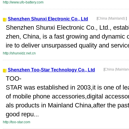
http://www.ufo-battery.com
Shenzhen Shunxi Electronic Co., Ltd
[
China (Mainland)
]
Shenzhen Shunxi Electronic Co., Ltd., establ
zhen, China, is a fast growing and dynamic 
ire to deliver unsurpassed quality and service
http://shunxidz.net.cn
Shenzhen Too-Star Technology Co., Ltd
[
China (Mainla
TOO-
STAR was established in 2003,it is one of 
of mobile phone accessories,digital accesso
als products in Mainland China,after the pas
good repu...
http://too-star.com