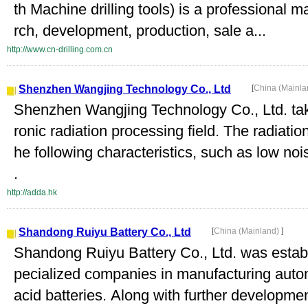
th Machine drilling tools) is a professional 
rch, development, production, sale a...
http://www.cn-drilling.com.cn
Shenzhen Wangjing Technology Co., Ltd
[
China (Mainl
Shenzhen Wangjing Technology Co., Ltd. take
ronic radiation processing field. The radiatio
he following characteristics, such as low nois
.
http://adda.hk
Shandong Ruiyu Battery Co., Ltd
[
China (Mainland)
]
Shandong Ruiyu Battery Co., Ltd. was establ
pecialized companies in manufacturing autom
acid batteries. Along with further developm