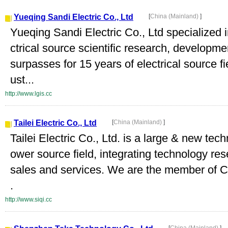
Yueqing Sandi Electric Co., Ltd
[
China (Mainland)
]
Yueqing Sandi Electric Co., Ltd specialized
ctrical source scientific research, develop
surpasses for 15 years of electrical source f
ust...
http://www.lgis.cc
Tailei Electric Co., Ltd
[
China (Mainland)
]
Tailei Electric Co., Ltd. is a large & new tech
ower source field, integrating technology re
sales and services. We are the member of Ch
.
http://www.siqi.cc