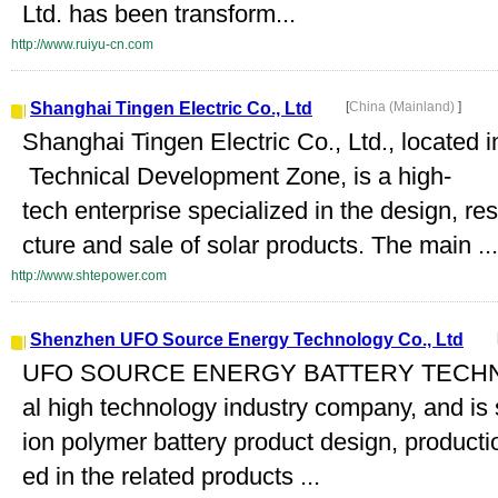
Ltd. has been transform...
http://www.ruiyu-cn.com
Shanghai Tingen Electric Co., Ltd
[
China (Mainland)
]
Shanghai Tingen Electric Co., Ltd., locate
Technical Development Zone, is a high-
tech enterprise specialized in the design, 
cture and sale of solar products. The main ...
http://www.shtepower.com
Shenzhen UFO Source Energy Technology Co., Ltd
UFO SOURCE ENERGY BATTERY TECHNOL
al high technology industry company, and is s
ion polymer battery product design, product
ed in the related products ...