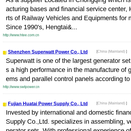
acturing bases and financial service center
rts of Railway Vehicles and Equipments for
Since 1990's, Hengtai&...
http://www.htee.com.cn
Shenzhen Superwatt Power Co., Ltd
[
China (Mainland)
]
Superwatt is one of the largest generator se
s a high performance in the manufacture of g
ems and parallel control panels according to t
http://www.swtpower.cn
Fujian Huatai Power Supply Co., Ltd
[
China (Mainland)
]
Invested by international and domestic fina
Supply Co.,Ltd. specializes in assembling, 
nerator sets. With professional experience o