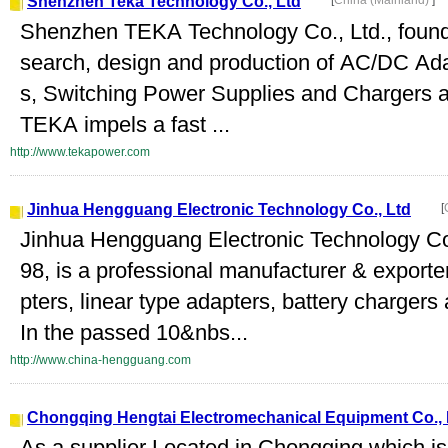
Shenzhen Teka Technology Co., Ltd
[
China (Mainland)
]
Shenzhen TEKA Technology Co., Ltd., founded
search, design and production of AC/DC Ad
s, Switching Power Supplies and Chargers a
TEKA impels a fast ...
http://www.tekapower.com
Jinhua Hengguang Electronic Technology Co., Ltd
[
Jinhua Hengguang Electronic Technology Co.
98, is a professional manufacturer & export
pters, linear type adapters, battery chargers
In the passed 10&nbs...
http://www.china-hengguang.com
Chongqing Hengtai Electromechanical Equipment Co., 
As a supplier Located in Chongqing which is