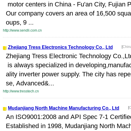
motor centers in China - Fu'an City, Fujian 
Our company covers an area of 16,500 squa
oups, 9 ...
http://www.sendli.com.cn
Zhejiang Tress Electronics Technology Co., Ltd
[
Chin
Zhejiang Tress Electronic Technology Co.,L
is always specialized in developing,manufact
ality inverter power supply. The city has rep
se, Advanced&...
http://www.tresstech.cn
Mudanjiang North Machine Manufacturing Co., Ltd
[
C
An ISO9001:2008 and API Spec 7-1 Certif
Established in 1998, Mudanjiang North Mach