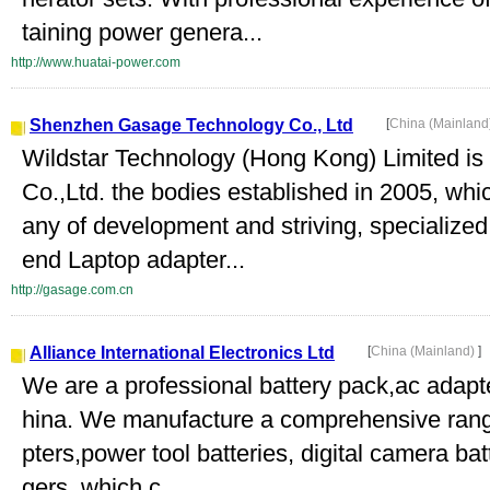
taining power genera...
http://www.huatai-power.com
Shenzhen Gasage Technology Co., Ltd
[
China (Mainland
Wildstar Technology (Hong Kong) Limited 
Co.,Ltd. the bodies established in 2005, whi
any of development and striving, specialized
end Laptop adapter...
http://gasage.com.cn
Alliance International Electronics Ltd
[
China (Mainland)
]
We are a professional battery pack,ac adapt
hina. We manufacture a comprehensive range
pters,power tool batteries, digital camera ba
gers, which c...