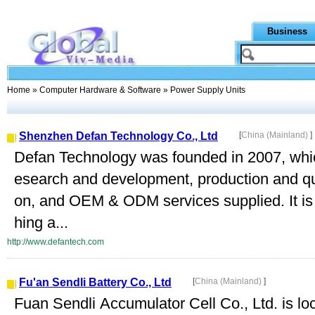
Business
Home
»
Computer Hardware & Software
» Power Supply Units
Shenzhen Defan Technology Co., Ltd
[
China (Mainland)
]
Defan Technology was founded in 2007, which
esearch and development, production and qu
on, and OEM & ODM services supplied. It is 
hing a...
http://www.defantech.com
Fu'an Sendli Battery Co., Ltd
[
China (Mainland)
]
Fuan Sendli Accumulator Cell Co., Ltd. is loca