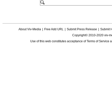
About Viv-Media
|
Free Add URL
|
Submit Press Release
|
Submit 
Copyright© 2010-2020 viv-m
Use of this web constitutes acceptance of
Terms of Service
a