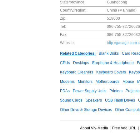
State/province:
Guangdong
Country/region:
China (Mainland)
Zip:
518000
Tel:
086-755-82726026
Fax:
086-755-82726032
Website:
http://gasage.com.
Related Categories:
Blank Disks
Card Read
CPUs
Desktops
Earphone & Headphone
F
Keyboard Cleaners
Keyboard Covers
Keybo
Modems
Monitors
Motherboards
Mouse
M
PDAs
Power Supply Units
Printers
Projecto
Sound Cards
Speakers
USB Flash Drives
Other Drive & Storage Devices
Other Compute
About Viv-Media
|
Free Add URL
|