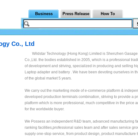
Business
Press Release
How To
gy Co., Ltd
Wildstar Technology (Hong Kong) Limited is Shenzhen Gasage
Co.,Ltd. the bodies established in 2005, which is a professional tr
of development and striving, specialized in producing and selling h
Laptop adapter and battery . We have been devoting ourselves in th
of the global market 5 years.
We carry out the marketing mode of e-commerce platform & indepen
developed production terminals combination, striving to provide a 
platform which is more professional, much competitive in the price 
for the worldwide buyer.
We Possess an independent R&D team, advanced manufacturing fac
ranking facilities,professional sales team and after sales service g
supply one-stop service, from product design, product manufacture t