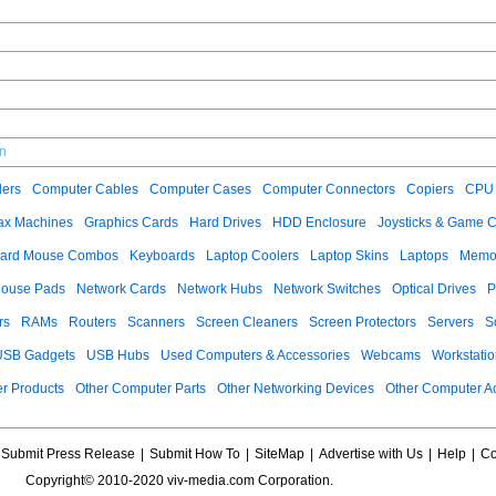
cn
ers
Computer Cables
Computer Cases
Computer Connectors
Copiers
CPU 
ax Machines
Graphics Cards
Hard Drives
HDD Enclosure
Joysticks & Game C
ard Mouse Combos
Keyboards
Laptop Coolers
Laptop Skins
Laptops
Memo
ouse Pads
Network Cards
Network Hubs
Network Switches
Optical Drives
P
rs
RAMs
Routers
Scanners
Screen Cleaners
Screen Protectors
Servers
S
USB Gadgets
USB Hubs
Used Computers & Accessories
Webcams
Workstati
r Products
Other Computer Parts
Other Networking Devices
Other Computer A
Submit Press Release
|
Submit How To
|
SiteMap
|
Advertise with Us
|
Help
|
Co
Copyright© 2010-2020 viv-media.com Corporation.