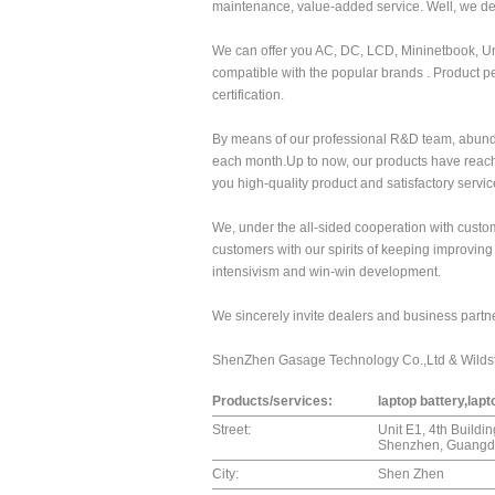
maintenance, value-added service. Well, we d
We can offer you AC, DC, LCD, Mininetbook, Un
compatible with the popular brands . Product 
certification.
By means of our professional R&D team, abund
each month.Up to now, our products have reach
you high-quality product and satisfactory servic
We, under the all-sided cooperation with custome
customers with our spirits of keeping improvin
intensivism and win-win development.
We sincerely invite dealers and business partner
ShenZhen Gasage Technology Co.,Ltd & Wilds
Products/services:
laptop battery,lap
Street:
Unit E1, 4th Buildi
Shenzhen, Guangdo
City:
Shen Zhen