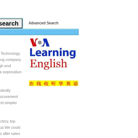
Advanced Search
 Technology
ading company
igh-end
e exploration
dently
procurement
and simpler
tory, top-
roup.We could
o after sales