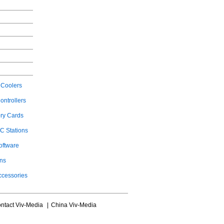
Coolers
ontrollers
ry Cards
C Stations
oftware
ons
ccessories
ntact Viv-Media
|
China Viv-Media