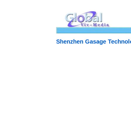
Shenzhen Gasage Technolo