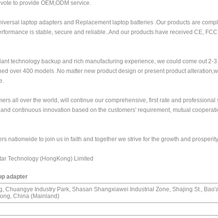
evote to provide OEM,ODM service.
iversal laptop adapters and Replacement laptop batteries .Our products are compl
performance is stable, secure and reliable..And our products have received CE, FC
ant technology backup and rich manufacturing experience, we could come out 2-
ed over 400 models .No matter new product design or present product alteration,we
e.
rs all over the world, will continue our comprehensive, first rate and professional 
g and continuous innovation based on the customers' requirement, mutual cooperati
s nationwide to join us in faith and together we strive for the growth and prosperity
tar Technology (HongKong) Limited
top adapter
ng, Chuangye Industry Park, Shasan Shangxiawei Industrial Zone, Shajing St., Bao'an
ng, China (Mainland)