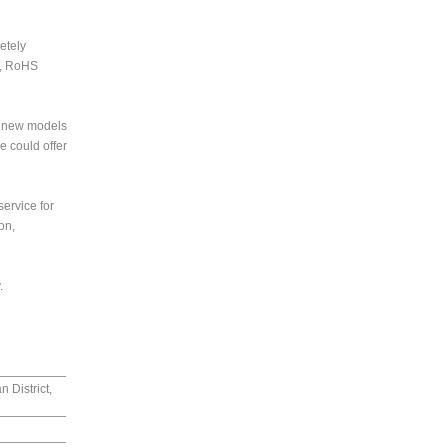
etely
C, RoHS
3 new models
 could offer
service for
on,
.
 District,