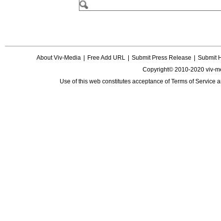
About Viv-Media
|
Free Add URL
|
Submit Press Release
|
Submit 
Copyright© 2010-2020 viv-m
Use of this web constitutes acceptance of
Terms of Service
a