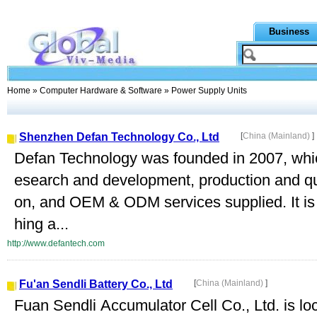
Business
Home
»
Computer Hardware & Software
» Power Supply Units
Shenzhen Defan Technology Co., Ltd
[
China (Mainland)
]
Defan Technology was founded in 2007, which
esearch and development, production and qu
on, and OEM & ODM services supplied. It is 
hing a...
http://www.defantech.com
Fu'an Sendli Battery Co., Ltd
[
China (Mainland)
]
Fuan Sendli Accumulator Cell Co., Ltd. is loca