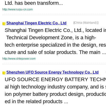
Ltd. has been transform...
http://www.ruiyu-cn.com
Shanghai Tingen Electric Co., Ltd
[
China (Mainland)
]
Shanghai Tingen Electric Co., Ltd., locate
Technical Development Zone, is a high-
tech enterprise specialized in the design, 
cture and sale of solar products. The main ...
http://www.shtepower.com
Shenzhen UFO Source Energy Technology Co., Ltd
UFO SOURCE ENERGY BATTERY TECHNOL
al high technology industry company, and is s
ion polymer battery product design, product
ed in the related products ...