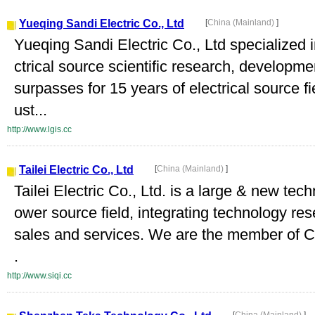
Yueqing Sandi Electric Co., Ltd
[
China (Mainland)
]
Yueqing Sandi Electric Co., Ltd specialized
ctrical source scientific research, develop
surpasses for 15 years of electrical source f
ust...
http://www.lgis.cc
Tailei Electric Co., Ltd
[
China (Mainland)
]
Tailei Electric Co., Ltd. is a large & new tech
ower source field, integrating technology re
sales and services. We are the member of Ch
.
http://www.siqi.cc