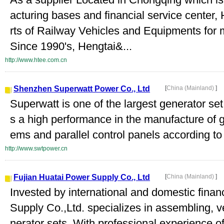
acturing bases and financial service center
rts of Railway Vehicles and Equipments for
Since 1990's, Hengtai&...
http://www.htee.com.cn
Shenzhen Superwatt Power Co., Ltd
[
China (Mainland)
]
Superwatt is one of the largest generator se
s a high performance in the manufacture of g
ems and parallel control panels according to t
http://www.swtpower.cn
Fujian Huatai Power Supply Co., Ltd
[
China (Mainland)
]
Invested by international and domestic fina
Supply Co.,Ltd. specializes in assembling, 
nerator sets. With professional experience o