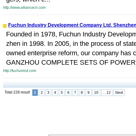
http://www.alliancecn.com
Fuchun Industry Development Company Ltd. Shenzhe
Founded in 1978, Fuchun Industry Develop
zhen in 1998. In 2005, in the process of stat
owned enterprise reform, our company has 
GANZHOU COMPLETE SETS OF POWER 
http://fuchunind.com
Total 229 result
1
2
3
4
5
6
7
8
9
10
... 12
Next