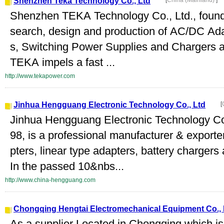
Shenzhen Teka Technology Co., Ltd
[
China (Mainland)
]
Shenzhen TEKA Technology Co., Ltd., founded
search, design and production of AC/DC Ad
s, Switching Power Supplies and Chargers a
TEKA impels a fast ...
http://www.tekapower.com
Jinhua Hengguang Electronic Technology Co., Ltd
[
Jinhua Hengguang Electronic Technology Co.
98, is a professional manufacturer & export
pters, linear type adapters, battery chargers
In the passed 10&nbs...
http://www.china-hengguang.com
Chongqing Hengtai Electromechanical Equipment Co., 
As a supplier Located in Chongqing which is