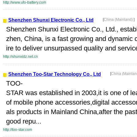
http://www.ufo-battery.com
Shenzhen Shunxi Electronic Co., Ltd
[
China (Mainland)
]
Shenzhen Shunxi Electronic Co., Ltd., establ
zhen, China, is a fast growing and dynamic 
ire to deliver unsurpassed quality and service
http://shunxidz.net.cn
Shenzhen Too-Star Technology Co., Ltd
[
China (Mainla
TOO-
STAR was established in 2003,it is one of 
of mobile phone accessories,digital accesso
als products in Mainland China,after the pas
good repu...
http://too-star.com