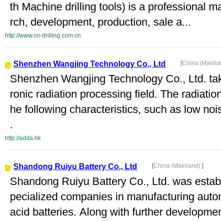
th Machine drilling tools) is a professional 
rch, development, production, sale a...
http://www.cn-drilling.com.cn
Shenzhen Wangjing Technology Co., Ltd
[
China (Mainl
Shenzhen Wangjing Technology Co., Ltd. take
ronic radiation processing field. The radiatio
he following characteristics, such as low nois
.
http://adda.hk
Shandong Ruiyu Battery Co., Ltd
[
China (Mainland)
]
Shandong Ruiyu Battery Co., Ltd. was establ
pecialized companies in manufacturing autom
acid batteries. Along with further developm