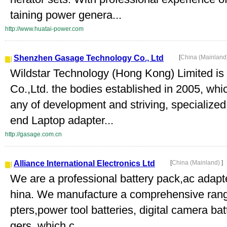
taining power genera...
http://www.huatai-power.com
Shenzhen Gasage Technology Co., Ltd
[
China (Mainland
Wildstar Technology (Hong Kong) Limited 
Co.,Ltd. the bodies established in 2005, whi
any of development and striving, specialized
end Laptop adapter...
http://gasage.com.cn
Alliance International Electronics Ltd
[
China (Mainland)
]
We are a professional battery pack,ac adapt
hina. We manufacture a comprehensive range
pters,power tool batteries, digital camera ba
gers, which c...