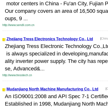
motor centers in China - Fu'an City, Fujian 
Our company covers an area of 16,500 squa
oups, 9 ...
http://www.sendli.com.cn
Zhejiang Tress Electronics Technology Co., Ltd
[
Chin
Zhejiang Tress Electronic Technology Co.,L
is always specialized in developing,manufact
ality inverter power supply. The city has rep
se, Advanced&...
http://www.tresstech.cn
Mudanjiang North Machine Manufacturing Co., Ltd
[
C
An ISO9001:2008 and API Spec 7-1 Certif
Established in 1998, Mudanjiang North Mach