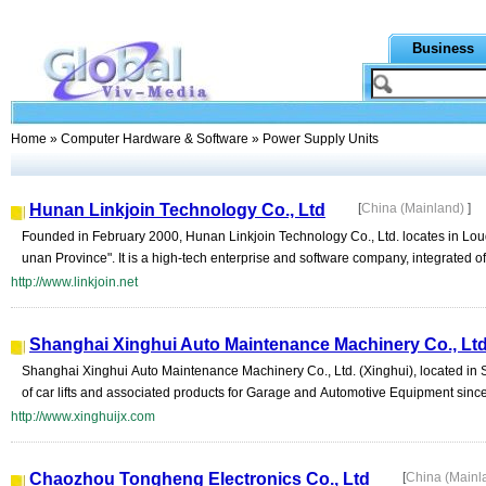
Business
Home
»
Computer Hardware & Software
» Power Supply Units
Hunan Linkjoin Technology Co., Ltd
[
China (Mainland)
]
Founded in February 2000, Hunan Linkjoin Technology Co., Ltd. locates in Lou
unan Province". It is a high-tech enterprise and software company, integrated of s
http://www.linkjoin.net
Shanghai Xinghui Auto Maintenance Machinery Co., Lt
Shanghai Xinghui Auto Maintenance Machinery Co., Ltd. (Xinghui), located in 
of car lifts and associated products for Garage and Automotive Equipment since 
http://www.xinghuijx.com
Chaozhou Tongheng Electronics Co., Ltd
[
China (Mainl