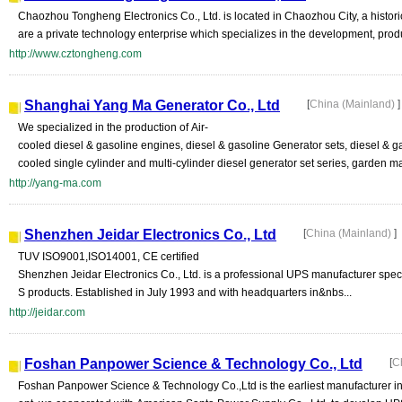
Chaozhou Tongheng Electronics Co., Ltd. is located in Chaozhou City, a histor
are a private technology enterprise which specializes in the development, prod
http://www.cztongheng.com
Shanghai Yang Ma Generator Co., Ltd
[
China (Mainland)
]
We specialized in the production of Air-
cooled diesel & gasoline engines, diesel & gasoline Generator sets, diesel & g
cooled single cylinder and multi-cylinder diesel generator set series, garden ma
http://yang-ma.com
Shenzhen Jeidar Electronics Co., Ltd
[
China (Mainland)
]
TUV ISO9001,ISO14001, CE certified
Shenzhen Jeidar Electronics Co., Ltd. is a professional UPS manufacturer spec
S products. Established in July 1993 and with headquarters in&nbs...
http://jeidar.com
Foshan Panpower Science & Technology Co., Ltd
[
C
Foshan Panpower Science & Technology Co.,Ltd is the earliest manufacturer in 