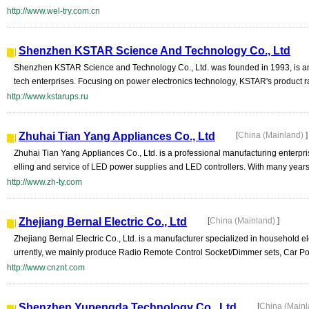
http://www.wel-try.com.cn
Shenzhen KSTAR Science And Technology Co., Ltd
Shenzhen KSTAR Science and Technology Co., Ltd. was founded in 1993, is an
tech enterprises. Focusing on power electronics technology, KSTAR's product rang
http://www.kstarups.ru
Zhuhai Tian Yang Appliances Co., Ltd
[
China (Mainland)
]
Zhuhai Tian Yang Appliances Co., Ltd. is a professional manufacturing enterpri
elling and service of LED power supplies and LED controllers. With many years 
http://www.zh-ty.com
Zhejiang Bernal Electric Co., Ltd
[
China (Mainland)
]
Zhejiang Bernal Electric Co., Ltd. is a manufacturer specialized in household e
urrently, we mainly produce Radio Remote Control Socket/Dimmer sets, Car Po
http://www.cnznt.com
Shenzhen Yupengda Technology Co., Ltd
[
China (Main