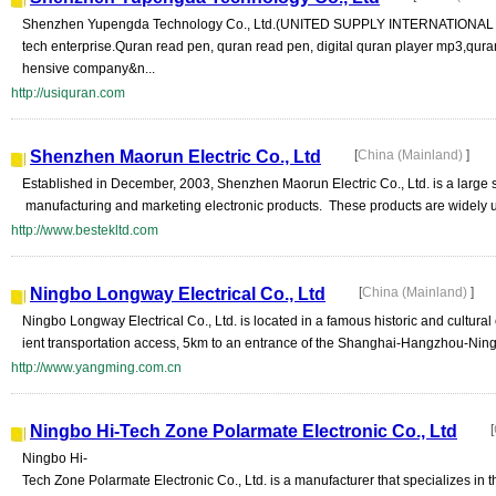
Shenzhen Yupengda Technology Co., Ltd.(UNITED SUPPLY INTERNATIONAL LT
tech enterprise.Quran read pen, quran read pen, digital quran player mp3,qur
hensive company&n...
http://usiquran.com
Shenzhen Maorun Electric Co., Ltd
[
China (Mainland)
]
Established in December, 2003, Shenzhen Maorun Electric Co., Ltd. is a large 
manufacturing and marketing electronic products. These products are widely u
http://www.bestekltd.com
Ningbo Longway Electrical Co., Ltd
[
China (Mainland)
]
Ningbo Longway Electrical Co., Ltd. is located in a famous historic and cultural
ient transportation access, 5km to an entrance of the Shanghai-Hangzhou-Ning
http://www.yangming.com.cn
Ningbo Hi-Tech Zone Polarmate Electronic Co., Ltd
[
Ningbo Hi-
Tech Zone Polarmate Electronic Co., Ltd. is a manufacturer that specializes in 