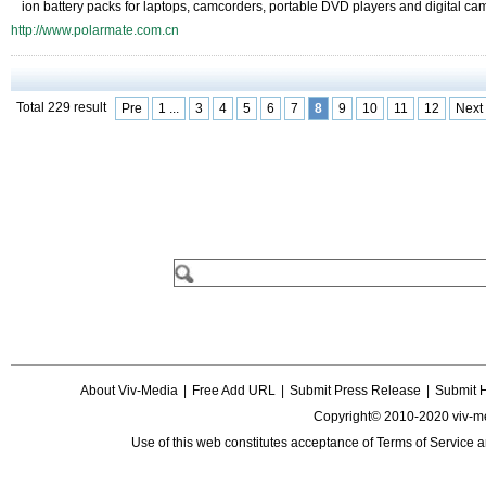
ion battery packs for laptops, camcorders, portable DVD players and digital ca
http://www.polarmate.com.cn
Total 229 result
Pre
1 ...
3
4
5
6
7
8
9
10
11
12
Next
About Viv-Media
|
Free Add URL
|
Submit Press Release
|
Submit 
Copyright© 2010-2020 viv-m
Use of this web constitutes acceptance of
Terms of Service
a