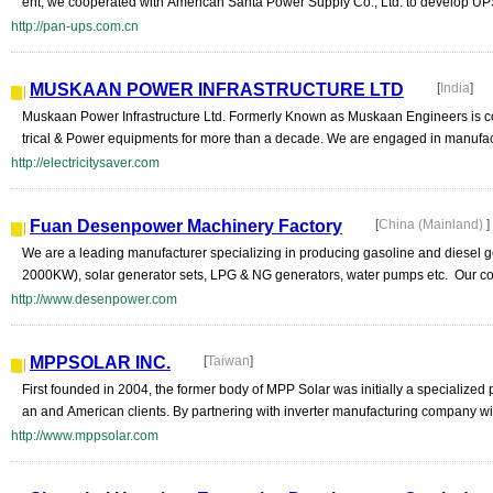
ent, we cooperated with American Santa Power Supply Co., Ltd. to develop UP
http://pan-ups.com.cn
MUSKAAN POWER INFRASTRUCTURE LTD
[
India
]
Muskaan Power Infrastructure Ltd. Formerly Known as Muskaan Engineers is co
trical & Power equipments for more than a decade. We are engaged in manufactu
http://electricitysaver.com
Fuan Desenpower Machinery Factory
[
China (Mainland)
]
We are a leading manufacturer specializing in producing gasoline and diesel g
2000KW), solar generator sets, LPG & NG generators, water pumps etc. Our co
http://www.desenpower.com
MPPSOLAR INC.
[
Taiwan
]
First founded in 2004, the former body of MPP Solar was initially a specialized
an and American clients. By partnering with inverter manufacturing company with
http://www.mppsolar.com