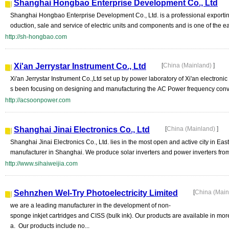
Shanghai Hongbao Enterprise Development Co., Ltd
Shanghai Hongbao Enterprise Development Co., Ltd. is a professional exporting
oduction, sale and service of electric units and components and is one of the ear
http://sh-hongbao.com
Xi'an Jerrystar Instrument Co., Ltd
[
China (Mainland)
]
Xi'an Jerrystar Instrument Co.,Ltd set up by power laboratory of Xi'an electronic
s been focusing on designing and manufacturing the AC Power frequency convert
http://acsoonpower.com
Shanghai Jinai Electronics Co., Ltd
[
China (Mainland)
]
Shanghai Jinai Electronics Co., Ltd. lies in the most open and active city in E
manufacturer in Shanghai. We produce solar inverters and power inverters from 
http://www.sihaiweijia.com
Sehnzhen Wel-Try Photoelectricity Limited
[
China (Mai
we are a leading manufacturer in the development of non-
sponge inkjet cartridges and CISS (bulk ink). Our products are available in mo
a. Our products include no...