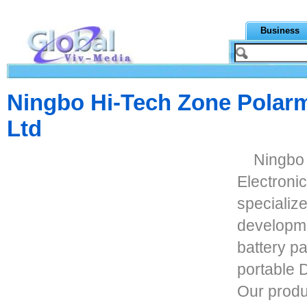
Business
Ningbo Hi-Tech Zone Polarm
Ltd
Ningbo
Electronic
specializ
developme
battery p
portable 
Our produ