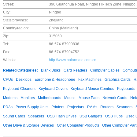
Street:
390 Guanghua Road, Ningbo Hi-Tech Zone, Ningbo, 
City:
Ningbo
State/province:
Zhejiang
Country/region:
China (Mainland)
Zip:
315060
Tel:
86-574-87900836
Fax:
86-574-87904752
Website:
http://www.polarmate.com.cn
Related Categories:
Blank Disks
Card Readers
Computer Cables
Compute
CPUs
Desktops
Earphone & Headphone
Fax Machines
Graphics Cards
H
Keyboard Cleaners
Keyboard Covers
Keyboard Mouse Combos
Keyboards
Modems
Monitors
Motherboards
Mouse
Mouse Pads
Network Cards
Net
PDAs
Power Supply Units
Printers
Projectors
RAMs
Routers
Scanners
Sound Cards
Speakers
USB Flash Drives
USB Gadgets
USB Hubs
Used C
Other Drive & Storage Devices
Other Computer Products
Other Computer Part