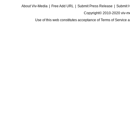
About Viv-Media
|
Free Add URL
|
Submit Press Release
|
Submit 
Copyright© 2010-2020 viv-m
Use of this web constitutes acceptance of
Terms of Service
a