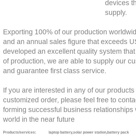
devices t
supply.
Exporting 100% of our production worldwi
and an annual sales figure that exceeds 
developed an excellent quality system that 
of production, we are able to supply our c
and guarantee first class service.
If you are interested in any of our products
customized order, please feel free to conta
forming successful business relationships 
world in the near future
Products/services:
laptop battery,solar power station,battery pack