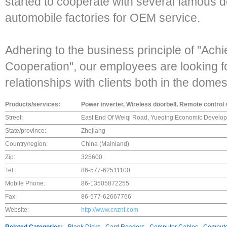
started to cooperate with several famous 
automobile factories for OEM service.
Adhering to the business principle of "Ach
Cooperation", our employees are looking f
relationships with clients both in the dome
Products/services:
Power inverter, Wireless doorbell, Remote control
Street:
East End Of Weiqi Road, Yueqing Economic Develop
State/province:
Zhejiang
Country/region:
China (Mainland)
Zip:
325600
Tel:
86-577-62511100
Mobile Phone:
86-13505872255
Fax:
86-577-62667766
Website:
http://www.cnznt.com