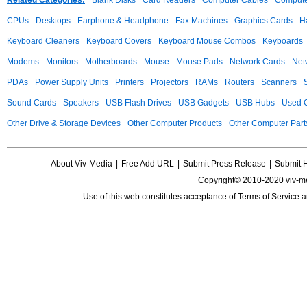
Related Categories:
Blank Disks
Card Readers
Computer Cables
Compute
CPUs
Desktops
Earphone & Headphone
Fax Machines
Graphics Cards
H
Keyboard Cleaners
Keyboard Covers
Keyboard Mouse Combos
Keyboards
Modems
Monitors
Motherboards
Mouse
Mouse Pads
Network Cards
Net
PDAs
Power Supply Units
Printers
Projectors
RAMs
Routers
Scanners
Sound Cards
Speakers
USB Flash Drives
USB Gadgets
USB Hubs
Used C
Other Drive & Storage Devices
Other Computer Products
Other Computer Part
About Viv-Media
|
Free Add URL
|
Submit Press Release
|
Submit 
Copyright© 2010-2020 viv-m
Use of this web constitutes acceptance of
Terms of Service
a