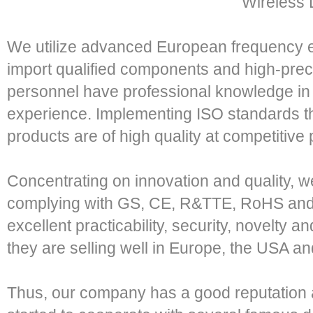
Wireless 
We utilize advanced European frequency e
import qualified components and high-preci
personnel have professional knowledge in a
experience. Implementing ISO standards th
products are of high quality at competitive 
Concentrating on innovation and quality, 
complying with GS, CE, R&TTE, RoHS and 
excellent practicability, security, novelty a
they are selling well in Europe, the USA an
Thus, our company has a good reputation