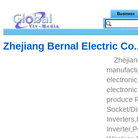
Business
Zhejiang Bernal Electric Co.
Zhejiang
manufactu
electroni
electronic
produce 
Socket/D
Inverters
Inverter,