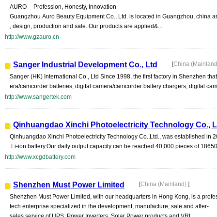
AURO -- Profession, Honesty, Innovation
Guangzhou Auro Beauty Equipment Co., Ltd. is located in Guangzhou, china and
, design, production and sale. Our products are applied&...
http://www.gzauro.cn
Sanger Industrial Development Co., Ltd
[
China (Mainlan
Sanger (HK) International Co., Ltd Since 1998, the first factory in Shenzhen t
era/camcorder batteries, digital camera/camcorder battery chargers, digital cam
http://www.sangertek.com
Qinhuangdao Xinchi Photoelectricity Technology Co., L
Qinhuangdao Xinchi Photoelectricity Technology Co.,Ltd., was established in 20
Li-ion battery.Our daily output capacity can be reached 40,000 pieces of 18650 
http://www.xcgdbattery.com
Shenzhen Must Power Limited
[
China (Mainland)
]
Shenzhen Must Power Limited, with our headquarters in Hong Kong, is a profe
tech enterprise specialized in the development, manufacture, sale and after-
sales service of UPS, Power Inverters, Solar Power products and VRL...