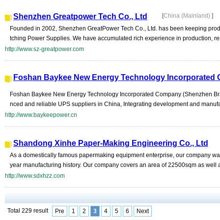
Shenzhen Greatpower Tech Co., Ltd
[
China (Mainland)
]
Founded in 2002, Shenzhen GreatPower Tech Co., Ltd. has been keeping prod
tching Power Supplies. We have accumulated rich experience in production, r
http://www.sz-greatpower.com
Foshan Baykee New Energy Technology Incorporated
Foshan Baykee New Energy Technology Incorporated Company (Shenzhen Bran
nced and reliable UPS suppliers in China, Integrating development and manufac
http://www.baykeepower.cn
Shandong Xinhe Paper-Making Engineering Co., Ltd
As a domestically famous papermaking equipment enterprise, our company wa
year manufacturing history. Our company covers an area of 22500sqm as well as
http://www.sdxhzz.com
Total 229 result
Pre
1
2
3
4
5
6
Next