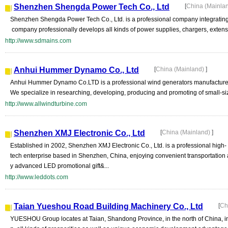
Shenzhen Shengda Power Tech Co., Ltd
[
China (Mainla
Shenzhen Shengda Power Tech Co., Ltd. is a professional company integrating
company professionally develops all kinds of power supplies, chargers, extensive 
http://www.sdmains.com
Anhui Hummer Dynamo Co., Ltd
[
China (Mainland)
]
Anhui Hummer Dynamo Co.LTD is a professional wind generators manufacturer w
We specialize in researching, developing, producing and promoting of small-si
http://www.allwindturbine.com
Shenzhen XMJ Electronic Co., Ltd
[
China (Mainland)
]
Established in 2002, Shenzhen XMJ Electronic Co., Ltd. is a professional high-
tech enterprise based in Shenzhen, China, enjoying convenient transportation 
y advanced LED promotional gift&...
http://www.leddots.com
Taian Yueshou Road Building Machinery Co., Ltd
[
Ch
YUESHOU Group locates at Taian, Shandong Province, in the north of China, in w