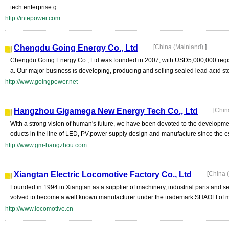
tech enterprise g...
http://intepower.com
Chengdu Going Energy Co., Ltd
[
China (Mainland)
]
Chengdu Going Energy Co., Ltd was founded in 2007, with USD5,000,000 regist
a. Our major business is developing, producing and selling sealed lead acid sto
http://www.goingpower.net
Hangzhou Gigamega New Energy Tech Co., Ltd
[
Chin
With a strong vision of human's future, we have been devoted to the developme
oducts in the line of LED, PV,power supply design and manufacture since the es
http://www.gm-hangzhou.com
Xiangtan Electric Locomotive Factory Co., Ltd
[
China 
Founded in 1994 in Xiangtan as a supplier of machinery, industrial parts and se
volved to become a well known manufacturer under the trademark SHAOLI of m
http://www.locomotive.cn