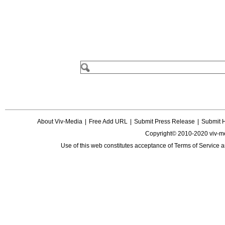
About Viv-Media
|
Free Add URL
|
Submit Press Release
|
Submit 
Copyright© 2010-2020 viv-m
Use of this web constitutes acceptance of
Terms of Service
a