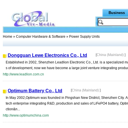
Business
Home
»
Computer Hardware & Software
» Power Supply Units
Dongguan Lewe Electronics Co., Ltd
[
China (Mainland)
]
Established in 2002, Shenzhen Leadlion Electronic Co., Ltd. is a specialized m
s of development, now we have become a large joint venture integrating produc
http://www.leadlion.com.cn
Optimum Battery Co., Ltd
[
China (Mainland)
]
In May 2002,Optimum was founded in Pingshan New District, Shenzhen City. As
tech enterprise integrating R&D, production and sales of LiFePO4 battery, O
ction&n...
http://www.optimumchina.com