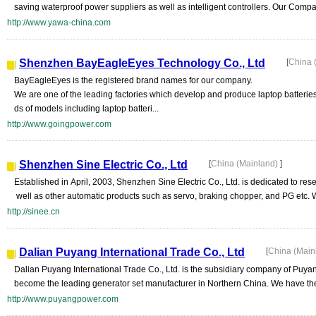
saving waterproof power suppliers as well as intelligent controllers. Our Compa
http://www.yawa-china.com
Shenzhen BayEagleEyes Technology Co., Ltd
[
China 
BayEagleEyes is the registered brand names for our company.
We are one of the leading factories which develop and produce laptop batteri
ds of models including laptop batteri...
http://www.goingpower.com
Shenzhen Sine Electric Co., Ltd
[
China (Mainland)
]
Established in April, 2003, Shenzhen Sine Electric Co., Ltd. is dedicated to re
well as other automatic products such as servo, braking chopper, and PG etc. W
http://sinee.cn
Dalian Puyang International Trade Co., Ltd
[
China (Main
Dalian Puyang International Trade Co., Ltd. is the subsidiary company of Pu
become the leading generator set manufacturer in Northern China. We have the 
http://www.puyangpower.com