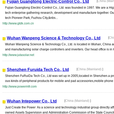
Fujian Guangtong Electric-Control Co., Ltd
[
China (Mai
Fujian Guangtong Electric-Control Co., Ltd. was founded in 1997. We are a Hig
tech enterprise gathering research, development and manufacture together. Our 
tech Pioneer Park, Fuzhou City,&nbs...
http://www.gtdk.com.cn
Wuhan Wanpeng Science & Technology Co., Ltd
[
Chi
Wuhan Wanpeng Science & Technology Co., Ltd. is located in Wuhan, China an
and manufacturing solar charge controllers and inverters. Our head office is in H
http://www.jutasolar.net
Shenzhen Furuida Tech Co., Ltd
[
China (Mainland)
]
Shenzhen FuRuiDa Tech Co., Ltd was set up in 2005,located in Shenzhen.a pro
ous kinds of peripheral products for mobile and pad accessories,mobile phone 
http://www.powermfr.com
Wuhan Intepower Co., Ltd
[
China (Mainland)
]
Just Create the Power As a science and technology industrial group directly affil
owned Assets Supervision and Administration Commission of the State Council