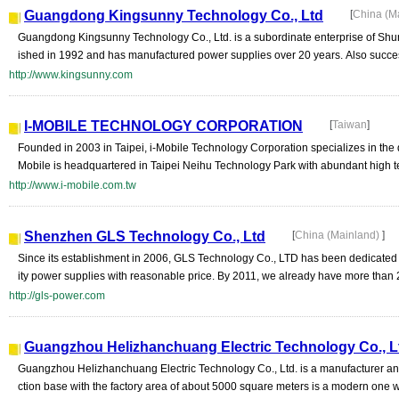
Guangdong Kingsunny Technology Co., Ltd
[
China (M
Guangdong Kingsunny Technology Co., Ltd. is a subordinate enterprise of Sh
ished in 1992 and has manufactured power supplies over 20 years. Also succes
http://www.kingsunny.com
I-MOBILE TECHNOLOGY CORPORATION
[
Taiwan
]
Founded in 2003 in Taipei, i-Mobile Technology Corporation specializes in the 
Mobile is headquartered in Taipei Neihu Technology Park with abundant high t
http://www.i-mobile.com.tw
Shenzhen GLS Technology Co., Ltd
[
China (Mainland)
]
Since its establishment in 2006, GLS Technology Co., LTD has been dedicated 
ity power supplies with reasonable price. By 2011, we already have more than 
http://gls-power.com
Guangzhou Helizhanchuang Electric Technology Co., L
Guangzhou Helizhanchuang Electric Technology Co., Ltd. is a manufacturer and 
ction base with the factory area of about 5000 square meters is a modern one wi