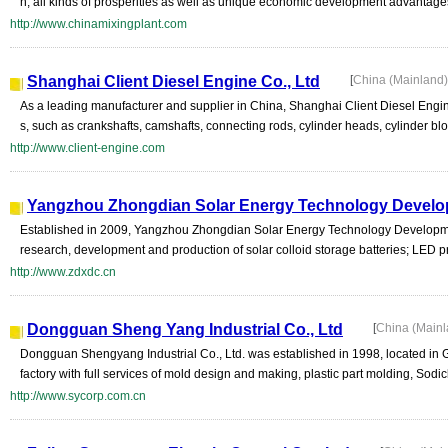
n, all kinds of prosperities as well as unique economic development advantages
http://www.chinamixingplant.com
Shanghai Client Diesel Engine Co., Ltd
[
China (Mainland
As a leading manufacturer and supplier in China, Shanghai Client Diesel Engin
s, such as crankshafts, camshafts, connecting rods, cylinder heads, cylinder bloc
http://www.client-engine.com
Yangzhou Zhongdian Solar Energy Technology Develop
Established in 2009, Yangzhou Zhongdian Solar Energy Technology Development
research, development and production of solar colloid storage batteries; LED p
http://www.zdxdc.cn
Dongguan Sheng Yang Industrial Co., Ltd
[
China (Main
Dongguan Shengyang Industrial Co., Ltd. was established in 1998, located in
factory with full services of mold design and making, plastic part molding, Sodic
http://www.sycorp.com.cn