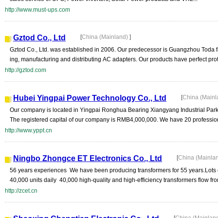
http://www.must-ups.com
Gztod Co., Ltd
[
China (Mainland)
]
Gztod Co., Ltd. was established in 2006. Our predecessor is Guangzhou Toda fa
ing, manufacturing and distributing AC adapters. Our products have perfect prote
http://gztod.com
Hubei Yingpai Power Technology Co., Ltd
[
China (Main
Our company is located in Yingpai Ronghua Bearing Xiangyang Industrial Park
The registered capital of our company is RMB4,000,000. We have 20 professiona
http://www.yppt.cn
Ningbo Zhongce ET Electronics Co., Ltd
[
China (Mainla
56 years experiences We have been producing transformers for 55 years.Lots o
40,000 units daily 40,000 high-quality and high-efficiency transformers flow from 
http://zcet.cn