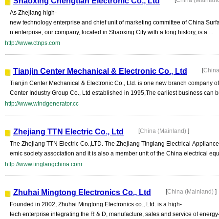
Shaoxing Chengtian Electronic Co., Ltd
[
China (Mainlan
As Zhejiang high-
new technology enterprise and chief unit of marketing committee of China Surfa
n enterprise, our company, located in Shaoxing City with a long history, is a ...
http://www.ctnps.com
Tianjin Center Mechanical & Electronic Co., Ltd
[
China
Tianjin Center Mechanical & Electronic Co., Ltd. is one new branch company of
Center Industry Group Co., Ltd established in 1995,The earliest business can 
http://www.windgenerator.cc
Zhejiang TTN Electric Co., Ltd
[
China (Mainland)
]
The Zhejiang TTN Electric Co.,LTD. The Zhejiang Tinglang Electrical Appliance
emic society association and it is also a member unit of the China electrical equ
http://www.tinglangchina.com
Zhuhai Mingtong Electronics Co., Ltd
[
China (Mainland)
]
Founded in 2002, Zhuhai Mingtong Electronics co., Ltd. is a high-
tech enterprise integrating the R & D, manufacture, sales and service of energy