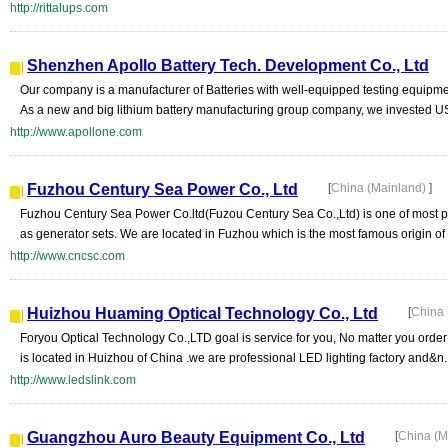
http://rittalups.com
Shenzhen Apollo Battery Tech. Development Co., Ltd
Our company is a manufacturer of Batteries with well-equipped testing equipme
As a new and big lithium battery manufacturing group company, we invested US
http://www.apollone.com
Fuzhou Century Sea Power Co., Ltd
[
China (Mainland)
]
Fuzhou Century Sea Power Co.ltd(Fuzou Century Sea Co.,Ltd) is one of most pro
as generator sets. We are located in Fuzhou which is the most famous origin of g
http://www.cncsc.com
Huizhou Huaming Optical Technology Co., Ltd
[
China 
Foryou Optical Technology Co.,LTD goal is service for you, No matter you order is
is located in Huizhou of China .we are professional LED lighting factory and&n..
http://www.ledslink.com
Guangzhou Auro Beauty Equipment Co., Ltd
[
China (M