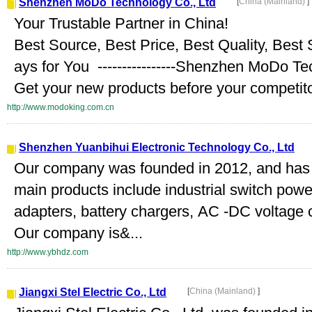
Shenzhen MoDo Technology Co., Ltd
[
China (Mainland)
]
Your Trustable Partner in China!
Best Source, Best Price, Best Quality, Best
ays for You ----------------Shenzhen MoDo T
Get your new products before your competitor
http://www.modoking.com.cn
Shenzhen Yuanbihui Electronic Technology Co., Ltd
Our company was founded in 2012, and has
main products include industrial switch pow
adapters, battery chargers, AC -DC voltage
Our company is&...
http://www.ybhdz.com
Jiangxi Stel Electric Co., Ltd
[
China (Mainland)
]