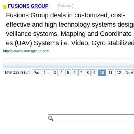
FUSIONS GROUP
[
Pakistan
]
Fusions Group deals in customized, cost-
effective and high technology systems desi
veillance systems, Mapping and Coordinate
es (UAV) Systems i.e. Video, Gyro stabilized 
http://www.fusionsgroup.com
Total 229 result
Pre
1 ...
3
4
5
6
7
8
9
10
11
12
Next