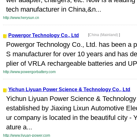
tech manufacturer in China,&n...
http://www.herysun.cn
Powergor Technology Co., Ltd
[
China (Mainland)
]
Powergor Technology Co., Ltd. has been a p
S manufacturer for over 10 years and has de
plier of VRLA rechargeable batteries and UPS
http://www.powergorbattery.com
Yichun Liyuan Power Science & Technology Co., Ltd
Yichun Liyuan Power Science & Technology 
established by Jiaxing Lixun Automotive Elec
ur company is located in the beautiful city -
ature a...
http://www.liyuan-power.com