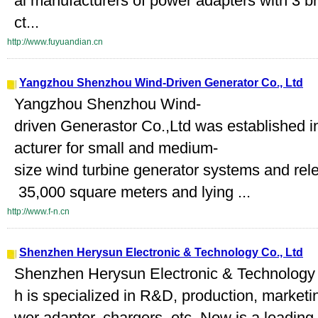
al manufacturers of power adapters with 3 
ct...
http://www.fuyuandian.cn
Yangzhou Shenzhou Wind-Driven Generator Co., Ltd
Yangzhou Shenzhou Wind-
driven Generastor Co.,Ltd was established i
acturer for small and medium-
size wind turbine generator systems and rel
35,000 square meters and lying ...
http://www.f-n.cn
Shenzhen Herysun Electronic & Technology Co., Ltd
Shenzhen Herysun Electronic & Technology C
h is specialized in R&D, production, marketi
wer adapter, chargers, etc. Now is a leading 