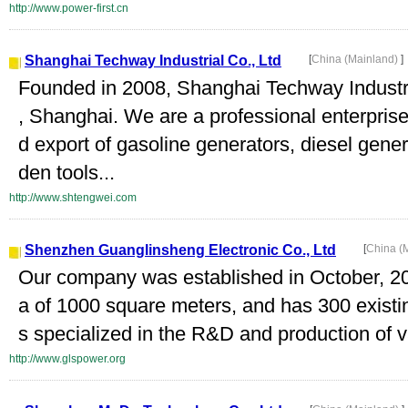
http://www.power-first.cn
Shanghai Techway Industrial Co., Ltd
[
China (Mainland)
]
Founded in 2008, Shanghai Techway Industria
, Shanghai. We are a professional enterpris
d export of gasoline generators, diesel gene
den tools...
http://www.shtengwei.com
Shenzhen Guanglinsheng Electronic Co., Ltd
[
China (
Our company was established in October, 2
a of 1000 square meters, and has 300 exist
s specialized in the R&D and production of va
http://www.glspower.org