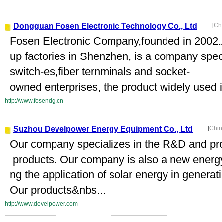
Dongguan Fosen Electronic Technology Co., Ltd
[
Ch
Fosen Electronic Company,founded in 2002
up factories in Shenzhen, is a company speci
switch-es,fiber ternminals and socket-
owned enterprises, the product widely used i
http://www.fosendg.cn
Suzhou Develpower Energy Equipment Co., Ltd
[
Chin
Our company specializes in the R&D and prod
products. Our company is also a new energ
ng the application of solar energy in generati
Our products&nbs...
http://www.develpower.com