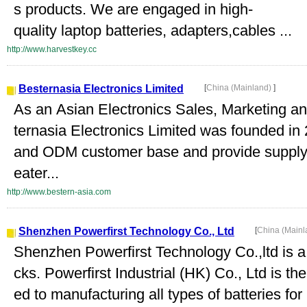
s products. We are engaged in high-
quality laptop batteries, adapters,cables ...
http://www.harvestkey.cc
Besternasia Electronics Limited
[
China (Mainland)
]
As an Asian Electronics Sales, Marketing a
ternasia Electronics Limited was founded 
and ODM customer base and provide supply c
eater...
http://www.bestern-asia.com
Shenzhen Powerfirst Technology Co., Ltd
[
China (Main
Shenzhen Powerfirst Technology Co.,ltd is a 
cks. Powerfirst Industrial (HK) Co., Ltd is t
ed to manufacturing all types of batteries for 