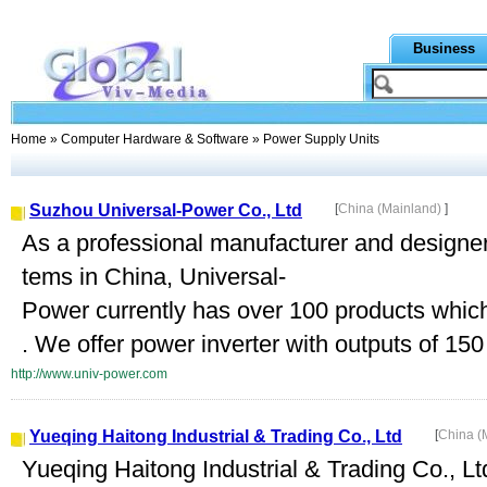
Business
Home
»
Computer Hardware & Software
» Power Supply Units
Suzhou Universal-Power Co., Ltd
[
China (Mainland)
]
As a professional manufacturer and designer
tems in China, Universal-
Power currently has over 100 products which
. We offer power inverter with outputs of 150
http://www.univ-power.com
Yueqing Haitong Industrial & Trading Co., Ltd
[
China (
Yueqing Haitong Industrial & Trading Co., L