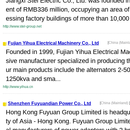
Jiangxi Stel Electric Co., Ltd. was founded i
ent of RMB336 million, occupying an area o
essing factory buildings of more than 10,000
http://www.stel-group.net
Fujian Yihua Electrical Machinery Co., Ltd
[
China (Mainl
Founded in 1999, Fujian Yihua Electrical Ma
sive manufacturer specialized in producing t
ur main products include the alternators 2-50
1250kva and sma...
http://www.yihua.cn
Shenzhen Fuyuandian Power Co., Ltd
[
China (Mainland)
]
Hong Kong Fuyuan Group Limited is headqua
ty of Asia - Hong Kong. Fuyuan Group Limited