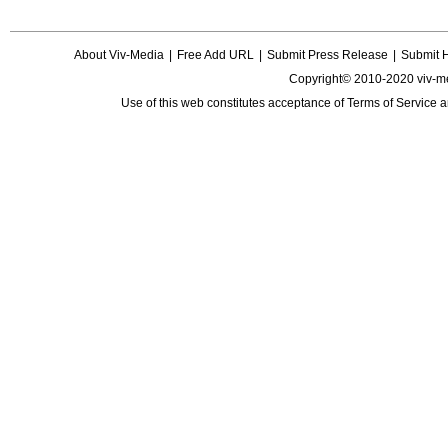
About Viv-Media
|
Free Add URL
|
Submit Press Release
|
Submit 
Copyright© 2010-2020 viv-m
Use of this web constitutes acceptance of
Terms of Service
a