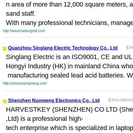
n area of more than 12,000 square meters, 
sand staff.
With many professional technicians, managem
http://www.haitongnet.com
Quanzhou Singlang Electric Technology Co., Ltd
[
Chi
Singlang Electric is an ISO9001, CE and UL 
Hongyi Industry (HK) in mainland China who 
manufacturing sealed lead acid batteries. We
http://chinashengneng.com
Shenzhen Nuomeng Electronics Co., Ltd
[
China (Mainl
HARVESTKEY (SHENZHEN) CO LTD (Shenz
,Ltd) is a professional high-
tech enterprise which is specialized in lapt