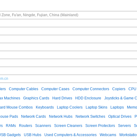
l Zone, Fu'an, Ningde, Fujian, China (Mainland)
om.cn
ers
Computer Cables
Computer Cases
Computer Connectors
Copiers
CPU 
ax Machines
Graphics Cards
Hard Drives
HDD Enclosure
Joysticks & Game C
ard Mouse Combos
Keyboards
Laptop Coolers
Laptop Skins
Laptops
Memo
ouse Pads
Network Cards
Network Hubs
Network Switches
Optical Drives
P
rs
RAMs
Routers
Scanners
Screen Cleaners
Screen Protectors
Servers
S
USB Gadgets
USB Hubs
Used Computers & Accessories
Webcams
Workstati