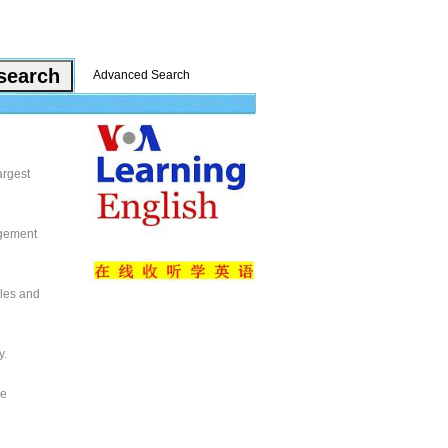
Advanced Search
argest
agement
cles and
y.
se