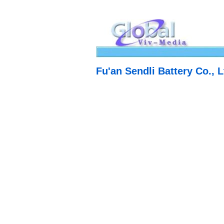
Fu'an Sendli Battery Co., L