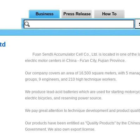
Business
Press Release
How To
td
Fuan Sendli Accumulator Cell Co., Ltd. is located in one of the l
electric motor centers in China - Fu'an City, Fujian Province.
Our company covers an area of 16,500 square meters, with 5 man
groups, 9 engineers, and 210 high technique workers.
We produce lead-acid batteries which are used for starting motorcy
electric bicycles, and reserving power source.
We pay great attention to technique development and product qualit
Our products have been entitled as "Quality Products" by the Chine
Government. We also own export license.