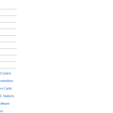
Coolers
ontrollers
ry Cards
C Stations
oftware
ons