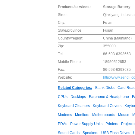
Products/services:
Storage Battery
Street:
Qinxiyang Industria
City:
Fu an
State/province:
Fujian
Country/region:
China (Mainland)
Zip:
355000
Tel:
86-593-6393663
Mobile Phone:
18950512853
Fax:
86-593-6393635
Website:
http://www.sendli.c
Related Categories:
Blank Disks
Card Read
CPUs
Desktops
Earphone & Headphone
F
Keyboard Cleaners
Keyboard Covers
Keybo
Modems
Monitors
Motherboards
Mouse
M
PDAs
Power Supply Units
Printers
Projecto
Sound Cards
Speakers
USB Flash Drives