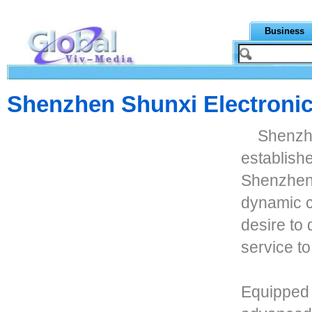
Business
Shenzhen Shunxi Electronic
Shenzhe
establishe
Shenzhen,
dynamic c
desire to
service to
Equipped 