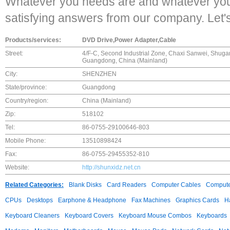
Whatever you needs are and whatever you 
satisfying answers from our company. Let'
Products/services:
DVD Drive,Power Adapter,Cable
Street:
4/F-C, Second Industrial Zone, Chaxi Sanwei, Shugan
Guangdong, China (Mainland)
City:
SHENZHEN
State/province:
Guangdong
Country/region:
China (Mainland)
Zip:
518102
Tel:
86-0755-29100646-803
Mobile Phone:
13510898424
Fax:
86-0755-29455352-810
Website:
http://shunxidz.net.cn
Related Categories:
Blank Disks
Card Readers
Computer Cables
Compute
CPUs
Desktops
Earphone & Headphone
Fax Machines
Graphics Cards
H
Keyboard Cleaners
Keyboard Covers
Keyboard Mouse Combos
Keyboards