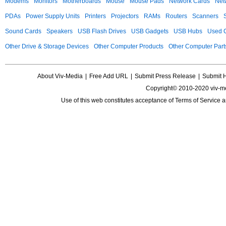
Modems
Monitors
Motherboards
Mouse
Mouse Pads
Network Cards
Net
PDAs
Power Supply Units
Printers
Projectors
RAMs
Routers
Scanners
Sound Cards
Speakers
USB Flash Drives
USB Gadgets
USB Hubs
Used C
Other Drive & Storage Devices
Other Computer Products
Other Computer Part
About Viv-Media
|
Free Add URL
|
Submit Press Release
|
Submit 
Copyright© 2010-2020 viv-m
Use of this web constitutes acceptance of
Terms of Service
a