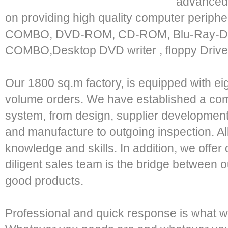
advanced 
on providing high quality computer peri
COMBO, DVD-ROM, CD-ROM, Blu-Ray-D
COMBO,Desktop DVD writer , floppy Drive
Our 1800 sq.m factory, is equipped with eight
volume orders. We have established a compl
system, from design, supplier development
and manufacture to outgoing inspection. Al
knowledge and skills. In addition, we offe
diligent sales team is the bridge between
good products.
Professional and quick response is what we