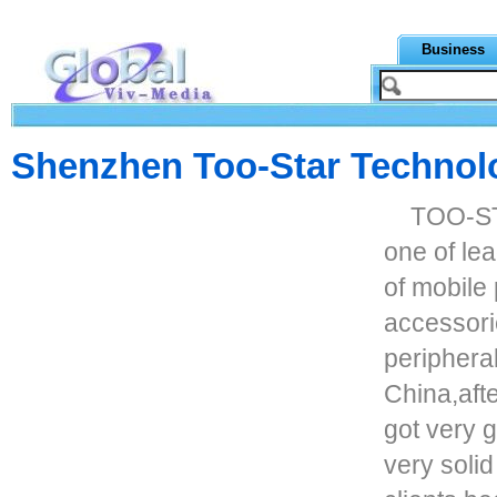
Business
Shenzhen Too-Star Technolo
TOO-STA
one of le
of mobile
accessori
periphera
China,afte
got very 
very solid