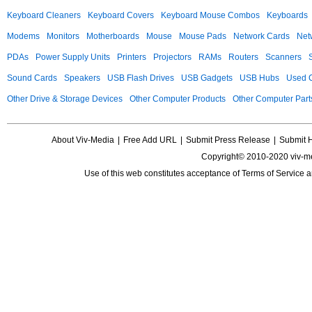
Keyboard Cleaners
Keyboard Covers
Keyboard Mouse Combos
Keyboards
Modems
Monitors
Motherboards
Mouse
Mouse Pads
Network Cards
Net
PDAs
Power Supply Units
Printers
Projectors
RAMs
Routers
Scanners
Sound Cards
Speakers
USB Flash Drives
USB Gadgets
USB Hubs
Used C
Other Drive & Storage Devices
Other Computer Products
Other Computer Part
About Viv-Media
|
Free Add URL
|
Submit Press Release
|
Submit 
Copyright© 2010-2020 viv-m
Use of this web constitutes acceptance of
Terms of Service
a