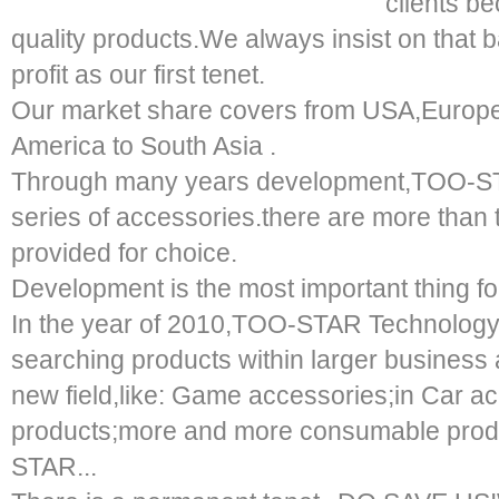
clients b
quality products.We always insist on that 
profit as our first tenet.
Our market share covers from USA,Europe,
America to South Asia .
Through many years development,TOO-ST
series of accessories.there are more than
provided for choice.
Development is the most important thing fo
In the year of 2010,TOO-STAR Technology 
searching products within larger business
new field,like: Game accessories;in Car a
products;more and more consumable produ
STAR...