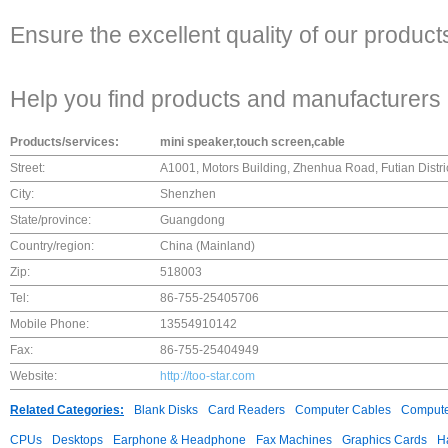
Ensure the excellent quality of our product
Help you find products and manufacturers 
Products/services:
mini speaker,touch screen,cable
Street:
A1001, Motors Building, Zhenhua Road, Futian Distr
City:
Shenzhen
State/province:
Guangdong
Country/region:
China (Mainland)
Zip:
518003
Tel:
86-755-25405706
Mobile Phone:
13554910142
Fax:
86-755-25404949
Website:
http://too-star.com
Related Categories:
Blank Disks
Card Readers
Computer Cables
Compute
CPUs
Desktops
Earphone & Headphone
Fax Machines
Graphics Cards
H