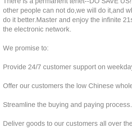
There is a permanent tenet--DO SAVE US!
other people can not do,we will do it,and w
do it better.Master and enjoy the infinite 2
the electronic network.
We promise to:
Provide 24/7 customer support on weekda
Offer our customers the low Chinese whole
Streamline the buying and paying process.
Deliver goods to our customers all over th