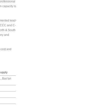
professional
n capacity is
emented lead-
, CCC and C-
orth & South
very and
 cost and
Supply
., Bao'an