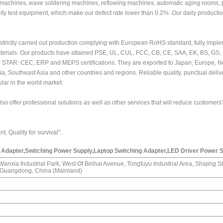
achines, wave soldering machines, reflowing machines, automatic aging rooms, 
lity test equipment, which make our defect rate lower than 0.2%. Our daily productio
strictly carried out production complying with European RoHS standard, fully impl
aterials. Our products have attained PSE, UL, CUL, FCC, CB, CE, SAA, EK, BS, GS
Y STAR: CEC, ERP and MEPS certifications. They are exported to Japan, Europe, N
ia, Southeast Asia and other countries and regions. Reliable quality, punctual deli
lar in the world market.
o offer professional solutions as well as other services that will reduce customers'
, Quality for survival".
Adapter,Switching Power Supply,Laptop Switching Adapter,LED Driver Power 
, Wanxia Industrial Park, West Of Binhai Avenue, Tongfuyu Industrial Area, Shajing St
, Guangdong, China (Mainland)