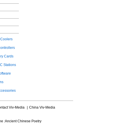
Coolers
ontrollers
ry Cards
C Stations
oftware
ons
ccessories
ntact Viv-Media
|
China Viv-Media
ne :
Ancient Chinese Poetry