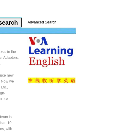
Advanced Search
zes in the
er Adapters,
.
oduce new
y. Now we
Ltd.,
igh-
 TEKA
team is
than 10
rs, with