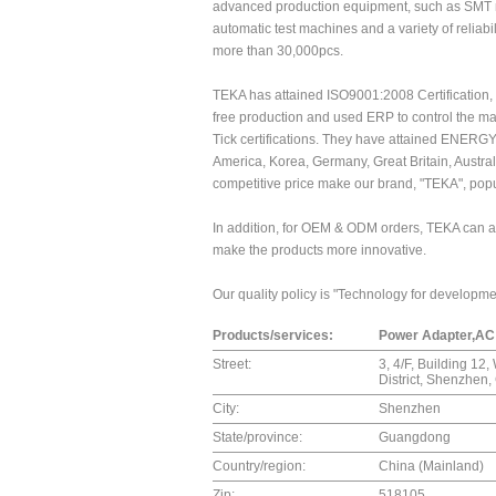
advanced production equipment, such as SMT m
automatic test machines and a variety of reliabi
more than 30,000pcs.
TEKA has attained ISO9001:2008 Certification, 
free production and used ERP to control the m
Tick certifications. They have attained ENERG
America, Korea, Germany, Great Britain, Austral
competitive price make our brand, "TEKA", popu
In addition, for OEM & ODM orders, TEKA can als
make the products more innovative.
Our quality policy is "Technology for development
Products/services:
Power Adapter,AC 
Street:
3, 4/F, Building 12
District, Shenzhen
City:
Shenzhen
State/province:
Guangdong
Country/region:
China (Mainland)
Zip:
518105