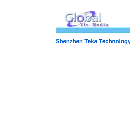
Shenzhen Teka Technology