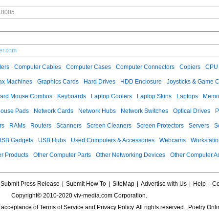
 8005
er.com
ers
Computer Cables
Computer Cases
Computer Connectors
Copiers
CPU 
ax Machines
Graphics Cards
Hard Drives
HDD Enclosure
Joysticks & Game C
ard Mouse Combos
Keyboards
Laptop Coolers
Laptop Skins
Laptops
Memo
ouse Pads
Network Cards
Network Hubs
Network Switches
Optical Drives
P
rs
RAMs
Routers
Scanners
Screen Cleaners
Screen Protectors
Servers
S
USB Gadgets
USB Hubs
Used Computers & Accessories
Webcams
Workstati
r Products
Other Computer Parts
Other Networking Devices
Other Computer A
Submit Press Release
|
Submit How To
|
SiteMap
|
Advertise with Us
|
Help
|
Co
Copyright© 2010-2020 viv-media.com Corporation.
s acceptance of
Terms of Service
and
Privacy Policy
. All rights reserved. Poetry Onli