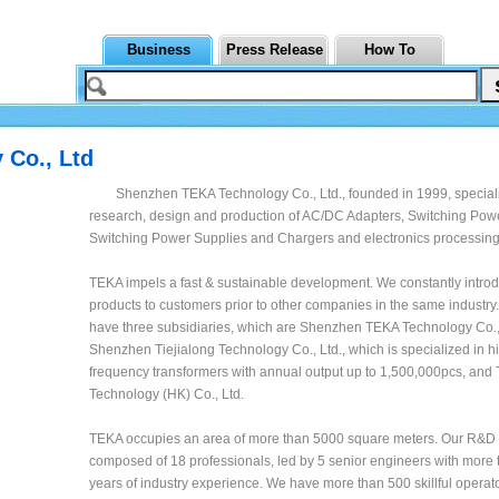
Business
Press Release
How To
 Co., Ltd
Shenzhen TEKA Technology Co., Ltd., founded in 1999, speciali
research, design and production of AC/DC Adapters, Switching Pow
Switching Power Supplies and Chargers and electronics processing
TEKA impels a fast & sustainable development. We constantly intr
products to customers prior to other companies in the same industr
have three subsidiaries, which are Shenzhen TEKA Technology Co., 
Shenzhen Tiejialong Technology Co., Ltd., which is specialized in h
frequency transformers with annual output up to 1,500,000pcs, and
Technology (HK) Co., Ltd.
TEKA occupies an area of more than 5000 square meters. Our R&D 
composed of 18 professionals, led by 5 senior engineers with more 
years of industry experience. We have more than 500 skillful operato