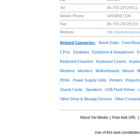
Tel:
86-755-29729511 -
Mobile Phone:
18938667106
Fax:
86-755-29729153
Website:
http://www.tekapow
Related Categories:
Blank Disks
Card Read
CPUs
Desktops
Earphone & Headphone
F
Keyboard Cleaners
Keyboard Covers
Keybo
Modems
Monitors
Motherboards
Mouse
M
PDAs
Power Supply Units
Printers
Projecto
Sound Cards
Speakers
USB Flash Drives
Other Drive & Storage Devices
Other Compute
About Viv-Media
|
Free Add URL
|
Use of this web constitute