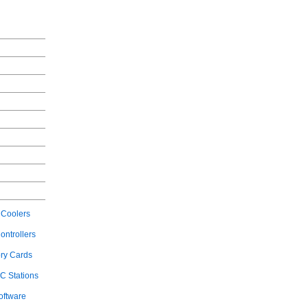
Coolers
ontrollers
ry Cards
C Stations
oftware