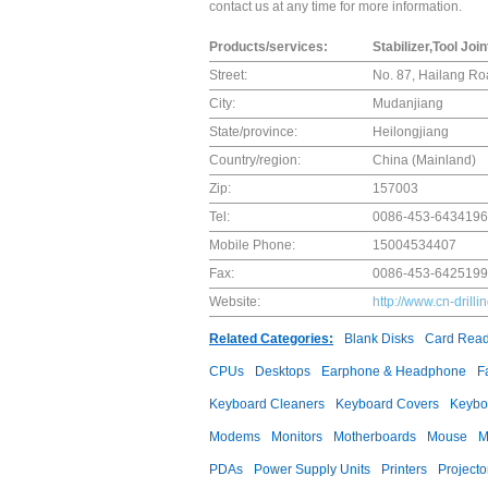
contact us at any time for more information.
Products/services:
Stabilizer,Tool Joi
Street:
No. 87, Hailang Roa
City:
Mudanjiang
State/province:
Heilongjiang
Country/region:
China (Mainland)
Zip:
157003
Tel:
0086-453-6434196
Mobile Phone:
15004534407
Fax:
0086-453-6425199
Website:
http://www.cn-drill
Related Categories:
Blank Disks
Card Read
CPUs
Desktops
Earphone & Headphone
F
Keyboard Cleaners
Keyboard Covers
Keybo
Modems
Monitors
Motherboards
Mouse
M
PDAs
Power Supply Units
Printers
Projecto