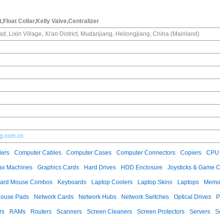
nt,Float Collar,Kelly Valve,Centralizer
d, Lixin Village, Xi'an District, Mudanjiang, Heilongjiang, China (Mainland)
ing.com.cn
ers
Computer Cables
Computer Cases
Computer Connectors
Copiers
CPU 
ax Machines
Graphics Cards
Hard Drives
HDD Enclosure
Joysticks & Game C
ard Mouse Combos
Keyboards
Laptop Coolers
Laptop Skins
Laptops
Memo
ouse Pads
Network Cards
Network Hubs
Network Switches
Optical Drives
P
rs
RAMs
Routers
Scanners
Screen Cleaners
Screen Protectors
Servers
S