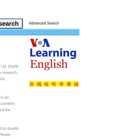
Advanced Search
Ltd. (North
e research,
ols,
 is an
countries
and the
 on quality
 Please