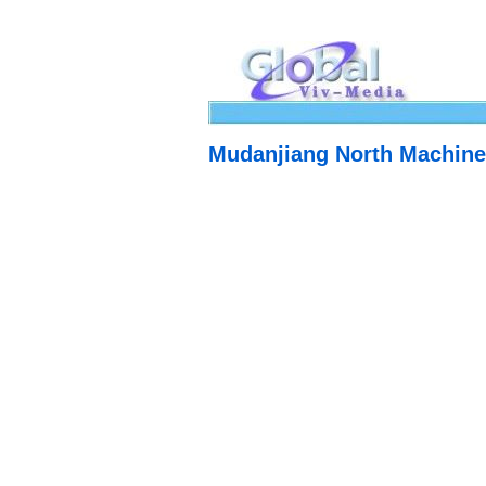
Mudanjiang North Machine 