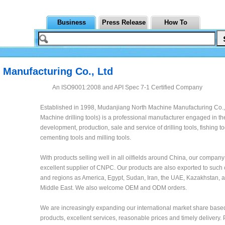
Business
Press Release
How To
Manufacturing Co., Ltd
An ISO9001:2008 and API Spec 7-1 Certified Company
Established in 1998, Mudanjiang North Machine Manufacturing Co., 
Machine drilling tools) is a professional manufacturer engaged in th
development, production, sale and service of drilling tools, fishing to
cementing tools and milling tools.
With products selling well in all oilfields around China, our company
excellent supplier of CNPC. Our products are also exported to such 
and regions as America, Egypt, Sudan, Iran, the UAE, Kazakhstan, 
Middle East. We also welcome OEM and ODM orders.
We are increasingly expanding our international market share based
products, excellent services, reasonable prices and timely delivery.