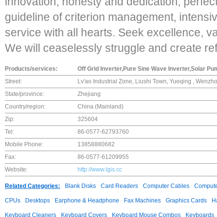
innovation, honesty and dedication, perfect
guideline of criterion management, intensive
service with all hearts. Seek excellence, v
We will ceaselessly struggle and create re
Products/services:
Off Grid Inverter,Pure Sine Wave Inverter,Solar Pu
Street:
Lv'ao Industrial Zone, Liushi Town, Yueqing , Wenzh
State/province:
Zhejiang
Country/region:
China (Mainland)
Zip:
325604
Tel:
86-0577-62793760
Mobile Phone:
13858880682
Fax:
86-0577-61209955
Website:
http://www.lgis.cc
Related Categories:
Blank Disks
Card Readers
Computer Cables
Compute
CPUs
Desktops
Earphone & Headphone
Fax Machines
Graphics Cards
H
Keyboard Cleaners
Keyboard Covers
Keyboard Mouse Combos
Keyboards