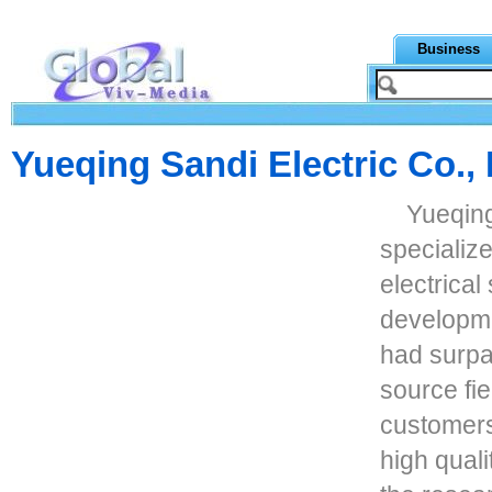
Business
Yueqing Sandi Electric Co., 
Yueqing
specializ
electrical
developme
had surpas
source fi
customers 
high quali