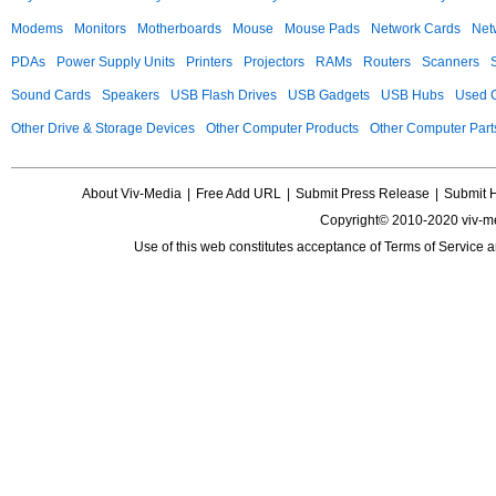
Modems
Monitors
Motherboards
Mouse
Mouse Pads
Network Cards
Net
PDAs
Power Supply Units
Printers
Projectors
RAMs
Routers
Scanners
Sound Cards
Speakers
USB Flash Drives
USB Gadgets
USB Hubs
Used C
Other Drive & Storage Devices
Other Computer Products
Other Computer Part
About Viv-Media
|
Free Add URL
|
Submit Press Release
|
Submit 
Copyright© 2010-2020 viv-m
Use of this web constitutes acceptance of
Terms of Service
a