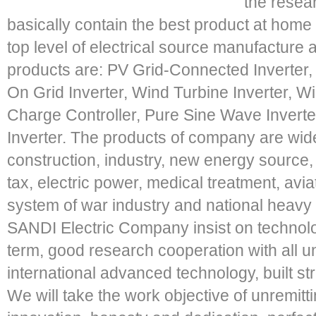
the resea
basically contain the best product at hom
top level of electrical source manufacture 
products are: PV Grid-Connected Inverter, S
On Grid Inverter, Wind Turbine Inverter, Wi
Charge Controller, Pure Sine Wave Inverter
Inverter. The products of company are widely
construction, industry, new energy source, 
tax, electric power, medical treatment, avia
system of war industry and national heavy 
SANDI Electric Company insist on technolo
term, good research cooperation with all un
international advanced technology, built str
We will take the work objective of unremit