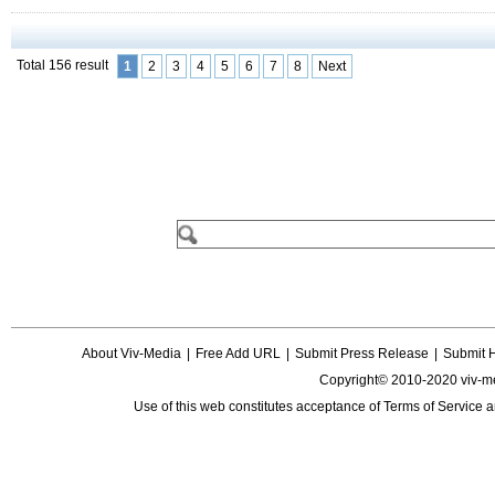
Total 156 result
1
2
3
4
5
6
7
8
Next
About Viv-Media
|
Free Add URL
|
Submit Press Release
|
Submit 
Copyright© 2010-2020 viv-m
Use of this web constitutes acceptance of
Terms of Service
a