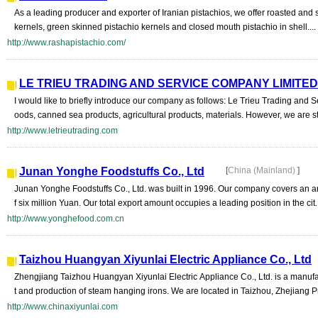
As a leading producer and exporter of Iranian pistachios, we offer roasted and 
kernels, green skinned pistachio kernels and closed mouth pistachio in shell....
http://www.rashapistachio.com/
LE TRIEU TRADING AND SERVICE COMPANY LIMITED
I would like to briefly introduce our company as follows: Le Trieu Trading and
oods, canned sea products, agricultural products, materials. However, we are st
http://www.letrieutrading.com
Junan Yonghe Foodstuffs Co., Ltd
[
China (Mainland)
]
Junan Yonghe Foodstuffs Co., Ltd. was built in 1996. Our company covers an a
f six million Yuan. Our total export amount occupies a leading position in the cit..
http://www.yonghefood.com.cn
Taizhou Huangyan Xiyunlai Electric Appliance Co., Ltd
Zhengjiang Taizhou Huangyan Xiyunlai Electric Appliance Co., Ltd. is a manufa
t and production of steam hanging irons. We are located in Taizhou, Zhejiang P
http://www.chinaxiyunlai.com