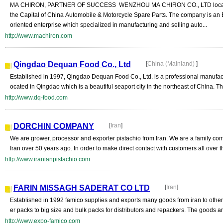
MA CHIRON, PARTNER OF SUCCESS WENZHOU MA CHIRON CO., LTD locate
the Capital of China Automobile & Motorcycle Spare Parts. The company is an 
oriented enterprise which specialized in manufacturing and selling auto...
http://www.machiron.com
Qingdao Dequan Food Co., Ltd
[
China (Mainland)
]
Established in 1997, Qingdao Dequan Food Co., Ltd. is a professional manufactu
ocated in Qingdao which is a beautiful seaport city in the northeast of China. The
http://www.dq-food.com
DORCHIN COMPANY
[
Iran
]
We are grower, processor and exporter pistachio from Iran. We are a family co
Iran over 50 years ago. In order to make direct contact with customers all over th
http://www.iranianpistachio.com
FARIN MISSAGH SADERAT CO LTD
[
Iran
]
Established in 1992 famico supplies and exports many goods from iran to other 
er packs to big size and bulk packs for distributors and repackers. The goods ar
http://www.expo-famico.com