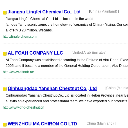
Jiangsu Lingfei Chemical Co., Ltd
[
China (Mainland)
]
Jiangsu Lingfei Chemical Co., Ltd. is located in the world-
famous Taihu scenic zone, the hometown of ceramics of China - Yixing. Our co
al of RMB 20 million. We&nbs...
http://lingfeichem.com
AL FOAH COMPANY LLC
[
United Arab Emirates
]
Al Foah Company was established according to the Emirate of Abu Dhabi Execu
2005, and it became a member of the General Holding Corporation , Abu Dhabi. 
http://www.alfoah.ae
Qinhuangdao Yanshan Chestnut Co., Ltd
[
China (Mainl
Qinhuangdao Yanshan Chestnut Co., Ltd. is located in Hebei Province, near Bei
s. With an experienced and professional team, we have exported our products 
http://www.qhd-chestnut.cn
WENZHOU MA CHIRON CO LTD
[
China (Mainland)
]