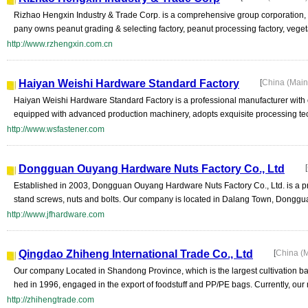
Rizhao Hengxin Industry & Trade Corp. is a comprehensive group corporation, w
pany owns peanut grading & selecting factory, peanut processing factory, veget
http://www.rzhengxin.com.cn
Haiyan Weishi Hardware Standard Factory
[
China (Mai
Haiyan Weishi Hardware Standard Factory is a professional manufacturer with o
equipped with advanced production machinery, adopts exquisite processing tech
http://www.wsfastener.com
Dongguan Ouyang Hardware Nuts Factory Co., Ltd
[
Established in 2003, Dongguan Ouyang Hardware Nuts Factory Co., Ltd. is a pr
stand screws, nuts and bolts. Our company is located in Dalang Town, Donggu
http://www.jfhardware.com
Qingdao Zhiheng International Trade Co., Ltd
[
China (
Our company Located in Shandong Province, which is the largest cultivation b
hed in 1996, engaged in the export of foodstuff and PP/PE bags. Currently, our 
http://zhihengtrade.com