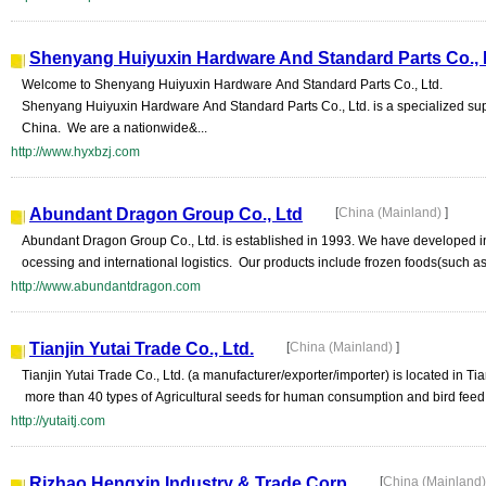
Shenyang Huiyuxin Hardware And Standard Parts Co., 
Welcome to Shenyang Huiyuxin Hardware And Standard Parts Co., Ltd.
Shenyang Huiyuxin Hardware And Standard Parts Co., Ltd. is a specialized sup
China. We are a nationwide&...
http://www.hyxbzj.com
Abundant Dragon Group Co., Ltd
[
China (Mainland)
]
Abundant Dragon Group Co., Ltd. is established in 1993. We have developed int
ocessing and international logistics. Our products include frozen foods(such as
http://www.abundantdragon.com
Tianjin Yutai Trade Co., Ltd.
[
China (Mainland)
]
Tianjin Yutai Trade Co., Ltd. (a manufacturer/exporter/importer) is located in Ti
more than 40 types of Agricultural seeds for human consumption and bird feed, 
http://yutaitj.com
Rizhao Hengxin Industry & Trade Corp
[
China (Mainland