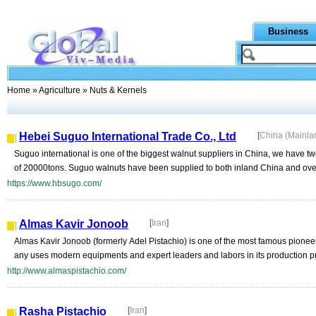
Business
Home
»
Agriculture
» Nuts & Kernels
Hebei Suguo International Trade Co., Ltd
[
China (Mainla
Suguo international is one of the biggest walnut suppliers in China, we have two
of 20000tons. Suguo walnuts have been supplied to both inland China and ove
https://www.hbsugo.com/
Almas Kavir Jonoob
[
Iran
]
Almas Kavir Jonoob (formerly Adel Pistachio) is one of the most famous pionee
any uses modern equipments and expert leaders and labors in its production p
http://www.almaspistachio.com/
Rasha Pistachio
[
Iran
]