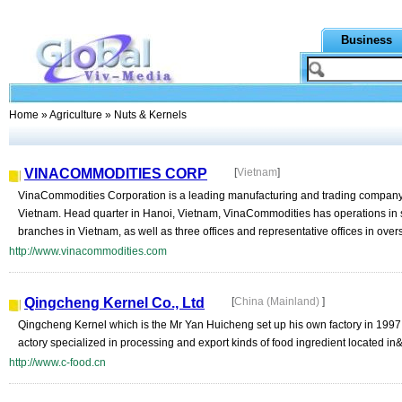
Business
Home
»
Agriculture
» Nuts & Kernels
VINACOMMODITIES CORP
[
Vietnam
]
VinaCommodities Corporation is a leading manufacturing and trading company
Vietnam. Head quarter in Hanoi, Vietnam, VinaCommodities has operations in 
branches in Vietnam, as well as three offices and representative offices in overs
http://www.vinacommodities.com
Qingcheng Kernel Co., Ltd
[
China (Mainland)
]
Qingcheng Kernel which is the Mr Yan Huicheng set up his own factory in 1997 a
actory specialized in processing and export kinds of food ingredient located in&
http://www.c-food.cn