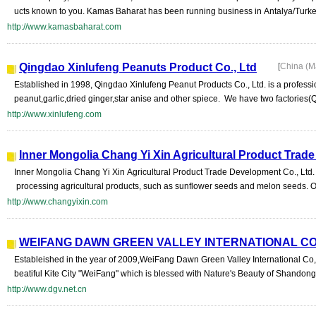
ucts known to you. Kamas Baharat has been running business in Antalya/Turke
http://www.kamasbaharat.com
Qingdao Xinlufeng Peanuts Product Co., Ltd
[
China (M
Established in 1998, Qingdao Xinlufeng Peanut Products Co., Ltd. is a professi
peanut,garlic,dried ginger,star anise and other spiece. We have two factories(
http://www.xinlufeng.com
Inner Mongolia Chang Yi Xin Agricultural Product Trad
Inner Mongolia Chang Yi Xin Agricultural Product Trade Development Co., Ltd.
processing agricultural products, such as sunflower seeds and melon seeds. 
http://www.changyixin.com
WEIFANG DAWN GREEN VALLEY INTERNATIONAL CO.
Estableished in the year of 2009,WeiFang Dawn Green Valley International Co,L
beatiful Kite City "WeiFang" which is blessed with Nature's Beauty of Shandong
http://www.dgv.net.cn