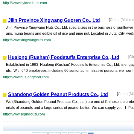
http://www.hylandfruits.com
Jilin Province Xingwang Guoren Co., Ltd
[
China (Mainla
Jilin Province Xingwang Nuts Co., Ltd. specializes in the business of sunflower 
ans, mung beans and edible oil of rice and pine nut. Located in Jiutai City, we&n
http://www.xingwangnuts.com
Hualong (Rushan) Foodstuffs Enterprise Co., Ltd
[
Ch
Established in 1993, Hualong (Rushan) Foodstuffs Enterprise Co., Ltd. is engag
uts. With 640 employees, including 60 senior administrative persons, we now hav
http://www.hualongfood.com
Shandong Golden Peanut Products Co., Ltd
[
China (M
We (Shandong Golden Peanut Products Co., Ltd.) are one of Chinese top profes
erials of peanuts and a large series of peanut butter. We can supply you 1. Pe
http://www.sdjindouzi.com