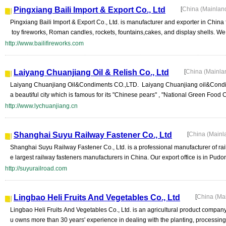
Pingxiang Baili Import & Export Co., Ltd
[
China (Mainlan
Pingxiang Baili Import & Export Co., Ltd. is manufacturer and exporter in China f
toy fireworks, Roman candles, rockets, fountains,cakes, and display shells. We
http://www.bailifireworks.com
Laiyang Chuanjiang Oil & Relish Co., Ltd
[
China (Mainla
Laiyang Chuanjiang Oil&Condiments CO.,LTD. Laiyang Chuanjiang oil&Condimen
a beautiful city which is famous for its "Chinese pears" , "National Green Food C
http://www.lychuanjiang.cn
Shanghai Suyu Railway Fastener Co., Ltd
[
China (Mainl
Shanghai Suyu Railway Fastener Co., Ltd. is a professional manufacturer of r
e largest railway fasteners manufacturers in China. Our export office is in Pud
http://suyurailroad.com
Lingbao Heli Fruits And Vegetables Co., Ltd
[
China (Ma
Lingbao Heli Fruits And Vegetables Co., Ltd. is an agricultural product company 
u owns more than 30 years' experience in dealing with the planting, processing 