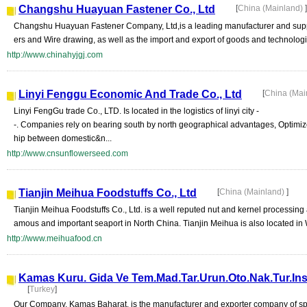
Changshu Huayuan Fastener Co., Ltd
[
China (Mainland)
]
Changshu Huayuan Fastener Company, Ltd,is a leading manufacturer and suppli
ers and Wire drawing, as well as the import and export of goods and technolog
http://www.chinahyjgj.com
Linyi Fenggu Economic And Trade Co., Ltd
[
China (Mai
Linyi FengGu trade Co., LTD. Is located in the logistics of linyi city -
-. Companies rely on bearing south by north geographical advantages, Optimize 
hip between domestic&n...
http://www.cnsunflowerseed.com
Tianjin Meihua Foodstuffs Co., Ltd
[
China (Mainland)
]
Tianjin Meihua Foodstuffs Co., Ltd. is a well reputed nut and kernel processing a
amous and important seaport in North China. Tianjin Meihua is also located in W
http://www.meihuafood.cn
Kamas Kuru. Gida Ve Tem.Mad.Tar.Urun.Oto.Nak.Tur.Ins.P
[
Turkey
]
Our Company, Kamas Baharat, is the manufacturer and exporter company of sp