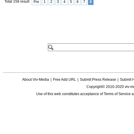
Total 156 result
Pre
1
2
3
4
5
6
7
8
About Viv-Media
|
Free Add URL
|
Submit Press Release
|
Submit 
Copyright© 2010-2020 viv-m
Use of this web constitutes acceptance of
Terms of Service
a