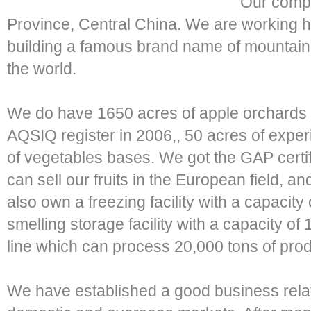
Our compa
Province, Central China. We are working h
building a famous brand name of mountain f
the world.
We do have 1650 acres of apple orchards 
AQSIQ register in 2006,, 50 acres of expe
of vegetables bases. We got the GAP certifi
can sell our fruits in the European field, 
also own a freezing facility with a capacity
smelling storage facility with a capacity o
line which can process 20,000 tons of prod
We have established a good business relat