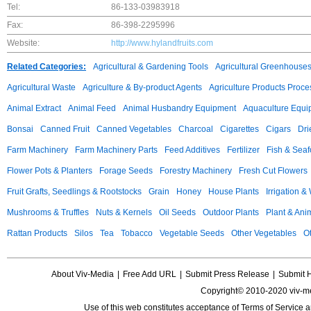
Tel:
86-133-03983918
Fax:
86-398-2295996
Website:
http://www.hylandfruits.com
Related Categories:
Agricultural & Gardening Tools
Agricultural Greenhouse
Agricultural Waste
Agriculture & By-product Agents
Agriculture Products Proce
Animal Extract
Animal Feed
Animal Husbandry Equipment
Aquaculture Equi
Bonsai
Canned Fruit
Canned Vegetables
Charcoal
Cigarettes
Cigars
Dri
Farm Machinery
Farm Machinery Parts
Feed Additives
Fertilizer
Fish & Sea
Flower Pots & Planters
Forage Seeds
Forestry Machinery
Fresh Cut Flowers
Fruit Grafts, Seedlings & Rootstocks
Grain
Honey
House Plants
Irrigation &
Mushrooms & Truffles
Nuts & Kernels
Oil Seeds
Outdoor Plants
Plant & Anim
Rattan Products
Silos
Tea
Tobacco
Vegetable Seeds
Other Vegetables
Ot
About Viv-Media
|
Free Add URL
|
Submit Press Release
|
Submit 
Copyright© 2010-2020 viv-m
Use of this web constitutes acceptance of
Terms of Service
a