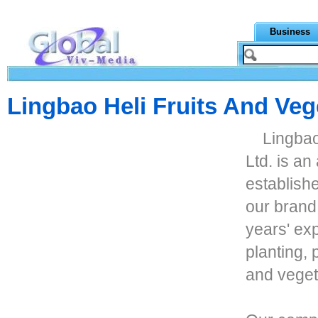
Business
Lingbao Heli Fruits And Veg
Lingbao
Ltd. is a
establishe
our brand
years' exp
planting, 
and veget