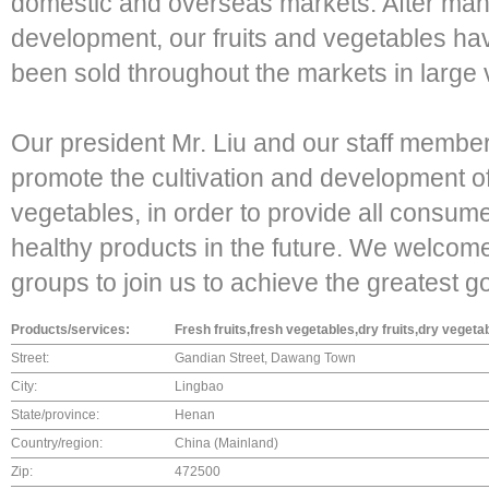
domestic and overseas markets. After many
development, our fruits and vegetables 
been sold throughout the markets in large
Our president Mr. Liu and our staff member
promote the cultivation and development of 
vegetables, in order to provide all consume
healthy products in the future. We welcom
groups to join us to achieve the greatest go
Products/services:
Fresh fruits,fresh vegetables,dry fruits,dry vege
Street:
Gandian Street, Dawang Town
City:
Lingbao
State/province:
Henan
Country/region:
China (Mainland)
Zip:
472500