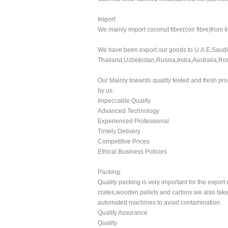
Import:
We mainly import coconut fibre(coir fibre)from 
We have been export our goods to U.A.E,Saudi 
Thailand,Uzbekistan,Russia,India,Australia,R
Our Mainly towards quality tested and fresh pro
by us:
Impeccable Quality
Advanced Technology
Experienced Professional
Timely Delivery
Competitive Prices
Ethical Business Policies
Packing:
Quality packing is very important for the expo
crates,wooden pallets and cartons.we also take 
automated machines to avoid contamination.
Quality Assurance
Quality