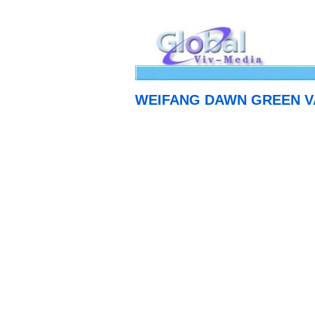
WEIFANG DAWN GREEN VA