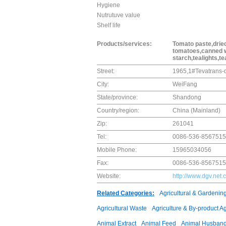
Hygiene
Nutrutuve value
Shelf life
Products/services:
Tomato paste,dried
tomatoes,canned wh
starch,tealights,te
Street:
1965,1#Tevatrans-d
City:
WeiFang
State/province:
Shandong
Country/region:
China (Mainland)
Zip:
261041
Tel:
0086-536-8567515
Mobile Phone:
15965034056
Fax:
0086-536-8567515
Website:
http://www.dgv.net.
Related Categories:
Agricultural & Gardenin
Agricultural Waste
Agriculture & By-product A
Animal Extract
Animal Feed
Animal Husband