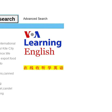
Advanced Search
ternational
l Kite City
vince.We
 export food
to
mms,canned
n
ng
el,candel
ing