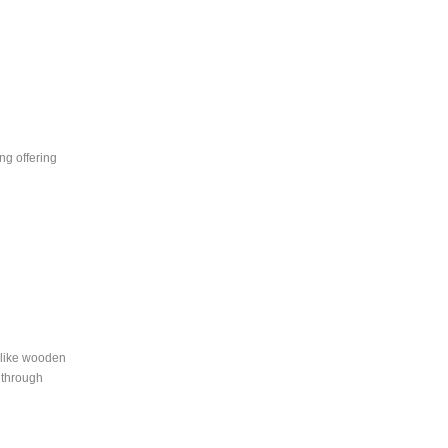
ng offering
s like wooden
d through