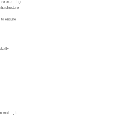
are exploring
frastructure
 to ensure
obally
an making it