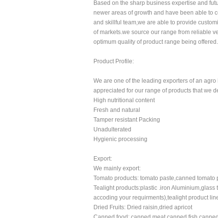
Based on the sharp business expertise and futu
newer areas of growth and have been able to co
and skillful team,we are able to provide custom
of markets.we source our range from reliable v
optimum quality of product range being offered.
Product Profile:
We are one of the leading exporters of an agro
appreciated for our range of products that we dea
High nutritional content
Fresh and natural
Tamper resistant Packing
Unadulterated
Hygienic processing
Export:
We mainly export:
Tomato products: tomato paste,canned tomato 
Tealight products:plastic .iron Aluminium,glass 
accoding your requirments),tealight product lin
Dried Fruits: Dried raisin,dried apricot
Canned food: canned meat,canned fish,cann