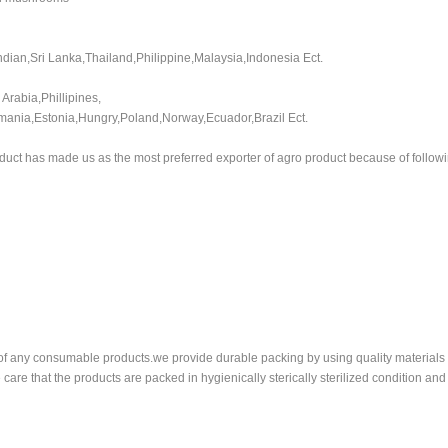
Indian,Sri Lanka,Thailand,Philippine,Malaysia,Indonesia Ect.
Arabia,Phillipines,
omania,Estonia,Hungry,Poland,Norway,Ecuador,Brazil Ect.
duct has made us as the most preferred exporter of agro product because of followi
rt of any consumable products.we provide durable packing by using quality material
care that the products are packed in hygienically sterically sterilized condition an