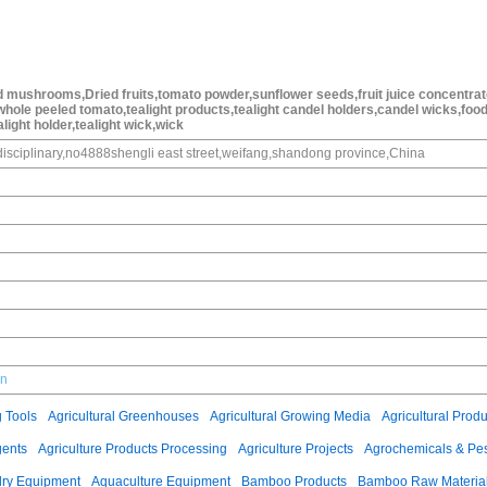
 mushrooms,Dried fruits,tomato powder,sunflower seeds,fruit juice concentrat
ole peeled tomato,tealight products,tealight candel holders,candel wicks,foo
alight holder,tealight wick,wick
isciplinary,no4888shengli east street,weifang,shandong province,China
cn
g Tools
Agricultural Greenhouses
Agricultural Growing Media
Agricultural Produ
gents
Agriculture Products Processing
Agriculture Projects
Agrochemicals & Pes
ry Equipment
Aquaculture Equipment
Bamboo Products
Bamboo Raw Materia