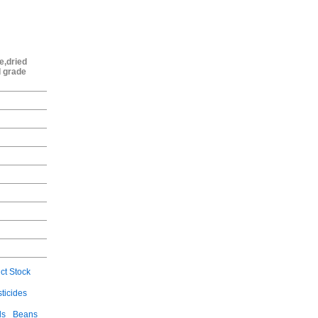
e,dried
d grade
ct Stock
ticides
ls
Beans