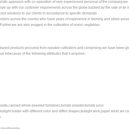
ristic approach with co-operation of very experienced personal of the company,we 
pe up with our customer requirements across the globe.backed by the sate of air in
ized solutions to our clients in accordance to specific demands
endors across the country who have years of experience in farming and allied areas
Further,we are also enaged in the cultivation of oranic vegtables.
 based products procured from reputed cultivators and comprising.we have been gl
l inbecause of the following attributes that it acquires:
paste,canned whole peeeled tomatoes,tomato powder,tomato juice
tealight holder with different color and differt shapes,tealight wick.paper wick( we c
e
ed mushrooms