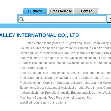
Business
Press Release
How To
LLEY INTERNATIONAL CO., LTD
Estableished in the year of 2009,WeiFang Dawn Green Valley In
Co,Ltd is a Chinese based Organization is situated in China's beatifu
"WeiFang" which is blessed with Nature's Beauty of Shandong Pro
mainly in import and export business which import coconut fibre and
products like tomato paste,tomato powder,tomato juice,canned toma
paste,canned whole
peeled tomatoes,sun dried tomatoes;Fresh Fruits canned mushro
Fruits,Canned fish,canned meat,White and red kidney beans,Froze
Frutis,Aluminium Cups,Iron Cups,Candel Wick holder,Candel Maki
Equipments,Glass cup,candel wick,plastic holder,Paraffin wax,Cand
making Machinery,Propeller,Industrial Equipments&Machinery,Pack
Machinery,Complete Food Production Line,as per the
specified requirement of the clients.