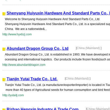
Shenyang Huiyuxin Hardware And Standard Parts Co., 
Welcome to Shenyang Huiyuxin Hardware And Standard Parts Co., Ltd.
Shenyang Huiyuxin Hardware And Standard Parts Co., Ltd. is a specialized sup
China. We are a nationwide&...
http://www.hyxbzj.com
Abundant Dragon Group Co., Ltd
[
China (Mainland)
]
Abundant Dragon Group Co., Ltd. is established in 1993. We have developed int
ocessing and international logistics. Our products include frozen foods(such as
http://www.abundantdragon.com
Tianjin Yutai Trade Co., Ltd.
[
China (Mainland)
]
Tianjin Yutai Trade Co., Ltd. (a manufacturer/exporter/importer) is located in Ti
more than 40 types of Agricultural seeds for human consumption and bird feed, 
http://yutaitj.com
Rizhao Hengxin Industry & Trade Corp
[
China (Mainland