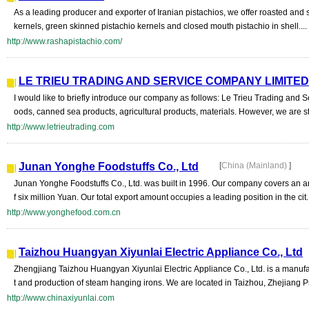
As a leading producer and exporter of Iranian pistachios, we offer roasted and 
kernels, green skinned pistachio kernels and closed mouth pistachio in shell....
http://www.rashapistachio.com/
LE TRIEU TRADING AND SERVICE COMPANY LIMITED
I would like to briefly introduce our company as follows: Le Trieu Trading and
oods, canned sea products, agricultural products, materials. However, we are st
http://www.letrieutrading.com
Junan Yonghe Foodstuffs Co., Ltd
[
China (Mainland)
]
Junan Yonghe Foodstuffs Co., Ltd. was built in 1996. Our company covers an a
f six million Yuan. Our total export amount occupies a leading position in the cit..
http://www.yonghefood.com.cn
Taizhou Huangyan Xiyunlai Electric Appliance Co., Ltd
Zhengjiang Taizhou Huangyan Xiyunlai Electric Appliance Co., Ltd. is a manufa
t and production of steam hanging irons. We are located in Taizhou, Zhejiang P
http://www.chinaxiyunlai.com