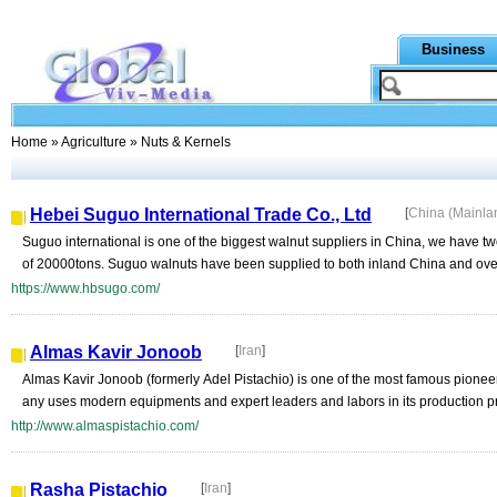
Business
Home
»
Agriculture
» Nuts & Kernels
Hebei Suguo International Trade Co., Ltd
[
China (Mainla
Suguo international is one of the biggest walnut suppliers in China, we have two
of 20000tons. Suguo walnuts have been supplied to both inland China and ove
https://www.hbsugo.com/
Almas Kavir Jonoob
[
Iran
]
Almas Kavir Jonoob (formerly Adel Pistachio) is one of the most famous pionee
any uses modern equipments and expert leaders and labors in its production p
http://www.almaspistachio.com/
Rasha Pistachio
[
Iran
]