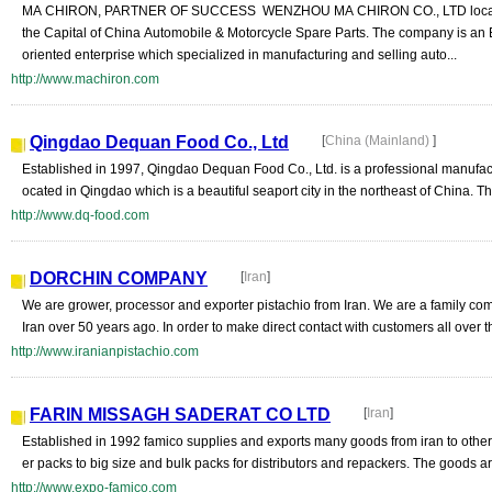
MA CHIRON, PARTNER OF SUCCESS WENZHOU MA CHIRON CO., LTD locate
the Capital of China Automobile & Motorcycle Spare Parts. The company is an 
oriented enterprise which specialized in manufacturing and selling auto...
http://www.machiron.com
Qingdao Dequan Food Co., Ltd
[
China (Mainland)
]
Established in 1997, Qingdao Dequan Food Co., Ltd. is a professional manufactu
ocated in Qingdao which is a beautiful seaport city in the northeast of China. The
http://www.dq-food.com
DORCHIN COMPANY
[
Iran
]
We are grower, processor and exporter pistachio from Iran. We are a family co
Iran over 50 years ago. In order to make direct contact with customers all over th
http://www.iranianpistachio.com
FARIN MISSAGH SADERAT CO LTD
[
Iran
]
Established in 1992 famico supplies and exports many goods from iran to other 
er packs to big size and bulk packs for distributors and repackers. The goods ar
http://www.expo-famico.com