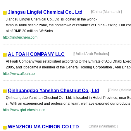
Jiangsu Lingfei Chemical Co., Ltd
[
China (Mainland)
]
Jiangsu Lingfei Chemical Co., Ltd. is located in the world-
famous Taihu scenic zone, the hometown of ceramics of China - Yixing. Our co
al of RMB 20 million. We&nbs...
http://lingfeichem.com
AL FOAH COMPANY LLC
[
United Arab Emirates
]
Al Foah Company was established according to the Emirate of Abu Dhabi Execu
2005, and it became a member of the General Holding Corporation , Abu Dhabi. 
http://www.alfoah.ae
Qinhuangdao Yanshan Chestnut Co., Ltd
[
China (Mainl
Qinhuangdao Yanshan Chestnut Co., Ltd. is located in Hebei Province, near Bei
s. With an experienced and professional team, we have exported our products 
http://www.qhd-chestnut.cn
WENZHOU MA CHIRON CO LTD
[
China (Mainland)
]