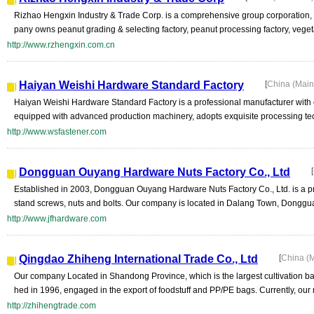
Rizhao Hengxin Industry & Trade Corp. is a comprehensive group corporation, w
pany owns peanut grading & selecting factory, peanut processing factory, veget
http://www.rzhengxin.com.cn
Haiyan Weishi Hardware Standard Factory
[
China (Mai
Haiyan Weishi Hardware Standard Factory is a professional manufacturer with o
equipped with advanced production machinery, adopts exquisite processing tech
http://www.wsfastener.com
Dongguan Ouyang Hardware Nuts Factory Co., Ltd
[
Established in 2003, Dongguan Ouyang Hardware Nuts Factory Co., Ltd. is a pr
stand screws, nuts and bolts. Our company is located in Dalang Town, Donggu
http://www.jfhardware.com
Qingdao Zhiheng International Trade Co., Ltd
[
China (
Our company Located in Shandong Province, which is the largest cultivation b
hed in 1996, engaged in the export of foodstuff and PP/PE bags. Currently, our 
http://zhihengtrade.com