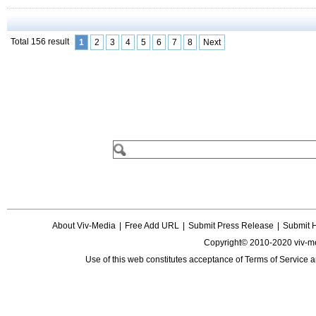
Total 156 result
1
2
3
4
5
6
7
8
Next
About Viv-Media
|
Free Add URL
|
Submit Press Release
|
Submit 
Copyright© 2010-2020 viv-m
Use of this web constitutes acceptance of
Terms of Service
a