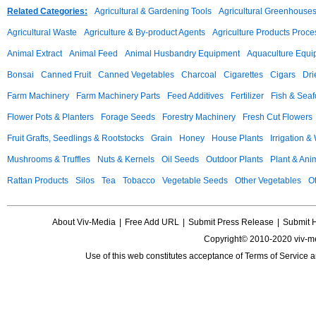
Related Categories:
Agricultural & Gardening Tools
Agricultural Greenhouse
Agricultural Waste
Agriculture & By-product Agents
Agriculture Products Proce
Animal Extract
Animal Feed
Animal Husbandry Equipment
Aquaculture Equi
Bonsai
Canned Fruit
Canned Vegetables
Charcoal
Cigarettes
Cigars
Dri
Farm Machinery
Farm Machinery Parts
Feed Additives
Fertilizer
Fish & Sea
Flower Pots & Planters
Forage Seeds
Forestry Machinery
Fresh Cut Flowers
Fruit Grafts, Seedlings & Rootstocks
Grain
Honey
House Plants
Irrigation &
Mushrooms & Truffles
Nuts & Kernels
Oil Seeds
Outdoor Plants
Plant & Anim
Rattan Products
Silos
Tea
Tobacco
Vegetable Seeds
Other Vegetables
Ot
About Viv-Media
|
Free Add URL
|
Submit Press Release
|
Submit 
Copyright© 2010-2020 viv-m
Use of this web constitutes acceptance of
Terms of Service
a