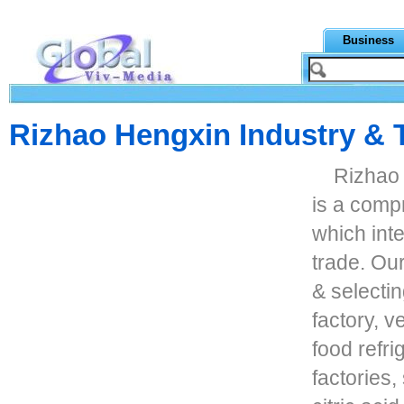
Business
Rizhao Hengxin Industry & 
Rizhao 
is a comp
which inte
trade. Ou
& selecti
factory, v
food refri
factories,