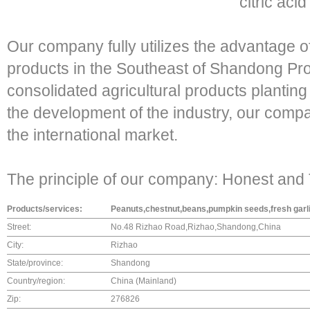
citric aci
Our company fully utilizes the advantage of
products in the Southeast of Shandong Pro
consolidated agricultural products plantin
the development of the industry, our compa
the international market.
The principle of our company: Honest and T
Products/services:
Peanuts,chestnut,beans,pumpkin seeds,fresh garli
Street:
No.48 Rizhao Road,Rizhao,Shandong,China
City:
Rizhao
State/province:
Shandong
Country/region:
China (Mainland)
Zip:
276826