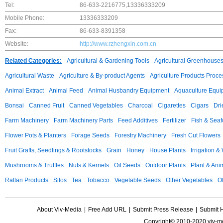
Tel:
86-633-2216775,13336333209
Mobile Phone:
13336333209
Fax:
86-633-8391358
Website:
http://www.rzhengxin.com.cn
Related Categories:
Agricultural & Gardening Tools
Agricultural Greenhouse
Agricultural Waste
Agriculture & By-product Agents
Agriculture Products Proce
Animal Extract
Animal Feed
Animal Husbandry Equipment
Aquaculture Equi
Bonsai
Canned Fruit
Canned Vegetables
Charcoal
Cigarettes
Cigars
Dri
Farm Machinery
Farm Machinery Parts
Feed Additives
Fertilizer
Fish & Sea
Flower Pots & Planters
Forage Seeds
Forestry Machinery
Fresh Cut Flowers
Fruit Grafts, Seedlings & Rootstocks
Grain
Honey
House Plants
Irrigation &
Mushrooms & Truffles
Nuts & Kernels
Oil Seeds
Outdoor Plants
Plant & Anim
Rattan Products
Silos
Tea
Tobacco
Vegetable Seeds
Other Vegetables
Ot
About Viv-Media
|
Free Add URL
|
Submit Press Release
|
Submit 
Copyright© 2010-2020 viv-m