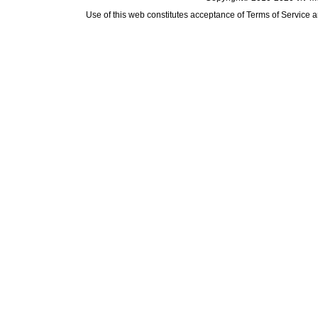
Use of this web constitutes acceptance of
Terms of Service
a