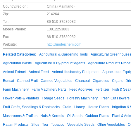
Country/region:
China (Mainland)
Zip:
214264
Tel:
86-510-87589082
Mobile Phone:
13812253883
Fax:
86-510-87589082
Website:
http://lingfeichem.com
Related Categories:
Agricultural & Gardening Tools
Agricultural Greenhouse
Agricultural Waste
Agriculture & By-product Agents
Agriculture Products Proce
Animal Extract
Animal Feed
Animal Husbandry Equipment
Aquaculture Equi
Bonsai
Canned Fruit
Canned Vegetables
Charcoal
Cigarettes
Cigars
Dri
Farm Machinery
Farm Machinery Parts
Feed Additives
Fertilizer
Fish & Sea
Flower Pots & Planters
Forage Seeds
Forestry Machinery
Fresh Cut Flowers
Fruit Grafts, Seedlings & Rootstocks
Grain
Honey
House Plants
Irrigation &
Mushrooms & Truffles
Nuts & Kernels
Oil Seeds
Outdoor Plants
Plant & Anim
Rattan Products
Silos
Tea
Tobacco
Vegetable Seeds
Other Vegetables
Ot