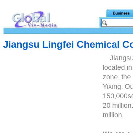
Business
Jiangsu Lingfei Chemical Co
Jiangsu
located i
zone, the
Yixing. O
150,000sq
20 millio
million.