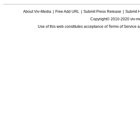
About Viv-Media
|
Free Add URL
|
Submit Press Release
|
Submit 
Copyright© 2010-2020 viv-m
Use of this web constitutes acceptance of
Terms of Service
a