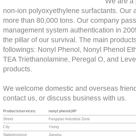
We are a 
non-ion polyoxyethylene surfactants. Our a
more than 80,000 tons. Our company passe
management system authentication in 2005. "
the pillar of our survival. The main produc
followings: Nonyl Phenol, Nonyl Phenol Eth
TEA Triethanolamine, Peregal O, and Level
products.
We welcome domestic and overseas friend
contact us, or discuss business with us.
Products/services:
nonyl phenol,NP
Street:
Fangqiao Industrial Zone
City:
Yixing
State/province:
Jiangsu