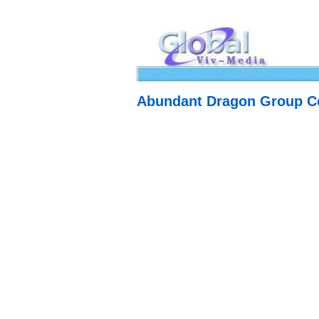
Abundant Dragon Group Co