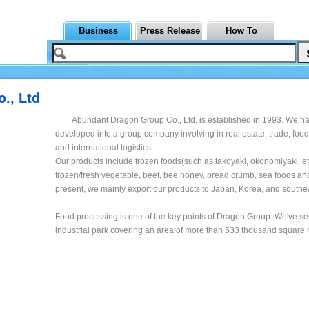
Business
Press Release
How To
., Ltd
Abundant Dragon Group Co., Ltd. is established in 1993. We h
developed into a group company involving in real estate, trade, foo
and international logistics.
Our products include frozen foods(such as takoyaki, okonomiyaki, etc
frozen/fresh vegetable, beef, bee honey, bread crumb, sea foods and
present, we mainly export our products to Japan, Korea, and southea
Food processing is one of the key points of Dragon Group. We've se
industrial park covering an area of more than 533 thousand square 