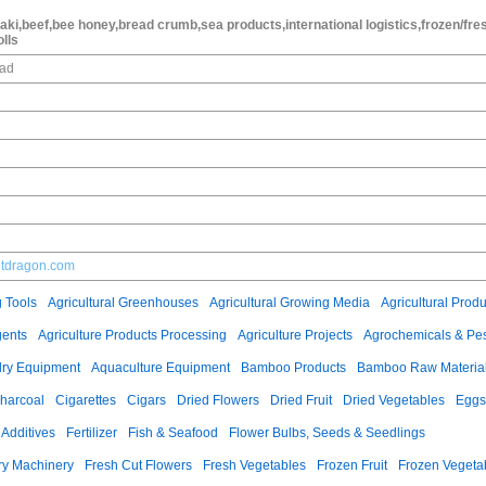
aki,beef,bee honey,bread crumb,sea products,international logistics,frozen/fre
olls
oad
ntdragon.com
g Tools
Agricultural Greenhouses
Agricultural Growing Media
Agricultural Produ
gents
Agriculture Products Processing
Agriculture Projects
Agrochemicals & Pes
ry Equipment
Aquaculture Equipment
Bamboo Products
Bamboo Raw Materia
harcoal
Cigarettes
Cigars
Dried Flowers
Dried Fruit
Dried Vegetables
Eggs
Additives
Fertilizer
Fish & Seafood
Flower Bulbs, Seeds & Seedlings
ry Machinery
Fresh Cut Flowers
Fresh Vegetables
Frozen Fruit
Frozen Vegeta