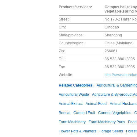
Products/services:
Octopus ball,takoy
vegetable,spring r
Street:
No.178-2 Hai'er R
City:
Qingdao
State/province:
Shandong
Country/region:
China (Mainland)
Zip:
266061
Tel:
86-532-88012805
Fax:
86-532-88012905
Website:
http://www.abunda
Related Categories:
Agricultural & Gardenin
Agricultural Waste
Agriculture & By-product A
Animal Extract
Animal Feed
Animal Husband
Bonsai
Canned Fruit
Canned Vegetables
C
Farm Machinery
Farm Machinery Parts
Feed 
Flower Pots & Planters
Forage Seeds
Forest