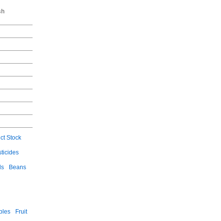
sh
ct Stock
ticides
ls
Beans
bles
Fruit