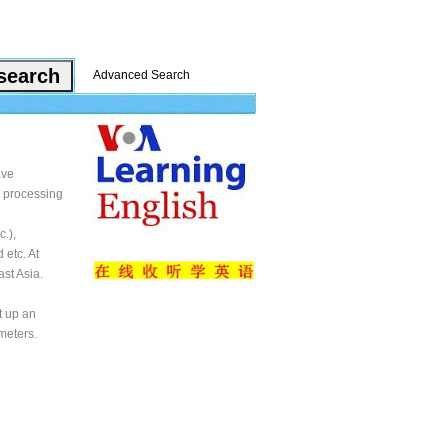
Advanced Search
ave
d processing
.),
 etc. At
st Asia.
t up an
meters.