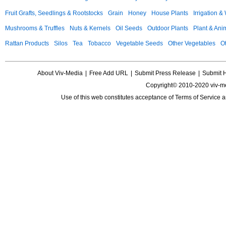
Fruit Grafts, Seedlings & Rootstocks
Grain
Honey
House Plants
Irrigation &
Mushrooms & Truffles
Nuts & Kernels
Oil Seeds
Outdoor Plants
Plant & Anim
Rattan Products
Silos
Tea
Tobacco
Vegetable Seeds
Other Vegetables
Ot
About Viv-Media
|
Free Add URL
|
Submit Press Release
|
Submit 
Copyright© 2010-2020 viv-m
Use of this web constitutes acceptance of
Terms of Service
a