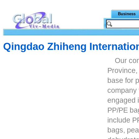
Business
Qingdao Zhiheng Internation
Our co
Province, 
base for 
company w
engaged i
PP/PE bag
include 
bags, pea