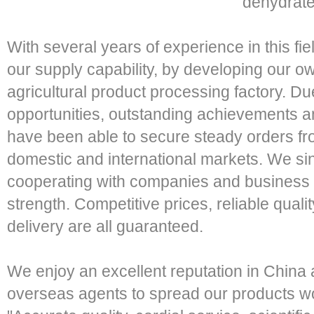
dehydrate
With several years of experience in this f
our supply capability, by developing our 
agricultural product processing factory. Due
opportunities, outstanding achievements an
have been able to secure steady orders fro
domestic and international markets. We sin
cooperating with companies and business 
strength. Competitive prices, reliable qual
delivery are all guaranteed.
We enjoy an excellent reputation in China 
overseas agents to spread our products wo