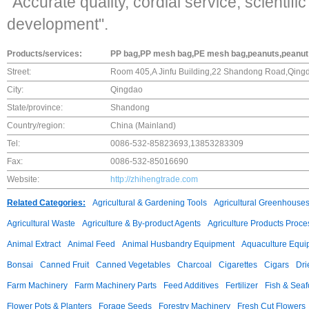
"Accurate quality, cordial service, scienti
development".
Products/services:
PP bag,PP mesh bag,PE mesh bag,peanuts,peanut 
Street:
Room 405,A Jinfu Building,22 Shandong Road,Qin
City:
Qingdao
State/province:
Shandong
Country/region:
China (Mainland)
Tel:
0086-532-85823693,13853283309
Fax:
0086-532-85016690
Website:
http://zhihengtrade.com
Related Categories:
Agricultural & Gardening Tools
Agricultural Greenhouse
Agricultural Waste
Agriculture & By-product Agents
Agriculture Products Proce
Animal Extract
Animal Feed
Animal Husbandry Equipment
Aquaculture Equi
Bonsai
Canned Fruit
Canned Vegetables
Charcoal
Cigarettes
Cigars
Dri
Farm Machinery
Farm Machinery Parts
Feed Additives
Fertilizer
Fish & Sea
Flower Pots & Planters
Forage Seeds
Forestry Machinery
Fresh Cut Flowers