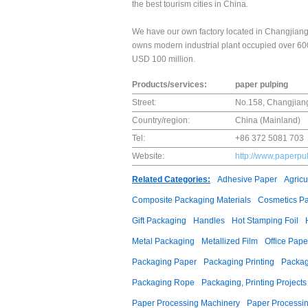
the best tourism cities in China.
We have our own factory located in Changjiang
owns modern industrial plant occupied over 600
USD 100 million.
Products/services:
paper pulping
Street:
No.158, Changjian
Country/region:
China (Mainland)
Tel:
+86 372 5081 703
Website:
http://www.paperpu
Related Categories:
Adhesive Paper
Agricu
Composite Packaging Materials
Cosmetics P
Gift Packaging
Handles
Hot Stamping Foil
Metal Packaging
Metallized Film
Office Pape
Packaging Paper
Packaging Printing
Packag
Packaging Rope
Packaging, Printing Projects
Paper Processing Machinery
Paper Processin