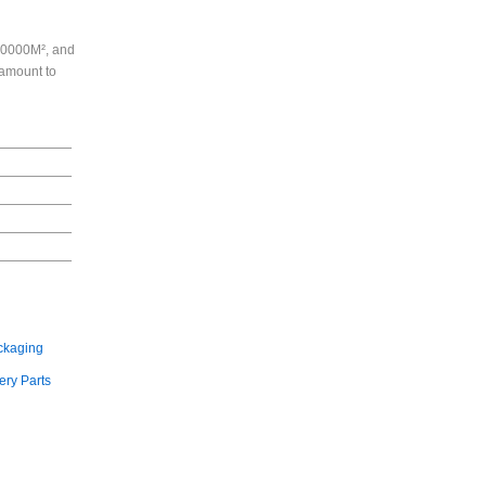
130000M², and
 amount to
ckaging
ry Parts