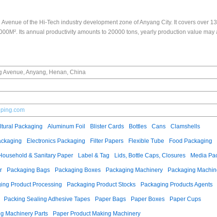
 Avenue of the Hi-Tech industry development zone of Anyang City. It covers over 
00M². Its annual productivity amounts to 20000 tons, yearly production value may
g Avenue, Anyang, Henan, China
lping.com
ltural Packaging
Aluminum Foil
Blister Cards
Bottles
Cans
Clamshells
ackaging
Electronics Packaging
Filter Papers
Flexible Tube
Food Packaging
Household & Sanitary Paper
Label & Tag
Lids, Bottle Caps, Closures
Media Pa
r
Packaging Bags
Packaging Boxes
Packaging Machinery
Packaging Machine
ing Product Processing
Packaging Product Stocks
Packaging Products Agents
Packing Sealing Adhesive Tapes
Paper Bags
Paper Boxes
Paper Cups
g Machinery Parts
Paper Product Making Machinery