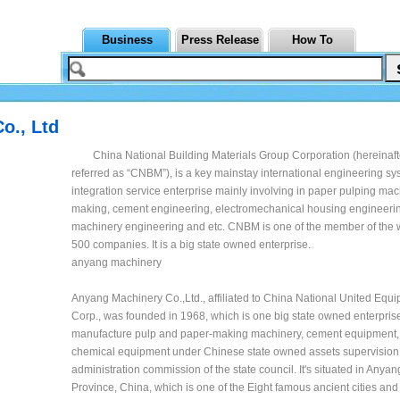
Business
Press Release
How To
o., Ltd
China National Building Materials Group Corporation (hereinaft
referred as “CNBM”), is a key mainstay international engineering s
integration service enterprise mainly involving in paper pulping ma
making, cement engineering, electromechanical housing engineering
machinery engineering and etc. CNBM is one of the member of the w
500 companies. It is a big state owned enterprise.
anyang machinery
Anyang Machinery Co.,Ltd., affiliated to China National United Eq
Corp., was founded in 1968, which is one big state owned enterprise
manufacture pulp and paper-making machinery, cement equipment,
chemical equipment under Chinese state owned assets supervision
administration commission of the state council. It's situated in Anya
Province, China, which is one of the Eight famous ancient cities and