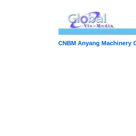
CNBM Anyang Machinery C