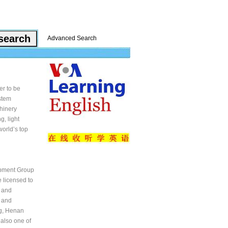
Advanced Search
er to be
ystem
chinery
, light
orld’s top
uipment Group
 licensed to
 and
 and
ng, Henan
 also one of