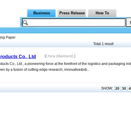
Business
Press Release
How To
ing Paper
Total 1 result
oducts Co., Ltd
[
China (Mainland)
]
 Co., Ltd., a pioneering force at the forefront of the logistics and packaging ind
en by a fusion of cutting-edge research, innovative&nb...
SHOW:
20
30
4