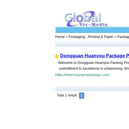
Home
»
Packaging , Printing & Paper
» Packag
Dongguan Huanyou Package Pr
Welcome to Dongguan Huanyou Packing Products
commitment to excellence is unwavering, driv
https://www.huanyoupackage.com/
Total 1 result
1