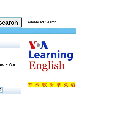
Advanced Search
ustry. Our
0