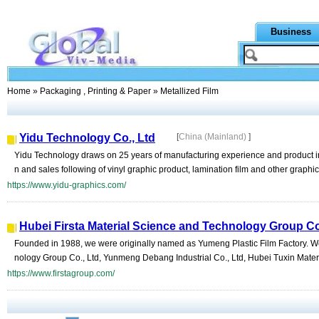
Business
Home
»
Packaging , Printing & Paper
» Metallized Film
Yidu Technology Co., Ltd
[
China (Mainland)
]
Yidu Technology draws on 25 years of manufacturing experience and product in
n and sales following of vinyl graphic product, lamination film and other graphic
https://www.yidu-graphics.com/
Hubei Firsta Material Science and Technology Group Co
Founded in 1988, we were originally named as Yumeng Plastic Film Factory. We
nology Group Co., Ltd, Yunmeng Debang Industrial Co., Ltd, Hubei Tuxin Mater
https://www.firstagroup.com/