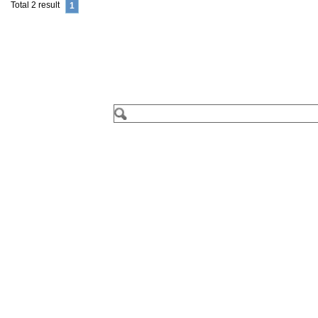
Total 2 result
1