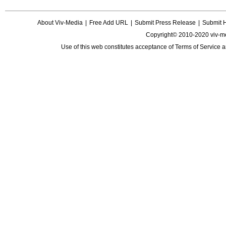
About Viv-Media
|
Free Add URL
|
Submit Press Release
|
Submit 
Copyright© 2010-2020 viv-m
Use of this web constitutes acceptance of
Terms of Service
a