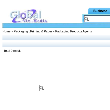
Business
Home
»
Packaging , Printing & Paper
» Packaging Products Agents
Total 0 result