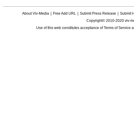
About Viv-Media
|
Free Add URL
|
Submit Press Release
|
Submit 
Copyright© 2010-2020 viv-m
Use of this web constitutes acceptance of
Terms of Service
a