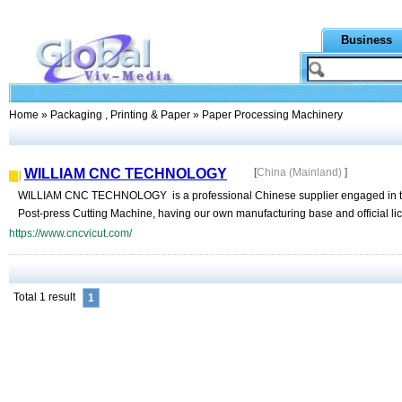
Business
Home
»
Packaging , Printing & Paper
» Paper Processing Machinery
WILLIAM CNC TECHNOLOGY
[
China (Mainland)
]
WILLIAM CNC TECHNOLOGY is a professional Chinese supplier engaged in the
Post-press Cutting Machine, having our own manufacturing base and official lice
https://www.cncvicut.com/
Total 1 result
1