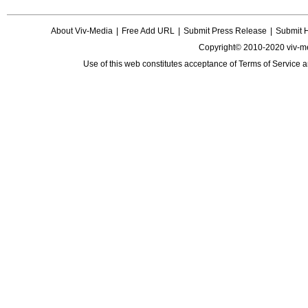
About Viv-Media
|
Free Add URL
|
Submit Press Release
|
Submit 
Copyright© 2010-2020 viv-m
Use of this web constitutes acceptance of
Terms of Service
a