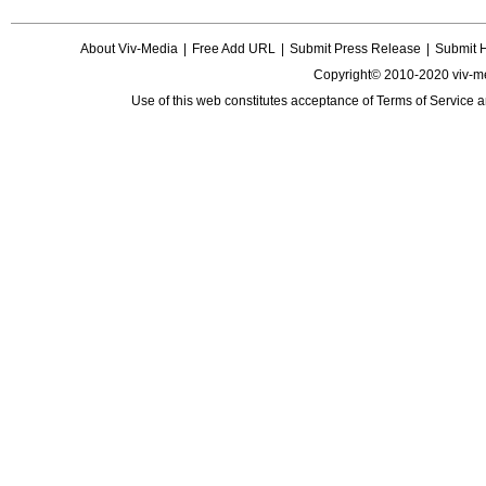
About Viv-Media
|
Free Add URL
|
Submit Press Release
|
Submit 
Copyright© 2010-2020 viv-m
Use of this web constitutes acceptance of
Terms of Service
a