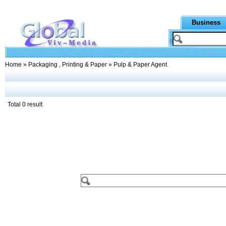
Business
Home
»
Packaging , Printing & Paper
» Pulp & Paper Agent
Total 0 result