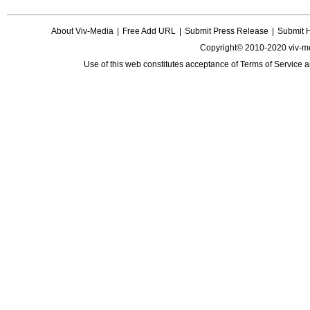
About Viv-Media
|
Free Add URL
|
Submit Press Release
|
Submit 
Copyright© 2010-2020 viv-m
Use of this web constitutes acceptance of
Terms of Service
a