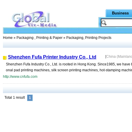
Business
Home
»
Packaging , Printing & Paper
» Packaging, Printing Projects
Shenzhen Fufa Printer Industry Co., Ltd
[
China (Mainlan
Shenzhen Fufa Industry Co., Ltd. is rooted in Hong Kong. Since1985, we have 
onal pad printing machines, silk screen printing machines, hot-stamping machine
http://www.cnfufa.com
Total 1 result
1