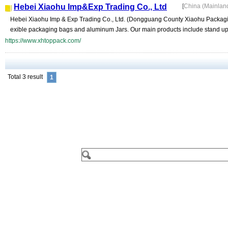
Hebei Xiaohu Imp&Exp Trading Co., Ltd
[
China (Mainlan
Hebei Xiaohu Imp & Exp Trading Co., Ltd. (Dongguang County Xiaohu Packaging F
exible packaging bags and aluminum Jars. Our main products include stand up 
https://www.xhtoppack.com/
Total 3 result
1