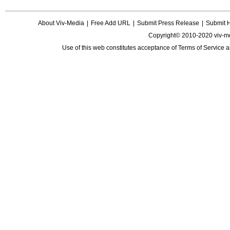
About Viv-Media
|
Free Add URL
|
Submit Press Release
|
Submit 
Copyright© 2010-2020 viv-m
Use of this web constitutes acceptance of
Terms of Service
a