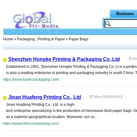
Business
Home
»
Packaging , Printing & Paper
» Paper Bags
Shenzhen Hongke Printing & Packaging Co.,Ltd
[
Chi
Established in 2001, Shenzhen Hongke Printing & Packaging Co.,Lt is a profess
is also a leading enterprise in printing and packaging industry in south China
https://www.hawk-packaging.com/
Jinan Huafeng Printing Co., Ltd
[
China (Mainland)
]
Jinan Huafeng Printing Co., Ltd. is a high-
tech enterprise specializing in the production of microwave food paper bags. 
as a superior geographical location. Moreover, our co...
https://www.hfmicrowavebag.com/