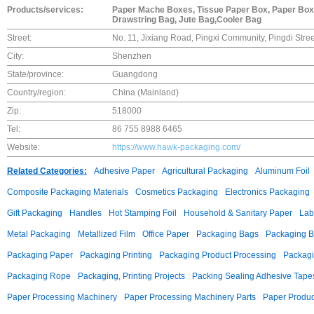
Products/services:
Paper Mache Boxes, Tissue Paper Box, Paper Box
Drawstring Bag, Jute Bag,Cooler Bag
Street:
No. 11, Jixiang Road, Pingxi Community, Pingdi Stree
City:
Shenzhen
State/province:
Guangdong
Country/region:
China (Mainland)
Zip:
518000
Tel:
86 755 8988 6465
Website:
https://www.hawk-packaging.com/
Related Categories:
Adhesive Paper
Agricultural Packaging
Aluminum Foil
Composite Packaging Materials
Cosmetics Packaging
Electronics Packaging
Gift Packaging
Handles
Hot Stamping Foil
Household & Sanitary Paper
Lab
Metal Packaging
Metallized Film
Office Paper
Packaging Bags
Packaging 
Packaging Paper
Packaging Printing
Packaging Product Processing
Packagi
Packaging Rope
Packaging, Printing Projects
Packing Sealing Adhesive Tape
Paper Processing Machinery
Paper Processing Machinery Parts
Paper Produc