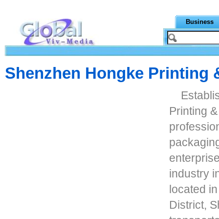
Business
Shenzhen Hongke Printing 
Establ
Printing &
professio
packaging 
enterpris
industry 
located i
District,