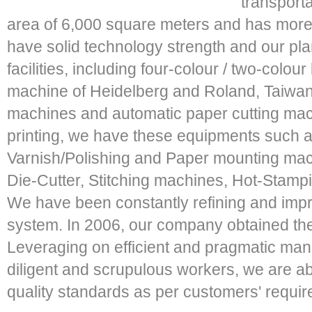
transport
area of 6,000 square meters and has more
have solid technology strength and our pl
facilities, including four-colour / two-colou
machine of Heidelberg and Roland, Taiwan
machines and automatic paper cutting mac
printing, we have these equipments such 
Varnish/Polishing and Paper mounting mac
Die-Cutter, Stitching machines, Hot-Stamp
We have been constantly refining and imp
system. In 2006, our company obtained the
Leveraging on efficient and pragmatic ma
diligent and scrupulous workers, we are ab
quality standards as per customers' requi