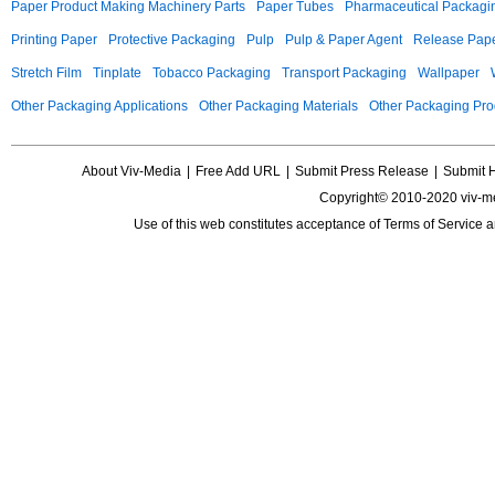
Paper Product Making Machinery Parts
Paper Tubes
Pharmaceutical Packagi
Printing Paper
Protective Packaging
Pulp
Pulp & Paper Agent
Release Pap
Stretch Film
Tinplate
Tobacco Packaging
Transport Packaging
Wallpaper
Other Packaging Applications
Other Packaging Materials
Other Packaging Pro
About Viv-Media
|
Free Add URL
|
Submit Press Release
|
Submit 
Copyright© 2010-2020 viv-m
Use of this web constitutes acceptance of
Terms of Service
a