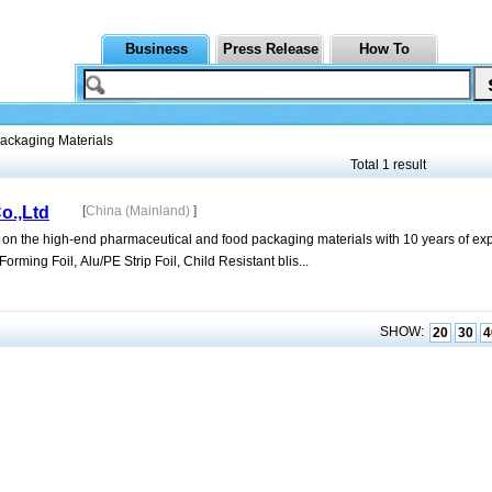
Business
Press Release
How To
ackaging Materials
Total 1 result
o.,Ltd
[
China (Mainland)
]
 on the high-end pharmaceutical and food packaging materials with 10 years of ex
orming Foil, Alu/PE Strip Foil, Child Resistant blis...
SHOW:
20
30
4