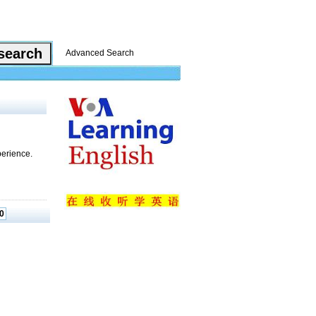
Advanced Search
perience.
0