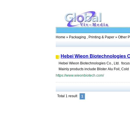
Home
»
Packaging , Printing & Paper
» Other P
Hebei Wieon Biotechnologies C
Hebei Wieon Biotechnologies Co., Ltd. focus
Mainly products include Blister Alu Foil, Cold F
https://www.wieonbiotech.com/
Total 1 result
1