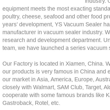
industry. 
equipment meets the most exacting standa
poultry, cheese, seafood and other food pr
years' development, YS Vacuum Sealer ha
manufacturer in vacuum sealer industry. W
research and development department. Unde
team, we have launched a series vacuum se
Our Factory is located in Xiamen, China. 
our products is very famous in China an
our market in Asia, America, Europe, Austr
closely with Walmart, SAM Club, Target, Al
cooperate with some famous brands like Ka
Gastroback, Rotel, etc.