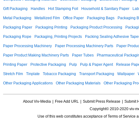
Gift Packaging
Handles
Hot Stamping Foil
Household & Sanitary Paper
Lab
Metal Packaging
Metallized Film
Office Paper
Packaging Bags
Packaging 
Packaging Paper
Packaging Printing
Packaging Product Processing
Packagi
Packaging Rope
Packaging, Printing Projects
Packing Sealing Adhesive Tape
Paper Processing Machinery
Paper Processing Machinery Parts
Paper Produc
Paper Product Making Machinery Parts
Paper Tubes
Pharmaceutical Packagi
Printing Paper
Protective Packaging
Pulp
Pulp & Paper Agent
Release Pap
Stretch Film
Tinplate
Tobacco Packaging
Transport Packaging
Wallpaper
Other Packaging Applications
Other Packaging Materials
Other Packaging Pro
About Viv-Media
|
Free Add URL
|
Submit Press Release
|
Submit 
Copyright© 2010-2020 viv-m
Use of this web constitutes acceptance of
Terms of Service
a