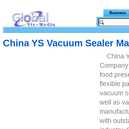
Business
China YS Vacuum Sealer Man
China 
Company p
food prese
flexible p
vacuum sea
well as v
manufactu
with outst