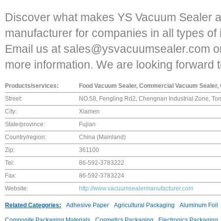
Discover what makes YS Vacuum Sealer a
manufacturer for companies in all types of 
Email us at sales@ysvacuumsealer.com or 
more information. We are looking forward t
Products/services:
Food Vacuum Sealer, Commercial Vacuum Sealer, 
Street:
NO.58, Fengling Rd2, Chengnan Industrial Zone, To
City:
Xiamen
State/province:
Fujian
Country/region:
China (Mainland)
Zip:
361100
Tel:
86-592-3783222
Fax:
86-592-3783224
Website:
http://www.vacuumsealermanufacturer.com
Related Categories:
Adhesive Paper
Agricultural Packaging
Aluminum Foil
Composite Packaging Materials
Cosmetics Packaging
Electronics Packaging