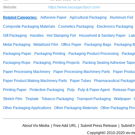
Website:
https://www.sausageclipcn.com/
Related Categories:
Adhesive Paper
Agricultural Packaging
Aluminum Foil
Composite Packaging Materials
Cosmetics Packaging
Electronics Packaging
Gift Packaging
Handles
Hot Stamping Foil
Household & Sanitary Paper
Lab
Metal Packaging
Metallized Film
Office Paper
Packaging Bags
Packaging 
Packaging Paper
Packaging Printing
Packaging Product Processing
Packagi
Packaging Rope
Packaging, Printing Projects
Packing Sealing Adhesive Tape
Paper Processing Machinery
Paper Processing Machinery Parts
Paper Produc
Paper Product Making Machinery Parts
Paper Tubes
Pharmaceutical Packagi
Printing Paper
Protective Packaging
Pulp
Pulp & Paper Agent
Release Pap
Stretch Film
Tinplate
Tobacco Packaging
Transport Packaging
Wallpaper
Other Packaging Applications
Other Packaging Materials
Other Packaging Pro
About Viv-Media
|
Free Add URL
|
Submit Press Release
|
Submit 
Copyright© 2010-2020 viv-m