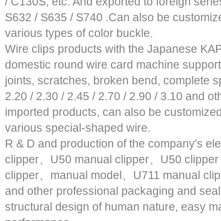
/ C130S, etc. And exported to foreign seri
S632 / S635 / S740 .Can also be customiz
various types of color buckle.
Wire clips products with the Japanese KAP
domestic round wire card machine supportin
joints, scratches, broken bend, complete spe
2.20 / 2.30 / 2.45 / 2.70 / 2.90 / 3.10 and 
imported products, can also be customized 
various special-shaped wire.
R & D and production of the company's el
clipper、U50 manual clipper、U50 clipper
clipper、manual model、U711 manual clipp
and other professional packaging and seal
structural design of human nature, easy ma