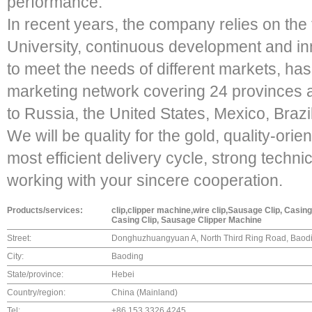
performance.
In recent years, the company relies on the
University, continuous development and inn
to meet the needs of different markets, h
marketing network covering 24 provinces a
to Russia, the United States, Mexico, Brazi
We will be quality for the gold, quality-ori
most efficient delivery cycle, strong techni
working with your sincere cooperation.
Products/services:
clip,clipper machine,wire clip,Sausage Clip, Casin
Casing Clip, Sausage Clipper Machine
Street:
Donghuzhuangyuan A, North Third Ring Road, Baodi
City:
Baoding
State/province:
Hebei
Country/region:
China (Mainland)
Tel:
+86 153 3326 4245