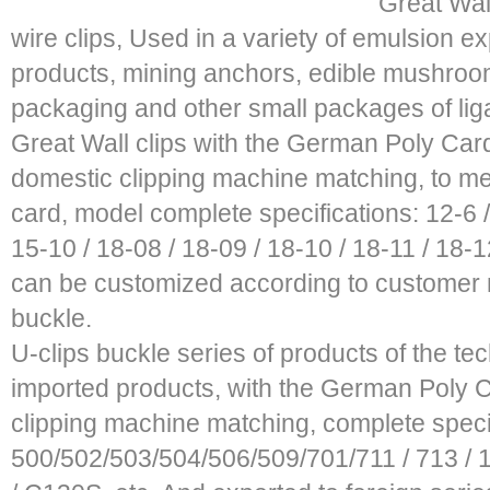
Great Wall
wire clips, Used in a variety of emulsion e
products, mining anchors, edible mushroom
packaging and other small packages of liga
Great Wall clips with the German Poly Card 
domestic clipping machine matching, to mee
card, model complete specifications: 12-6 / 
15-10 / 18-08 / 18-09 / 18-10 / 18-11 / 18-12
can be customized according to customer n
buckle.
U-clips buckle series of products of the te
imported products, with the German Poly Ca
clipping machine matching, complete speci
500/502/503/504/506/509/701/711 / 713 / 