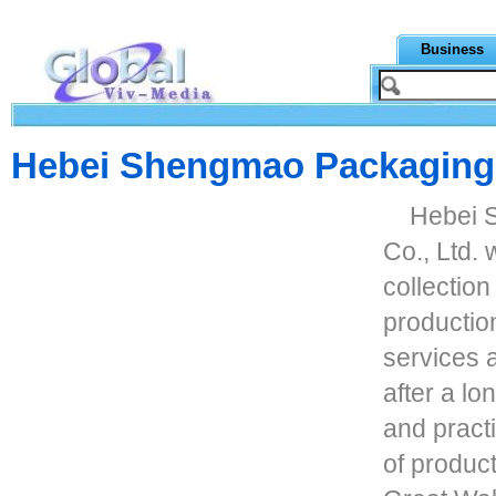
Business
Hebei Shengmao Packaging M
Hebei 
Co., Ltd. 
collection
productio
services a
after a lo
and pract
of produc