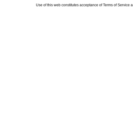
Use of this web constitutes acceptance of
Terms of Service
a