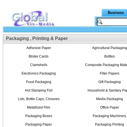
Business
Packaging , Printing & Paper
Adhesive Paper
Agricultural Packaging
Blister Cards
Bottles
Clamshells
Composite Packaging Mate
Electronics Packaging
Filter Papers
Food Packaging
Gift Packaging
Hot Stamping Foil
Household & Sanitary Pa
Lids, Bottle Caps, Closures
Media Packaging
Metallized Film
Office Paper
Packaging Boxes
Packaging Machinery
Packaging Paper
Packaging Printing