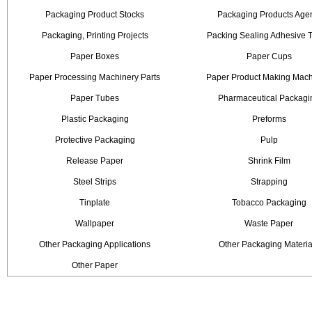
Packaging Product Stocks
Packaging Products Age
Packaging, Printing Projects
Packing Sealing Adhesive 
Paper Boxes
Paper Cups
Paper Processing Machinery Parts
Paper Product Making Mach
Paper Tubes
Pharmaceutical Packagi
Plastic Packaging
Preforms
Protective Packaging
Pulp
Release Paper
Shrink Film
Steel Strips
Strapping
Tinplate
Tobacco Packaging
Wallpaper
Waste Paper
Other Packaging Applications
Other Packaging Materia
Other Paper