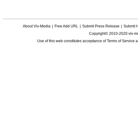
About Viv-Media
|
Free Add URL
|
Submit Press Release
|
Submit 
Copyright© 2010-2020 viv-m
Use of this web constitutes acceptance of
Terms of Service
a