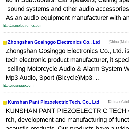
sound systems and other audio accessories
As an audio equipment manufacturer with an 
http://asmelectronics.com
Zhongshan Gosinggo Electronics Co., Ltd
[
China (Main
Zhongshan Gosinggo Electronics Co., Ltd. is 
tech electronic product manufacturer, it spec
selling Motorcycle Audio & Alarm System,W
Mp3 Audio, Sport (Bicycle)Mp3, ...
http://gosinggo.com
Kunshan Pant Piezoelectric Tech. Co., Ltd
[
China (Main
KUNSHAN PANT PIEZOELECTRIC TECH CO.,
rch, development and manufacturing of funct
acoustic products. Our products have a wi