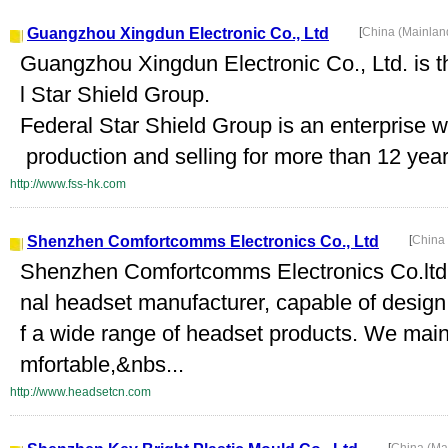
Guangzhou Xingdun Electronic Co., Ltd
[
China (Mainlan
Guangzhou Xingdun Electronic Co., Ltd. is 
l Star Shield Group.
Federal Star Shield Group is an enterprise 
production and selling for more than 12 year
http://www.fss-hk.com
Shenzhen Comfortcomms Electronics Co., Ltd
[
China
Shenzhen Comfortcomms Electronics Co.ltd ,
nal headset manufacturer, capable of desig
f a wide range of headset products. We main
mfortable,&nbs...
http://www.headsetcn.com