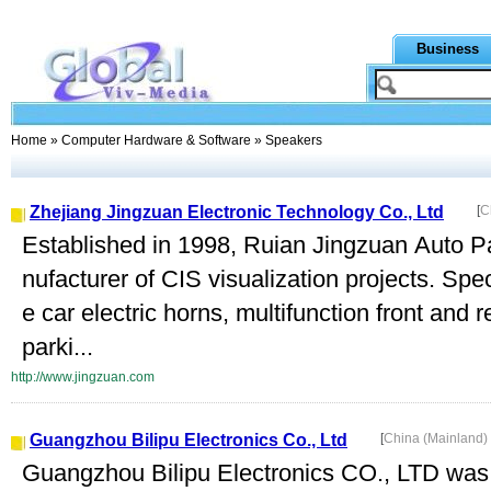
Business
Home
»
Computer Hardware & Software
» Speakers
Zhejiang Jingzuan Electronic Technology Co., Ltd
[
C
Established in 1998, Ruian Jingzuan Auto Par
nufacturer of CIS visualization projects. Spec
e car electric horns, multifunction front and
parki...
http://www.jingzuan.com
Guangzhou Bilipu Electronics Co., Ltd
[
China (Mainland)
Guangzhou Bilipu Electronics CO., LTD was 