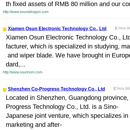
th fixed assets of RMB 80 million and our co
http://www.sounddragon.com
Xiamen Osun Electronic Technology Co., Ltd
[
China (
Xiamen Osun Electronic Technology Co., Ltd.
facturer, which is specialized in studying, m
and wiper blade. We have brought in Europ
dard,...
http://www.osunhorn.com
Shenzhen Co-Progress Technology Co., Ltd
[
China (M
Located in Shenzhen, Guangdong province
Progress Technology Co., Ltd. is a Sino-
Japanese joint venture, which specializes i
marketing and after-