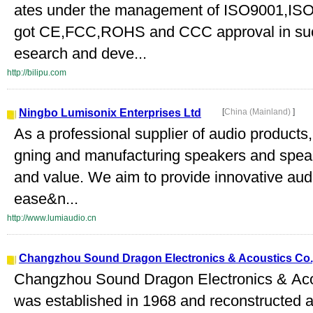
ates under the management of ISO9001,ISO
got CE,FCC,ROHS and CCC approval in succ
esearch and deve...
http://bilipu.com
Ningbo Lumisonix Enterprises Ltd
[
China (Mainland)
]
As a professional supplier of audio products
gning and manufacturing speakers and spea
and value. We aim to provide innovative audi
ease&n...
http://www.lumiaudio.cn
Changzhou Sound Dragon Electronics & Acoustics Co.,
Changzhou Sound Dragon Electronics & Aco
was established in 1968 and reconstructed as