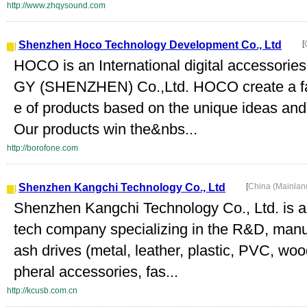
http://www.zhqysound.com
Shenzhen Hoco Technology Development Co., Ltd
[
HOCO is an International digital access
GY (SHENZHEN) Co.,Ltd. HOCO create a fas
e of products based on the unique ideas an
Our products win the&nbs...
http://borofone.com
Shenzhen Kangchi Technology Co., Ltd
[
China (Mainlan
Shenzhen Kangchi Technology Co., Ltd. is a 
tech company specializing in the R&D, manu
ash drives (metal, leather, plastic, PVC, woo
pheral accessories, fas...
http://kcusb.com.cn