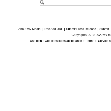
About Viv-Media
|
Free Add URL
|
Submit Press Release
|
Submit 
Copyright© 2010-2020 viv-m
Use of this web constitutes acceptance of
Terms of Service
a