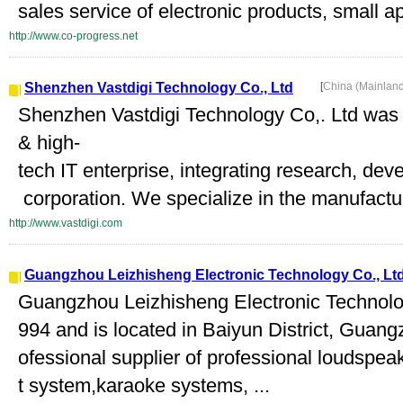
sales service of electronic products, small a
http://www.co-progress.net
Shenzhen Vastdigi Technology Co., Ltd
[
China (Mainlan
Shenzhen Vastdigi Technology Co,. Ltd was
& high-
tech IT enterprise, integrating research, de
corporation. We specialize in the manufactur
http://www.vastdigi.com
Guangzhou Leizhisheng Electronic Technology Co., Lt
Guangzhou Leizhisheng Electronic Technolog
994 and is located in Baiyun District, Guan
ofessional supplier of professional loudspe
t system,karaoke systems, ...