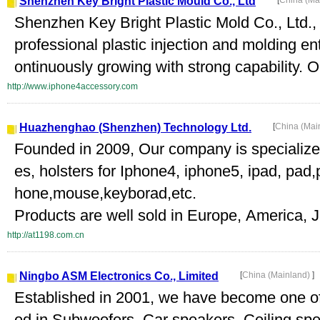
Shenzhen Key Bright Plastic Mould Co., Ltd
[
China (Ma
Shenzhen Key Bright Plastic Mold Co., Ltd.
professional plastic injection and molding ent
ontinuously growing with strong capability. O
http://www.iphone4accessory.com
Huazhenghao (Shenzhen) Technology Ltd.
[
China (Mai
Founded in 2009, Our company is specialize
es, holsters for Iphone4, iphone5, ipad, pa
hone,mouse,keyborad,etc.
Products are well sold in Europe, America, J
http://at1198.com.cn
Ningbo ASM Electronics Co., Limited
[
China (Mainland)
]
Established in 2001, we have become one of
ed in Subwoofers, Car speakers, Ceiling sp