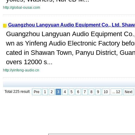
http://global-ousai.com
Guangzhou Langyuan Audio Equipment Co., Ltd. Shaw
Guangzhou Langyuan Audio Equipment Co.,
wn as Yinfeng Audio Electronic Factory befo
cated in Shawan Town, Panyu District, Guang
overs 12000 s...
http://yinfeng-audio.cn
Total 225 result
Pre
1
2
3
4
5
6
7
8
9
10
... 12
Next