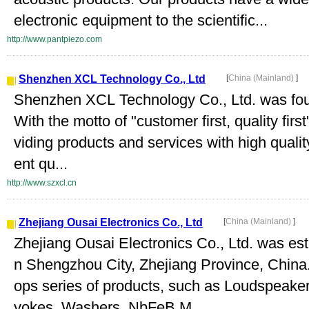
electronic equipment to the scientific...
http://www.pantpiezo.com
Shenzhen XCL Technology Co., Ltd
[
China (Mainland)
]
Shenzhen XCL Technology Co., Ltd. was fo
With the motto of "customer first, quality fir
viding products and services with high quali
ent qu...
http://www.szxcl.cn
Zhejiang Ousai Electronics Co., Ltd
[
China (Mainland)
]
Zhejiang Ousai Electronics Co., Ltd. was est
n Shengzhou City, Zhejiang Province, China
ops series of products, such as Loudspeaker
yokes, Washers, NbFeB M...