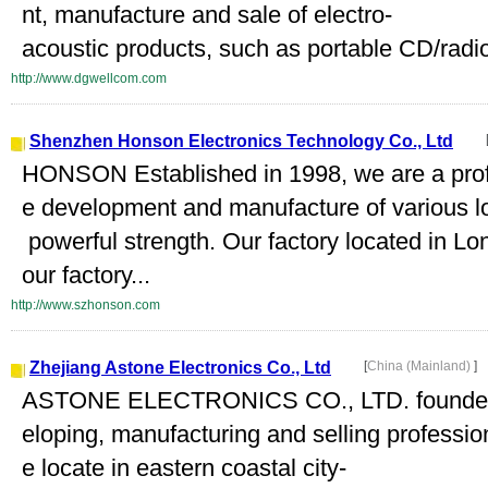
nt, manufacture and sale of electro-
acoustic products, such as portable CD/radi
http://www.dgwellcom.com
Shenzhen Honson Electronics Technology Co., Ltd
HONSON Established in 1998, we are a profes
e development and manufacture of various l
powerful strength. Our factory located in 
our factory...
http://www.szhonson.com
Zhejiang Astone Electronics Co., Ltd
[
China (Mainland)
]
ASTONE ELECTRONICS CO., LTD. founded in
eloping, manufacturing and selling professi
e locate in eastern coastal city-