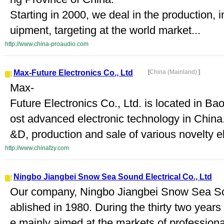
Starting in 2000, we deal in the production, 
uipment, targeting at the world market...
http://www.china-proaudio.com
Max-Future Electronics Co., Ltd
[
China (Mainland)
]
Max-
Future Electronics Co., Ltd. is located in 
ost advanced electronic technology in China
&D, production and sale of various novelty el
http://www.chinafzy.com
Ningbo Jiangbei Snow Sea Sound Electrical Co., Ltd
Our company, Ningbo Jiangbei Snow Sea Sou
ablished in 1980. During the thirty two year
e mainly aimed at the markets of profession