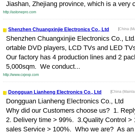
Jiashan, Zhejiang province, which is a very c
http://astonepro.com
Shenzhen Chuangxinjie Electronics Co., Ltd
[
China (M
Shenzhen Chuangxinjie Electronics Co., Ltd. 
ortable DVD players, LCD TVs and LED TV
Our factory has 4 production lines and 2 pac
5,000sqm. We conduct...
http://www.cxjexp.com
Dongguan Lianheng Electronics Co., Ltd
[
China (Mainl
Dongguan Lianheng Electronics Co., Ltd
Why did our Customers choose us? 1. Repl
2. Delivery time > 99%. 3.Quality Control >
sales Service > 100%. Who we are? As an in