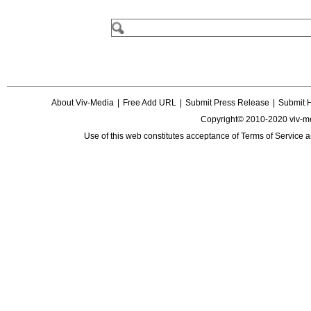
About Viv-Media
|
Free Add URL
|
Submit Press Release
|
Submit 
Copyright© 2010-2020 viv-m
Use of this web constitutes acceptance of
Terms of Service
a