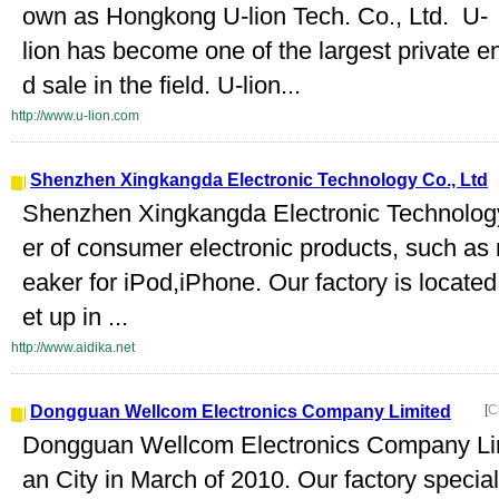
own as Hongkong U-lion Tech. Co., Ltd. U-
lion has become one of the largest private e
d sale in the field. U-lion...
http://www.u-lion.com
Shenzhen Xingkangda Electronic Technology Co., Ltd
Shenzhen Xingkangda Electronic Technology C
er of consumer electronic products, such as 
eaker for iPod,iPhone. Our factory is locat
et up in ...
http://www.aidika.net
Dongguan Wellcom Electronics Company Limited
[
C
Dongguan Wellcom Electronics Company Lim
an City in March of 2010. Our factory specia