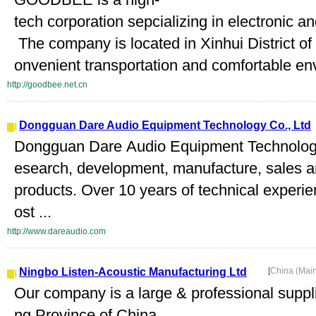
tech corporation sepcializing in electronic a
The company is located in Xinhui District of
onvenient transportation and comfortable en
http://goodbee.net.cn
Dongguan Dare Audio Equipment Technology Co., Ltd
Dongguan Dare Audio Equipment Technology C
esearch, development, manufacture, sales an
products. Over 10 years of technical experie
ost ...
http://www.dareaudio.com
Ningbo Listen-Acoustic Manufacturing Ltd
[
China (Mai
Our company is a large & professional suppli
ng Province of China.