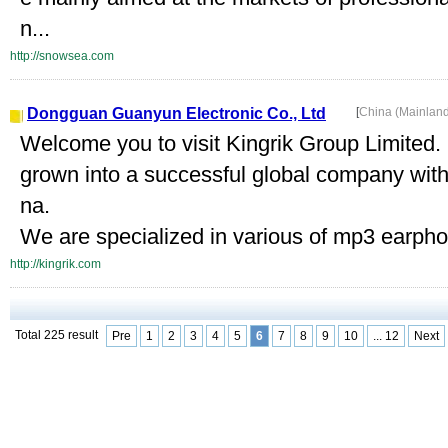
n...
http://snowsea.com
Dongguan Guanyun Electronic Co., Ltd
[
China (Mainlan
Welcome you to visit Kingrik Group Limited.
grown into a successful global company wit
na.
We are specialized in various of mp3 earpho
http://kingrik.com
Total 225 result
Pre
1
2
3
4
5
6
7
8
9
10
... 12
Next