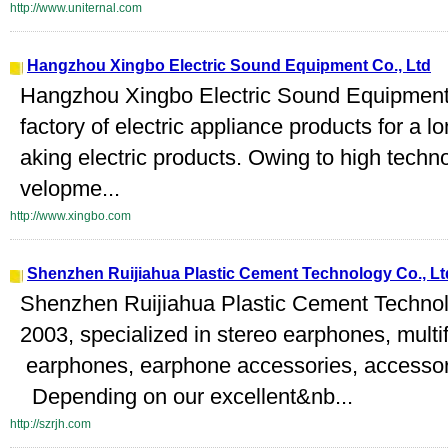
http://www.uniternal.com
Hangzhou Xingbo Electric Sound Equipment Co., Ltd
Hangzhou Xingbo Electric Sound Equipment C
factory of electric appliance products for a l
aking electric products. Owing to high tech
velopme...
http://www.xingbo.com
Shenzhen Ruijiahua Plastic Cement Technology Co., Lt
Shenzhen Ruijiahua Plastic Cement Technolo
2003, specialized in stereo earphones, mult
earphones, earphone accessories, accessori
Depending on our excellent&nb...
http://szrjh.com