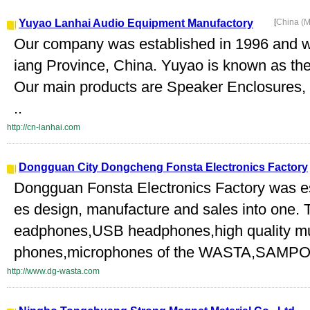
Yuyao Lanhai Audio Equipment Manufactory
[
China (M
Our company was established in 1996 and we
iang Province, China. Yuyao is known as the 
Our main products are Speaker Enclosures,
..
http://cn-lanhai.com
Dongguan City Dongcheng Fonsta Electronics Factory
Dongguan Fonsta Electronics Factory was es
es design, manufacture and sales into one. 
eadphones,USB headphones,high quality mu
phones,microphones of the WASTA,SAMPO
http://www.dg-wasta.com