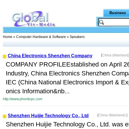
Business
Home
»
Computer Hardware & Software
» Speakers
China Electronics Shenzhen Company
[
China (Mainland
COMPANY PROFILEEstablished on April 26, 
Industry, China Electronics Shenzhen Compa
IEC (China National Electronics Import & Exp
onics Information&nb...
http://www.phonticpc.com
Shenzhen Huijie Technology Co., Ltd
[
China (Mainland)
]
Shenzhen Huijie Technology Co., Ltd. was es