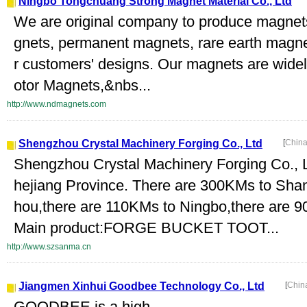
Ningbo Tongchuang Strong Magnet Material Co., Ltd
We are original company to produce magne
gnets, permanent magnets, rare earth magne
r customers' designs. Our magnets are widel
otor Magnets,&nbs...
http://www.ndmagnets.com
Shengzhou Crystal Machinery Forging Co., Ltd
[
China
Shengzhou Crystal Machinery Forging Co., Ltd
hejiang Province. There are 300KMs to Sha
hou,there are 110KMs to Ningbo,there are 
Main product:FORGE BUCKET TOOT...
http://www.szsanma.cn
Jiangmen Xinhui Goodbee Technology Co., Ltd
[
Chin
GOODBEE is a high-