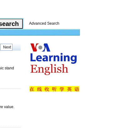
Advanced Search
Next
sic stand
re value.