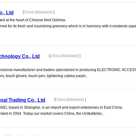
., Ltd
[
China (Mainland)
]
ted at the heart of Chinese third Oshima-
ed for its fresh and nourishing greenery which is in harmony with it residents asp
chnology Co., Ltd
[
China (Mainland)
]
professional manufacturer and traders specialized in producing ELECTRONIC ACCE
s, touch gloves, touch pen, lightening cables,earph...
al Trading Co., Ltd
[
China (Mainland)
]
SNE), based in Shanghai, is an import and export enterprises in East China.
ed in 2004. Today our market covers China, the United&nbs...