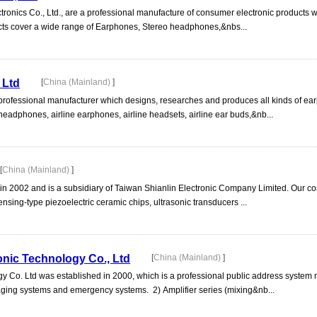
nics Co., Ltd., are a professional manufacture of consumer electronic products wi
cts cover a wide range of Earphones, Stereo headphones,&nbs...
 Ltd
[
China (Mainland)
]
 professional manufacturer which designs, researches and produces all kinds of e
 headphones, airline earphones, airline headsets, airline ear buds,&nb...
[
China (Mainland)
]
 in 2002 and is a subsidiary of Taiwan Shianlin Electronic Company Limited. Our 
nsing-type piezoelectric ceramic chips, ultrasonic transducers ...
nic Technology Co., Ltd
[
China (Mainland)
]
Co. Ltd was established in 2000, which is a professional public address system
paging systems and emergency systems. 2) Amplifier series (mixing&nb...