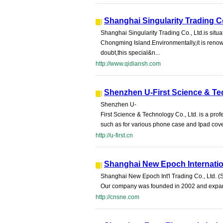
Shanghai Singularity Trading Co
Shanghai Singularity Trading Co., Ltd.is situa
Chongming Island.Environmentally,it is renown
doubt,this special&n...
http://www.qidiansh.com
Shenzhen U-First Science & Te
Shenzhen U-
First Science & Technology Co., Ltd. is a 
such as for various phone case and Ipad cover
http://u-first.cn
Shanghai New Epoch Internation
Shanghai New Epoch Int'l Trading Co., Ltd. (
Our company was founded in 2002 and expand
http://cnsne.com