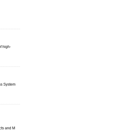
f high-
ess System
ucts and M