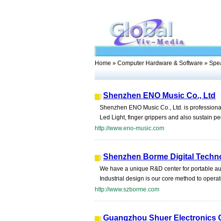
Home
»
Computer Hardware & Software
» Spe
Shenzhen ENO Music Co., Ltd
Shenzhen ENO Music Co., Ltd. is professiona
Led Light, finger grippers and also sustain 
http://www.eno-music.com
Shenzhen Borme Digital Techno
We have a unique R&D center for portable au
Industrial design is our core method to operat
http://www.szborme.com
Guangzhou Shuer Electronics C