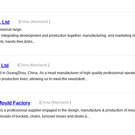
 Ltd
[
China (Mainland)
]
ssional large-
e, integrating development and production together. manufacturing, and marketing
s, hands-free,&nbs...
 Ltd
[
China (Mainland)
]
 in GuangZhou, China. As a head manufacturer of high quality professional speake
d production lines, allowing us to meet the needs&nb...
ould Factory
[
China (Mainland)
]
 a professional supplier engaged in the design, manufacture & production of mou
oulds of buckets, chairs, turnover boxes and desks a...