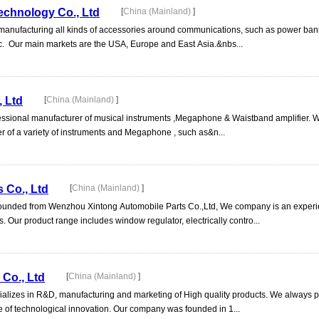
echnology Co., Ltd
[
China (Mainland)
]
 manufacturing all kinds of accessories around communications, such as power ban
c. Our main markets are the USA, Europe and East Asia.&nbs...
 Ltd
[
China (Mainland)
]
ssional manufacturer of musical instruments ,Megaphone & Waistband amplifier. W
r of a variety of instruments and Megaphone , such as&n...
s Co., Ltd
[
China (Mainland)
]
is founded from Wenzhou Xintong Automobile Parts Co.,Ltd, We company is an exper
s. Our product range includes window regulator, electrically contro...
Co., Ltd
[
China (Mainland)
]
lizes in R&D, manufacturing and marketing of High quality products. We always p
 of technological innovation. Our company was founded in 1...