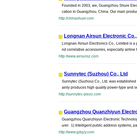
Founded in 2003, we, Guangzhou Shure Electro
cation in Guangzhou, China. Our main produ
http://chinashuer.com
Longnan Airsun Electronic Co.,
Longnan Airsun Electronics Co., Limited is a
nd correlative accessories, especially airline
http://www.airsunsz.com
Sunnytec (Suzhou) Co., Ltd
Sunnytec (Suzhou) Co., Ltd. was established
ainly produces high quality power-type and se
http://sunnytec-piezo.com
Guangzhou Quanzhiyun Electro
Guangzhou Quanzhiyun Electronic Technology 
urer. 1) Intelligent public address systems, 
http://www.gdqzy.com