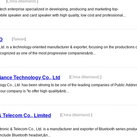
[
China (Mainland)
]
tech enterprise specialized in developing, producing and marketing top-
bile speaker and card speaker with high quality, low cost and professional...
D
[
Taiwan
]
td. is a technology-oriented manufacturer & exporter, focusing on the productions o
ecognized as one of the most progressive companies&nb...
iance Technology Co., Ltd
[
China (Mainland)
]
gy Co., Ltd. has been striving to be one of the leading companies of Public Addr
our company is "to offer high quality&nb...
& Telecom Co., Limited
[
China (Mainland)
]
tronic & Telecom Co., Ltd. is a manufacturer and exporter of Bluetooth series prod
nclude Bluetooth headset,&n...