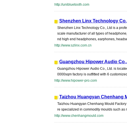
http://unibluetooth.com
Shenzhen Linx Technology Co.,
Shenzhen Linx Technology Co., Ltd is a profe
scale manufacturer of all types of headphon
nd high end headphones, earphones, headset
http://www.szlinx.com.cn
Guangzhou Hipower Audio Co.,
Guangzhou Hipower Audio Co., Ltd. is located
0000sqm factory is outfitted with 6 customize
http://www.hipower-pro.com
Taizhou Huangyan Chenhang M
Taizhou Huangyan Chenhang Mould Factory is
re specialized in commodity moulds such as m
http://www.chenhangmould.com