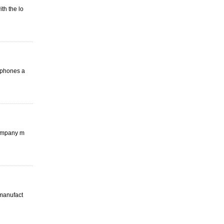
th the lo
arphones a
company m
 manufact