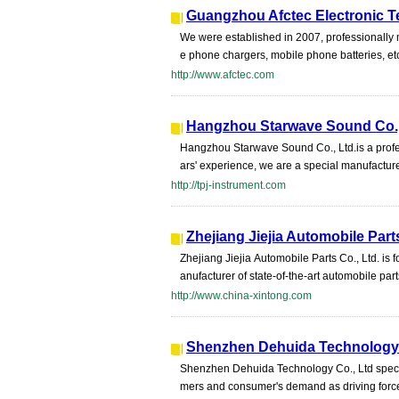
Guangzhou Afctec Electronic T
We were established in 2007, professionally
e phone chargers, mobile phone batteries, et
http://www.afctec.com
Hangzhou Starwave Sound Co.,
Hangzhou Starwave Sound Co., Ltd.is a profe
ars' experience, we are a special manufacture
http://tpj-instrument.com
Zhejiang Jiejia Automobile Part
Zhejiang Jiejia Automobile Parts Co., Ltd. 
anufacturer of state-of-the-art automobile part
http://www.china-xintong.com
Shenzhen Dehuida Technology 
Shenzhen Dehuida Technology Co., Ltd specia
mers and consumer's demand as driving force