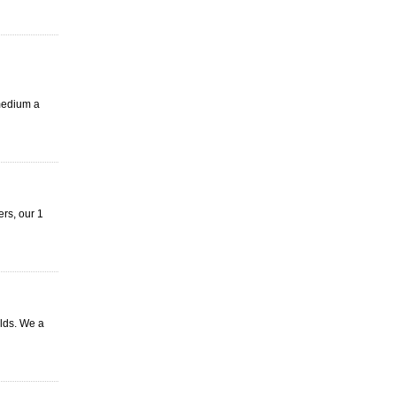
 medium a
rs, our 1
lds. We a