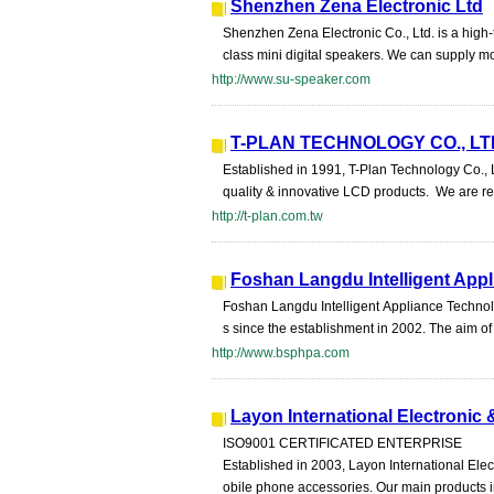
Shenzhen Zena Electronic Ltd
Shenzhen Zena Electronic Co., Ltd. is a high-
class mini digital speakers. We can supply mo
http://www.su-speaker.com
T-PLAN TECHNOLOGY CO., LT
Established in 1991, T-Plan Technology Co., L
quality & innovative LCD products. We are r
http://t-plan.com.tw
Foshan Langdu Intelligent Appl
Foshan Langdu Intelligent Appliance Technolo
s since the establishment in 2002. The aim of 
http://www.bsphpa.com
Layon International Electronic 
ISO9001 CERTIFICATED ENTERPRISE
Established in 2003, Layon International Elec
obile phone accessories. Our main products i