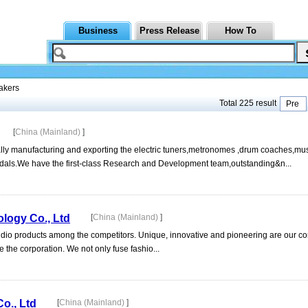
Business
Press Release
How To
akers
Total 225 result
Pre
[
China (Mainland)
]
lly manufacturing and exporting the electric tuners,metronomes ,drum coaches,mu
pedals.We have the first-class Research and Development team,outstanding&n...
logy Co., Ltd
[
China (Mainland)
]
dio products among the competitors. Unique, innovative and pioneering are our co
e the corporation. We not only fuse fashio...
o., Ltd
[
China (Mainland)
]