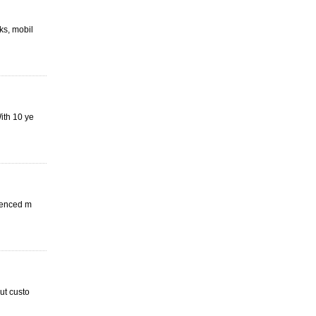
ks, mobil
ith 10 ye
ienced m
ut custo