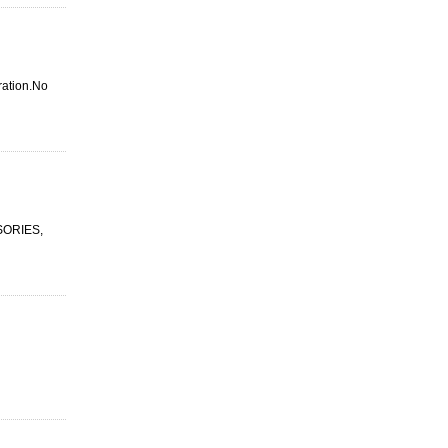
iration.No
SSORIES,