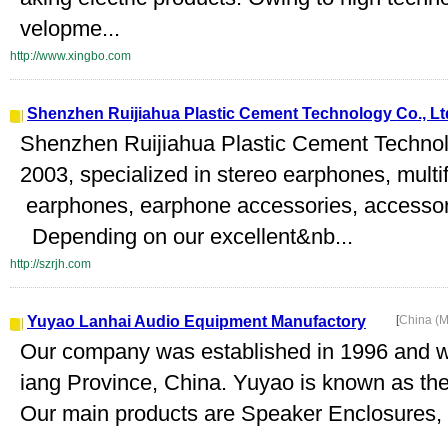
velopme...
http://www.xingbo.com
Shenzhen Ruijiahua Plastic Cement Technology Co., Lt
Shenzhen Ruijiahua Plastic Cement Technolo
2003, specialized in stereo earphones, mult
earphones, earphone accessories, accessori
Depending on our excellent&nb...
http://szrjh.com
Yuyao Lanhai Audio Equipment Manufactory
[
China (M
Our company was established in 1996 and we
iang Province, China. Yuyao is known as the 
Our main products are Speaker Enclosures,
..