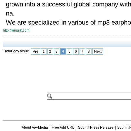
grown into a successful global company wit
na.
We are specialized in various of mp3 earpho
http://kingrik.com
Total 225 result
Pre
1
2
3
4
5
6
7
8
Next
About Viv-Media
|
Free Add URL
|
Submit Press Release
|
Submit 