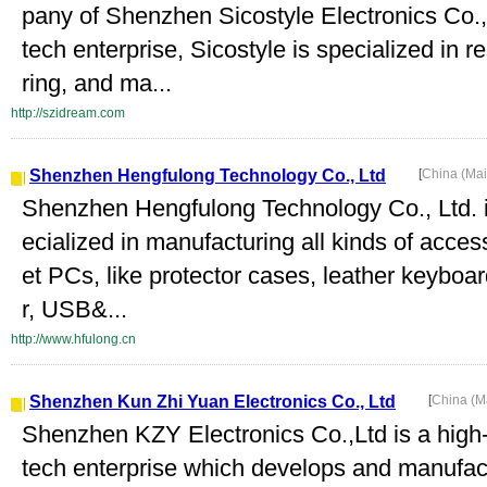
pany of Shenzhen Sicostyle Electronics Co.,
tech enterprise, Sicostyle is specialized in 
ring, and ma...
http://szidream.com
Shenzhen Hengfulong Technology Co., Ltd
[
China (Ma
Shenzhen Hengfulong Technology Co., Ltd. i
ecialized in manufacturing all kinds of acce
et PCs, like protector cases, leather keyboa
r, USB&...
http://www.hfulong.cn
Shenzhen Kun Zhi Yuan Electronics Co., Ltd
[
China (M
Shenzhen KZY Electronics Co.,Ltd is a high
tech enterprise which develops and manufactu