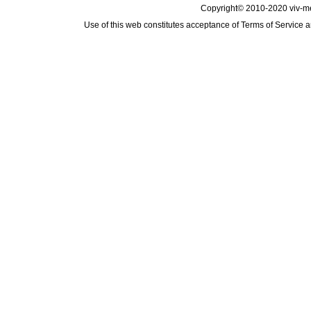
Copyright© 2010-2020 viv-m
Use of this web constitutes acceptance of
Terms of Service
a