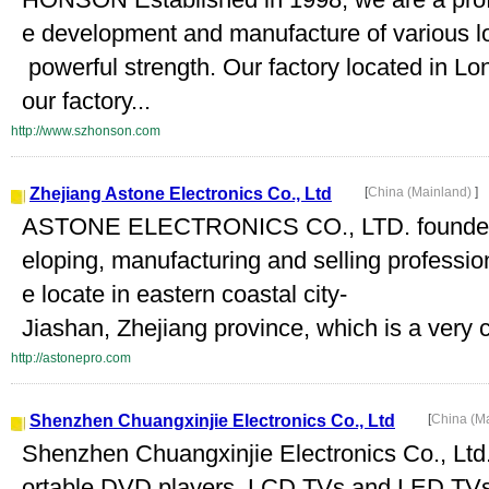
e development and manufacture of various l
powerful strength. Our factory located in 
our factory...
http://www.szhonson.com
Zhejiang Astone Electronics Co., Ltd
[
China (Mainland)
]
ASTONE ELECTRONICS CO., LTD. founded in
eloping, manufacturing and selling professi
e locate in eastern coastal city-
Jiashan, Zhejiang province, which is a very c
http://astonepro.com
Shenzhen Chuangxinjie Electronics Co., Ltd
[
China (M
Shenzhen Chuangxinjie Electronics Co., Ltd. 
ortable DVD players, LCD TVs and LED TV