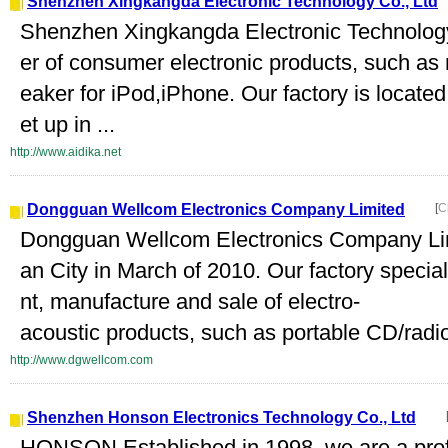
Shenzhen Xingkangda Electronic Technology Co., Ltd
Shenzhen Xingkangda Electronic Technology C
er of consumer electronic products, such as 
eaker for iPod,iPhone. Our factory is locat
et up in ...
http://www.aidika.net
Dongguan Wellcom Electronics Company Limited
[
C
Dongguan Wellcom Electronics Company Lim
an City in March of 2010. Our factory specia
nt, manufacture and sale of electro-
acoustic products, such as portable CD/radi
http://www.dgwellcom.com
Shenzhen Honson Electronics Technology Co., Ltd
HONSON Established in 1998, we are a profes