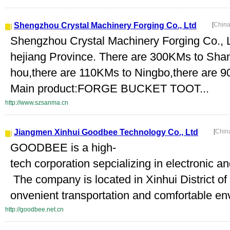
Shengzhou Crystal Machinery Forging Co., Ltd
[
China
Shengzhou Crystal Machinery Forging Co., Ltd
hejiang Province. There are 300KMs to Sha
hou,there are 110KMs to Ningbo,there are 
Main product:FORGE BUCKET TOOT...
http://www.szsanma.cn
Jiangmen Xinhui Goodbee Technology Co., Ltd
[
Chin
GOODBEE is a high-
tech corporation sepcializing in electronic a
The company is located in Xinhui District of
onvenient transportation and comfortable en
http://goodbee.net.cn