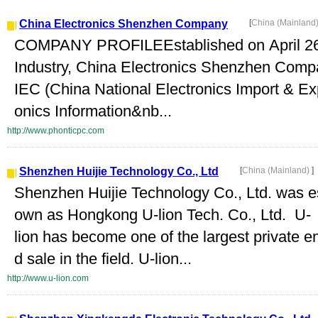
China Electronics Shenzhen Company
[
China (Mainland
COMPANY PROFILEEstablished on April 26, 
Industry, China Electronics Shenzhen Compa
IEC (China National Electronics Import & Exp
onics Information&nb...
http://www.phonticpc.com
Shenzhen Huijie Technology Co., Ltd
[
China (Mainland)
]
Shenzhen Huijie Technology Co., Ltd. was es
own as Hongkong U-lion Tech. Co., Ltd. U-
lion has become one of the largest private e
d sale in the field. U-lion...
http://www.u-lion.com