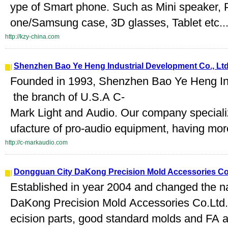
ype of Smart phone. Such as Mini speaker, 
one/Samsung case, 3D glasses, Tablet etc...
http://kzy-china.com
Shenzhen Bao Ye Heng Industrial Development Co., Lt
Founded in 1993, Shenzhen Bao Ye Heng Ind
the branch of U.S.A C-
Mark Light and Audio. Our company special
ufacture of pro-audio equipment, having mor
http://c-markaudio.com
Dongguan City DaKong Precision Mold Accessories Co.
Established in year 2004 and changed the 
DaKong Precision Mold Accessories Co.Ltd.a
ecision parts, good standard molds and FA