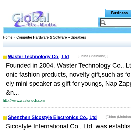
Business
Home
»
Computer Hardware & Software
» Speakers
Waster Technology Co., Ltd
[
China (Mainland)
]
Founded in 2004, Waster Technology Co., Ltd.
onic fashion products, novelty gift,such as f
ely mini speaker as gift for youngs, Nap Zapp
&n...
http://www.wastertech.com
Shenzhen Sicostyle Electronics Co., Ltd
[
China (Mainla
Sicostyle International Co., Ltd. was establi