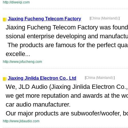
http://diweiqi.com
Jiaxing Fucheng Telecom Factory
[
China (Mainland)
]
Jiaxing Fucheng Telecom Factory was founded
ssional enterprise developing and manufact
The products are famous for the perfect qual
excelle...
http://www.jxfucheng.com
Jiaxing Jinlida Electron Co., Ltd
[
China (Mainland)
]
We, JLD Audio (Jiaxing Jinlida Electron Co.,
we get more reputation and awards at the w
car audio manufacturer.
Our major products are subwoofer/woofer, b
http://www.jldaudio.com