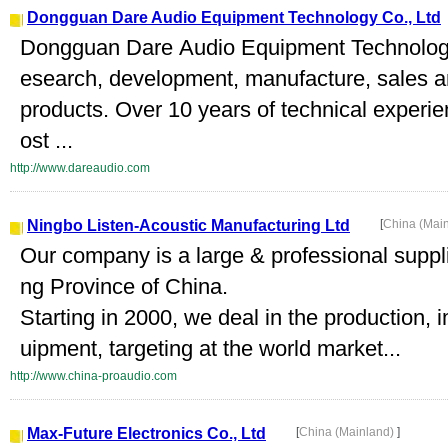
Dongguan Dare Audio Equipment Technology Co., Ltd
Dongguan Dare Audio Equipment Technology C
esearch, development, manufacture, sales an
products. Over 10 years of technical experie
ost ...
http://www.dareaudio.com
Ningbo Listen-Acoustic Manufacturing Ltd
[
China (Mai
Our company is a large & professional suppli
ng Province of China.
Starting in 2000, we deal in the production, 
uipment, targeting at the world market...
http://www.china-proaudio.com
Max-Future Electronics Co., Ltd
[
China (Mainland)
]