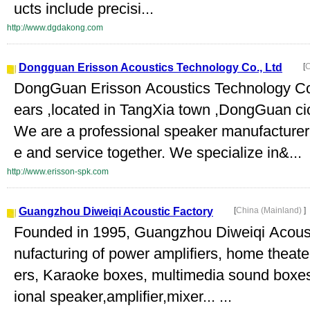
ucts include precisi...
http://www.dgdakong.com
Dongguan Erisson Acoustics Technology Co., Ltd
[
C
DongGuan Erisson Acoustics Technology Co.,
ears ,located in TangXia town ,DongGuan ci
We are a professional speaker manufacturer 
e and service together. We specialize in&...
http://www.erisson-spk.com
Guangzhou Diweiqi Acoustic Factory
[
China (Mainland)
]
Founded in 1995, Guangzhou Diweiqi Acousti
nufacturing of power amplifiers, home theat
ers, Karaoke boxes, multimedia sound boxes
ional speaker,amplifier,mixer... ...