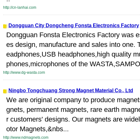
http://cn-lanhai.com
Dongguan City Dongcheng Fonsta Electronics Factory
Dongguan Fonsta Electronics Factory was es
es design, manufacture and sales into one. 
eadphones,USB headphones,high quality mu
phones,microphones of the WASTA,SAMPO
http://www.dg-wasta.com
Ningbo Tongchuang Strong Magnet Material Co., Ltd
We are original company to produce magne
gnets, permanent magnets, rare earth magne
r customers' designs. Our magnets are widel
otor Magnets,&nbs...
http://www.ndmagnets.com