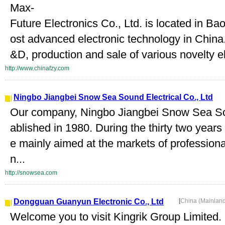
Max-
Future Electronics Co., Ltd. is located in 
ost advanced electronic technology in China
&D, production and sale of various novelty el
http://www.chinafzy.com
Ningbo Jiangbei Snow Sea Sound Electrical Co., Ltd
Our company, Ningbo Jiangbei Snow Sea Sou
ablished in 1980. During the thirty two year
e mainly aimed at the markets of profession
n...
http://snowsea.com
Dongguan Guanyun Electronic Co., Ltd
[
China (Mainlan
Welcome you to visit Kingrik Group Limited.