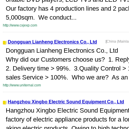
Our factory has 4 production lines and 2 pac
5,000sqm. We conduct...
http://www.cxjexp.com
Dongguan Lianheng Electronics Co., Ltd
[
China (Mainl
Dongguan Lianheng Electronics Co., Ltd
Why did our Customers choose us? 1. Repl
2. Delivery time > 99%. 3.Quality Control >
sales Service > 100%. Who we are? As an in
http://www.uniternal.com
Hangzhou Xingbo Electric Sound Equipment Co., Ltd
Hangzhou Xingbo Electric Sound Equipment C
factory of electric appliance products for a l
aking electric products. Owing to high tech