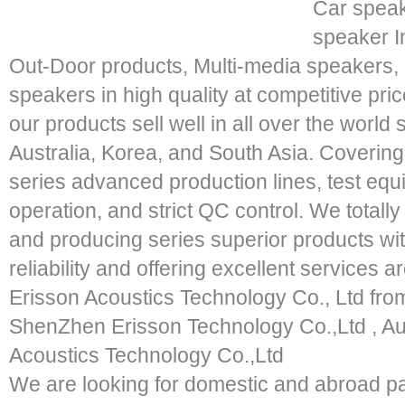
Car speak
speaker I
Out-Door products, Multi-media speakers
speakers in high quality at competitive pric
our products sell well in all over the worl
Australia, Korea, and South Asia. Coveri
series advanced production lines, test e
operation, and strict QC control. We totally
and producing series superior products with
reliability and offering excellent services 
Erisson Acoustics Technology Co., Ltd fro
ShenZhen Erisson Technology Co.,Ltd , A
Acoustics Technology Co.,Ltd
We are looking for domestic and abroad pa