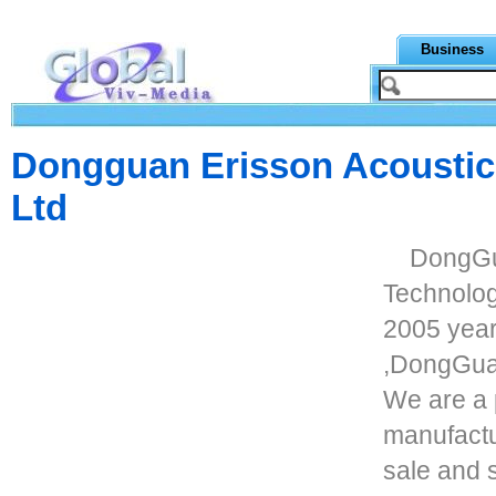
Business
Dongguan Erisson Acoustic
Ltd
DongGu
Technolog
2005 year
,DongGuan
We are a 
manufactu
sale and 