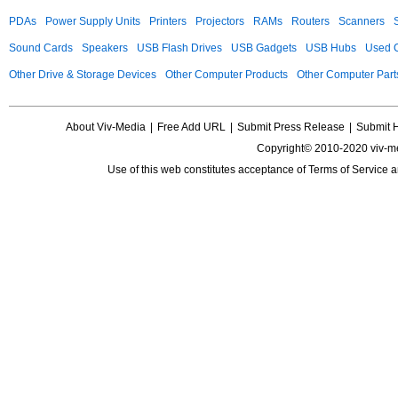
PDAs
Power Supply Units
Printers
Projectors
RAMs
Routers
Scanners
Sound Cards
Speakers
USB Flash Drives
USB Gadgets
USB Hubs
Used C
Other Drive & Storage Devices
Other Computer Products
Other Computer Part
About Viv-Media
|
Free Add URL
|
Submit Press Release
|
Submit 
Copyright© 2010-2020 viv-m
Use of this web constitutes acceptance of
Terms of Service
a