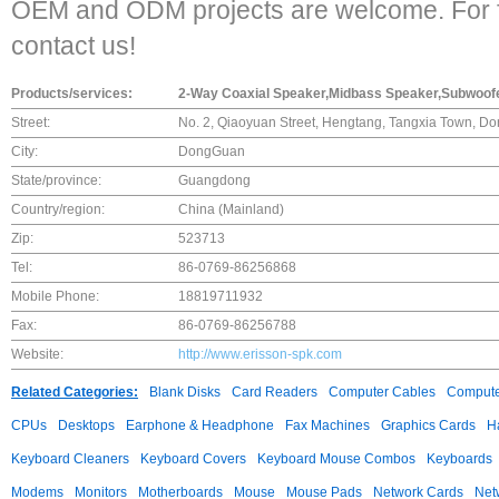
OEM and ODM projects are welcome. For fu
contact us!
Products/services:
2-Way Coaxial Speaker,Midbass Speaker,Subwoofe
Street:
No. 2, Qiaoyuan Street, Hengtang, Tangxia Town, 
City:
DongGuan
State/province:
Guangdong
Country/region:
China (Mainland)
Zip:
523713
Tel:
86-0769-86256868
Mobile Phone:
18819711932
Fax:
86-0769-86256788
Website:
http://www.erisson-spk.com
Related Categories:
Blank Disks
Card Readers
Computer Cables
Compute
CPUs
Desktops
Earphone & Headphone
Fax Machines
Graphics Cards
H
Keyboard Cleaners
Keyboard Covers
Keyboard Mouse Combos
Keyboards
Modems
Monitors
Motherboards
Mouse
Mouse Pads
Network Cards
Net