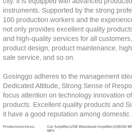
city. It is equipped with advanced product
instruments. Supported by the strong prof
100 production workers and the experienc
not only provides excellent quality product
and high-quality services for all customers
product design, product maintenance, high e
sale service, and so on.
Gosinggo adheres to the management idea 
Dedicated Attitude, Strong Sense of Respon
focus attention on technology innovation of
products. Excellent quality products and 
it have a good reputation among domestic
Products/services:
Car Amplifier,USB Waistband Amplifier,USB/SD 
MP3