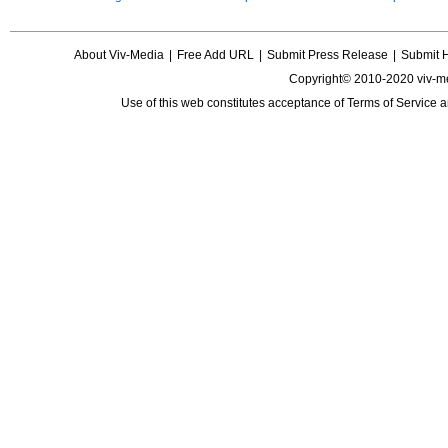
About Viv-Media
|
Free Add URL
|
Submit Press Release
|
Submit 
Copyright© 2010-2020 viv-m
Use of this web constitutes acceptance of
Terms of Service
a