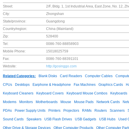
Street:
2/F, Bldg. 1, 1st Industrial Area, East Zone, No. 1
City:
Zhongshan
State/province:
Guangdong
Country/region:
China (Mainland)
Zip:
528400
Tel:
0086-760-88858903
Mobile Phone:
15018025759
Fax:
0086-760-88391101
Website:
http://gosinggo.com
Related Categories:
Blank Disks
Card Readers
Computer Cables
Compute
CPUs
Desktops
Earphone & Headphone
Fax Machines
Graphics Cards
H
Keyboard Cleaners
Keyboard Covers
Keyboard Mouse Combos
Keyboards
Modems
Monitors
Motherboards
Mouse
Mouse Pads
Network Cards
Net
PDAs
Power Supply Units
Printers
Projectors
RAMs
Routers
Scanners
Sound Cards
Speakers
USB Flash Drives
USB Gadgets
USB Hubs
Used C
Other Drive & Storage Devices
Other Computer Products
Other Computer Part