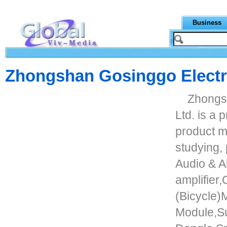
Business
Zhongshan Gosinggo Electro
Zhongs
Ltd. is a 
product ma
studying,
Audio & A
amplifier
(Bicycle
Module,S