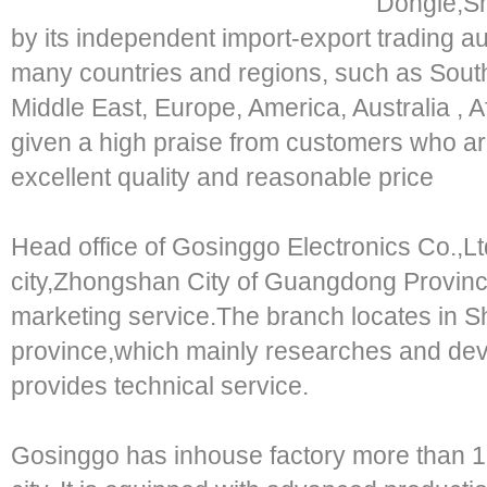
Dongle,S
by its independent import-export trading aut
many countries and regions, such as South
Middle East, Europe, America, Australia , Af
given a high praise from customers who a
excellent quality and reasonable price
Head office of Gosinggo Electronics Co.,Ltd
city,Zhongshan City of Guangdong Provinc
marketing service.The branch locates in
province,which mainly researches and de
provides technical service.
Gosinggo has inhouse factory more than 