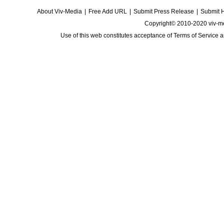
About Viv-Media
|
Free Add URL
|
Submit Press Release
|
Submit 
Copyright© 2010-2020 viv-m
Use of this web constitutes acceptance of
Terms of Service
a