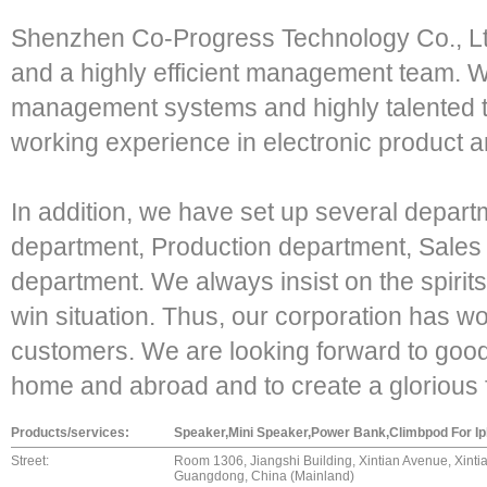
Shenzhen Co-Progress Technology Co., Ltd
and a highly efficient management team. We
management systems and highly talented t
working experience in electronic product a
In addition, we have set up several depar
department, Production department, Sales
department. We always insist on the spiri
win situation. Thus, our corporation has w
customers. We are looking forward to good
home and abroad and to create a glorious 
Products/services:
Speaker,Mini Speaker,Power Bank,Climbpod For I
Street:
Room 1306, Jiangshi Building, Xintian Avenue, Xinti
Guangdong, China (Mainland)