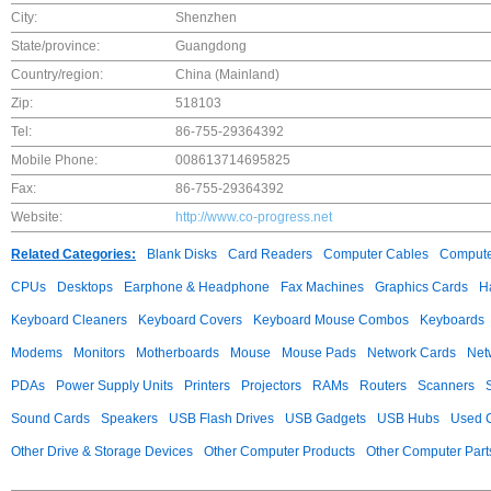
City:
Shenzhen
State/province:
Guangdong
Country/region:
China (Mainland)
Zip:
518103
Tel:
86-755-29364392
Mobile Phone:
008613714695825
Fax:
86-755-29364392
Website:
http://www.co-progress.net
Related Categories:
Blank Disks
Card Readers
Computer Cables
Compute
CPUs
Desktops
Earphone & Headphone
Fax Machines
Graphics Cards
H
Keyboard Cleaners
Keyboard Covers
Keyboard Mouse Combos
Keyboards
Modems
Monitors
Motherboards
Mouse
Mouse Pads
Network Cards
Net
PDAs
Power Supply Units
Printers
Projectors
RAMs
Routers
Scanners
Sound Cards
Speakers
USB Flash Drives
USB Gadgets
USB Hubs
Used C
Other Drive & Storage Devices
Other Computer Products
Other Computer Part