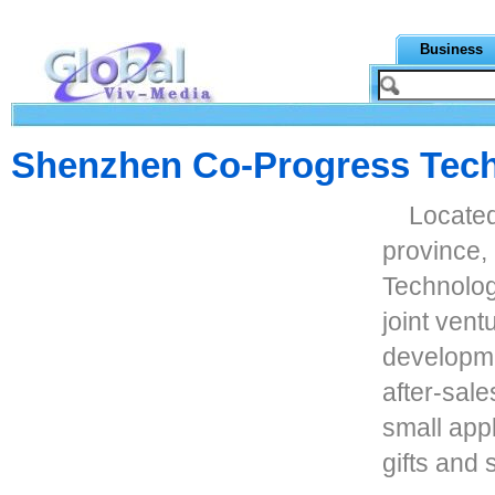
Business
Shenzhen Co-Progress Tech
Locate
province
Technolog
joint vent
developme
after-sale
small app
gifts and 