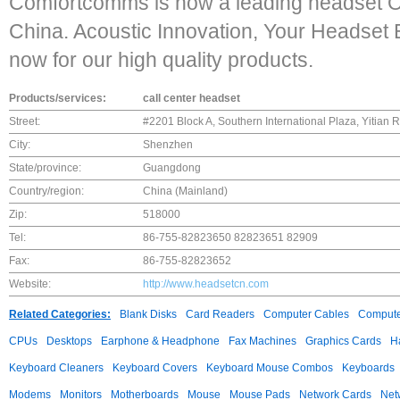
Comfortcomms is now a leading headset 
China. Acoustic Innovation, Your Headset E
now for our high quality products.
Products/services:
call center headset
Street:
#2201 Block A, Southern International Plaza, Yitian
City:
Shenzhen
State/province:
Guangdong
Country/region:
China (Mainland)
Zip:
518000
Tel:
86-755-82823650 82823651 82909
Fax:
86-755-82823652
Website:
http://www.headsetcn.com
Related Categories:
Blank Disks
Card Readers
Computer Cables
Compute
CPUs
Desktops
Earphone & Headphone
Fax Machines
Graphics Cards
H
Keyboard Cleaners
Keyboard Covers
Keyboard Mouse Combos
Keyboards
Modems
Monitors
Motherboards
Mouse
Mouse Pads
Network Cards
Net