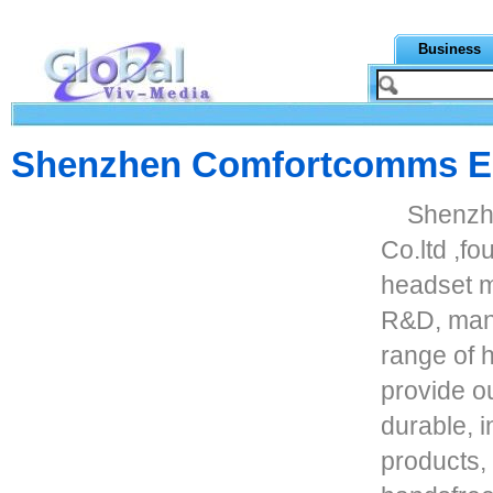
Business
Shenzhen Comfortcomms Ele
Shenzh
Co.ltd ,fo
headset m
R&D, manu
range of 
provide o
durable, i
products,