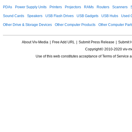
PDAs
Power Supply Units
Printers
Projectors
RAMs
Routers
Scanners
Sound Cards
Speakers
USB Flash Drives
USB Gadgets
USB Hubs
Used C
Other Drive & Storage Devices
Other Computer Products
Other Computer Part
About Viv-Media
|
Free Add URL
|
Submit Press Release
|
Submit 
Copyright© 2010-2020 viv-m
Use of this web constitutes acceptance of
Terms of Service
a