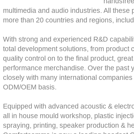
handsfree
multimedia and audio industries. All these
more than 20 countries and regions, incl
With strong and experienced R&D capability
total development solutions, from product 
quality control on to the final product, grea
performance merchandise. Over the past 
closely with many international companie
ODM/OEM basis.
Equipped with advanced acoustic & electro
all in house mould workshop, plastic inject
spraying, printing, speaker production & h