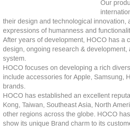
Our produ
internati
their design and technological innovation, a
expressions of humanness and functionalit
After years of development, HOCO has a c
design, ongoing research & development, 
system.
HOCO focuses on developing a rich diversi
include accessories for Apple, Samsung,
brands.
HOCO has established an excellent reputa
Kong, Taiwan, Southeast Asia, North Amer
other regions across the globe. HOCO has
show its unique Brand charm to its cust