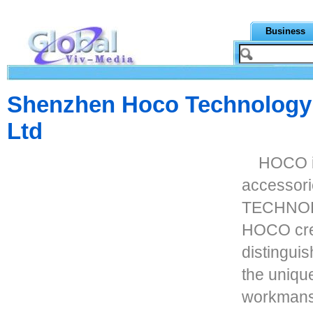
Business
Shenzhen Hoco Technology
Ltd
HOCO is
accessor
TECHNOL
HOCO cre
distingui
the uniqu
workmans