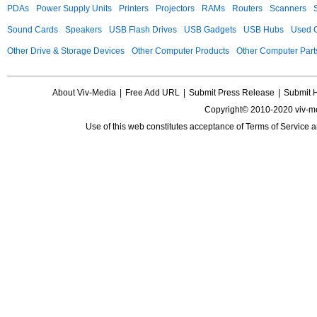
PDAs
Power Supply Units
Printers
Projectors
RAMs
Routers
Scanners
Sound Cards
Speakers
USB Flash Drives
USB Gadgets
USB Hubs
Used C
Other Drive & Storage Devices
Other Computer Products
Other Computer Part
About Viv-Media
|
Free Add URL
|
Submit Press Release
|
Submit 
Copyright© 2010-2020 viv-m
Use of this web constitutes acceptance of
Terms of Service
a