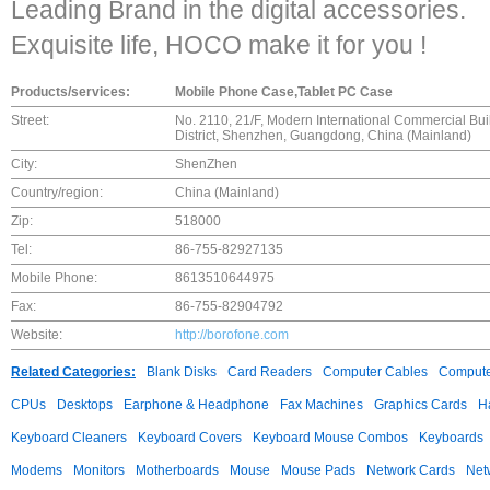
Leading Brand in the digital accessories.
Exquisite life, HOCO make it for you !
Products/services:
Mobile Phone Case,Tablet PC Case
Street:
No. 2110, 21/F, Modern International Commercial Bui
District, Shenzhen, Guangdong, China (Mainland)
City:
ShenZhen
Country/region:
China (Mainland)
Zip:
518000
Tel:
86-755-82927135
Mobile Phone:
8613510644975
Fax:
86-755-82904792
Website:
http://borofone.com
Related Categories:
Blank Disks
Card Readers
Computer Cables
Compute
CPUs
Desktops
Earphone & Headphone
Fax Machines
Graphics Cards
H
Keyboard Cleaners
Keyboard Covers
Keyboard Mouse Combos
Keyboards
Modems
Monitors
Motherboards
Mouse
Mouse Pads
Network Cards
Net