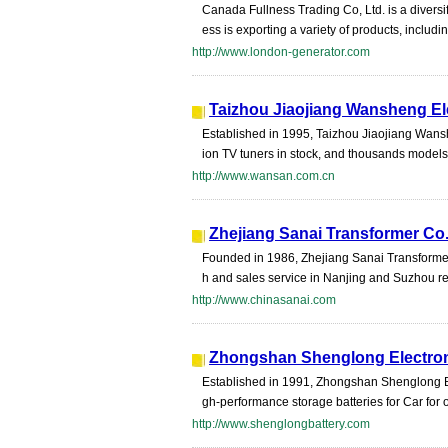
Canada Fullness Trading Co, Ltd. is a divers
ess is exporting a variety of products, includin
http://www.london-generator.com
Taizhou Jiaojiang Wansheng Ele
Established in 1995, Taizhou Jiaojiang Wanshe
ion TV tuners in stock, and thousands models 
http://www.wansan.com.cn
Zhejiang Sanai Transformer Co.
Founded in 1986, Zhejiang Sanai Transformer 
h and sales service in Nanjing and Suzhou re
http://www.chinasanai.com
Zhongshan Shenglong Electron
Established in 1991, Zhongshan Shenglong Bat
gh-performance storage batteries for Car for
http://www.shenglongbattery.com