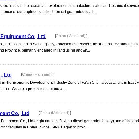
ecializes in the research, development, manufacture, sales and technical services
rience of our engineers is the foremost guarantee to all...
Equipment Co., Ltd
[
China (Mainland)
]
 Ltd. is located in Weifang City, knowned as "Power City of China", Shandong Pr
ng Province, primarily engaged in land using and&n...
, Ltd
[
China (Mainland)
]
 in the Economic Development Industry Zone of Fu'an City - a coastal city in East F
 China. We are a professional manufa...
ent Co., Ltd
[
China (Mainland)
]
quipment Co., Ltd(origin name is Fuzhou diesel generator factory) one of the earli
tric facilities in China. Since 1963 ,Began to provi...