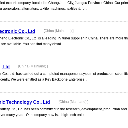
ified export company, located in Changzhou City, Jiangsu Province, China. Our pri
g generators, alternators, textile machines, textiles,&nb...
ctronic Co., Ltd
[
China (Mainland)
]
ng Electronic Co., Ltd. is a leading TV tuner supplier in China. There are more th
are available. You can find many obsol...
, Ltd
[
China (Mainland)
]
Co., Ltd. has carried out a completed management system of production, scientifi
cently. We were entitled as a Key Backbone Enterprise...
ic Technology Co., Ltd
[
China (Mainland)
]
tery Ltd., Co. has been committed to the research, development, production and s
 over many years. Our company now is a high-tech ente...