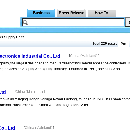
Business
Press Release
How To
r Supply Units
Total 229 result
Pre
tronics Industrial Co., Ltd
[
China (Mainland)
]
mpany, the largest designer and manufacturer of household appliance controllers. 
lling devices developing&designing industry. Founded in 1997, one of the&nb...
Ltd
[
China (Mainland)
]
 known as Yueqing Hongri Voltage Power Factory), founded in 1980, has been commi
oidal transformers and stabilizers and regulators. After ...
o., Ltd
[
China (Mainland)
]