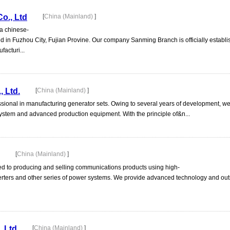
o., Ltd
[
China (Mainland)
]
 chinese-
ted in Fuzhou City, Fujian Provine. Our company Sanming Branch is officially establi
acturi...
, Ltd.
[
China (Mainland)
]
ional in manufacturing generator sets. Owing to several years of development, w
tem and advanced production equipment. With the principle of&n...
[
China (Mainland)
]
d to producing and selling communications products using high-
erters and other series of power systems. We provide advanced technology and ou
, Ltd
[
China (Mainland)
]