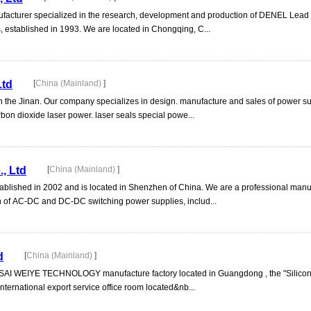
ufacturer specialized in the research, development and production of DENEL Lead 
, established in 1993. We are located in Chongqing, C...
Ltd
[
China (Mainland)
]
 in the Jinan. Our company specializes in design. manufacture and sales of power s
bon dioxide laser power. laser seals special powe...
, Ltd
[
China (Mainland)
]
ablished in 2002 and is located in Shenzhen of China. We are a professional manu
n of AC-DC and DC-DC switching power supplies, includ...
d
[
China (Mainland)
]
USAI WEIYE TECHNOLOGY manufacture factory located in Guangdong , the "Silicon 
ernational export service office room located&nb...