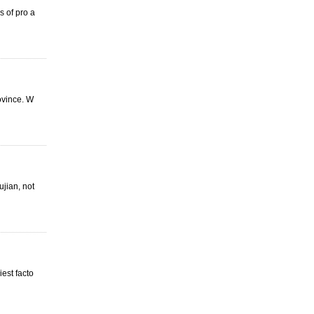
 of pro a
ovince. W
ujian, not
est facto