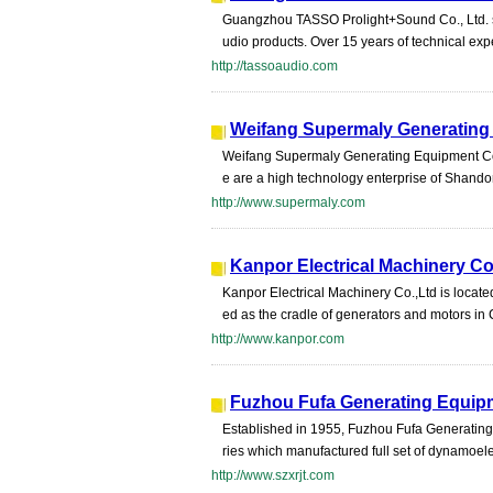
Guangzhou TASSO Prolight+Sound Co., Ltd. sp
udio products. Over 15 years of technical expe
http://tassoaudio.com
Weifang Supermaly Generating 
Weifang Supermaly Generating Equipment Co.,
e are a high technology enterprise of Shando
http://www.supermaly.com
Kanpor Electrical Machinery Co.
Kanpor Electrical Machinery Co.,Ltd is located
ed as the cradle of generators and motors in
http://www.kanpor.com
Fuzhou Fufa Generating Equipm
Established in 1955, Fuzhou Fufa Generating E
ries which manufactured full set of dynamoelec
http://www.szxrjt.com