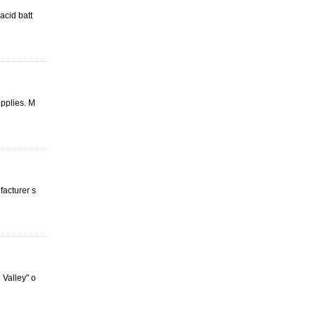
acid batt
upplies. M
facturer s
Valley" o