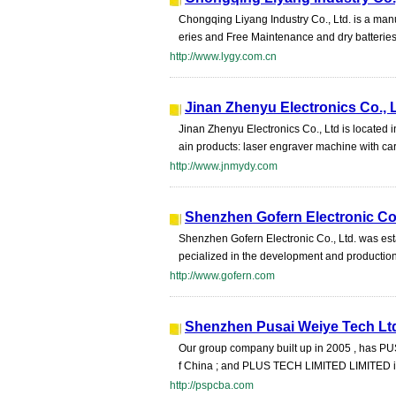
Chongqing Liyang Industry Co., Ltd. is a man
eries and Free Maintenance and dry batteries
http://www.lygy.com.cn
Jinan Zhenyu Electronics Co., 
Jinan Zhenyu Electronics Co., Ltd is located
ain products: laser engraver machine with car
http://www.jnmydy.com
Shenzhen Gofern Electronic Co.
Shenzhen Gofern Electronic Co., Ltd. was est
pecialized in the development and productio
http://www.gofern.com
Shenzhen Pusai Weiye Tech Lt
Our group company built up in 2005 , has P
f China ; and PLUS TECH LIMITED LIMITED int
http://pspcba.com