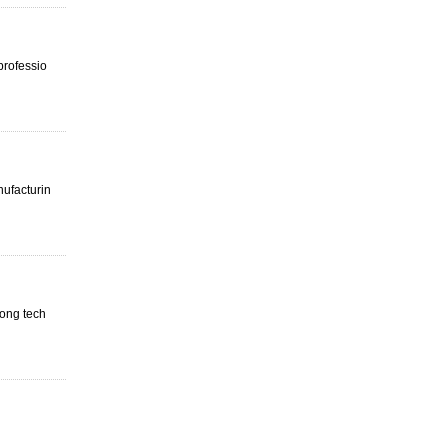
professio
nufacturin
rong tech