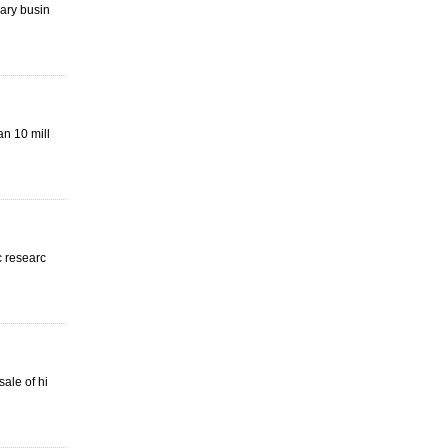
mary busin
an 10 mill
c researc
ale of hi