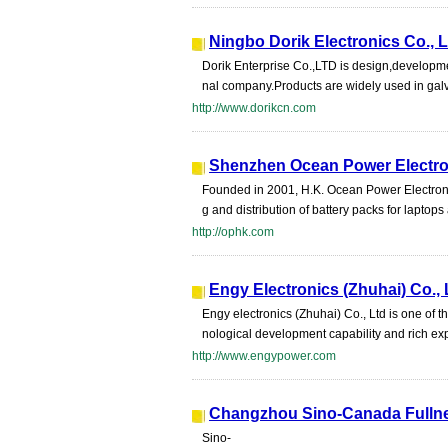
Ningbo Dorik Electronics Co., L
Dorik Enterprise Co.,LTD is design,developme
nal company.Products are widely used in galva
http://www.dorikcn.com
Shenzhen Ocean Power Electron
Founded in 2001, H.K. Ocean Power Electronic
g and distribution of battery packs for laptops 
http://ophk.com
Engy Electronics (Zhuhai) Co., 
Engy electronics (Zhuhai) Co., Ltd is one of 
nological development capability and rich ex
http://www.engypower.com
Changzhou Sino-Canada Fullnes
Sino-