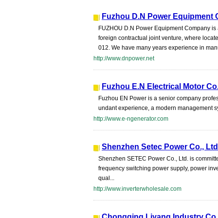
Fuzhou D.N Power Equipment C
FUZHOU D.N Power Equipment Company is a
foreign contractual joint venture, where loca
012. We have many years experience in manuf
http://www.dnpower.net
Fuzhou E.N Electrical Motor Co.
Fuzhou EN Power is a senior company profess
undant experience, a modern management sys
http://www.e-ngenerator.com
Shenzhen Setec Power Co., Ltd
Shenzhen SETEC Power Co., Ltd. is committe
frequency switching power supply, power inv
qual...
http://www.inverterwholesale.com
Chongqing Liyang Industry Co.