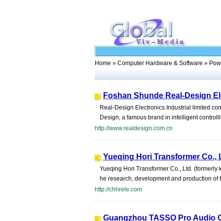
Home
»
Computer Hardware & Software
» Powe
Foshan Shunde Real-Design Elec
Real-Design Electronics Industrial limited co
Design, a famous brand in intelligent contro
http://www.realdesign.com.cn
Yueqing Hori Transformer Co., 
Yueqing Hori Transformer Co., Ltd. (formerly
he research, development and production of tor
http://chhrele.com
Guangzhou TASSO Pro Audio C