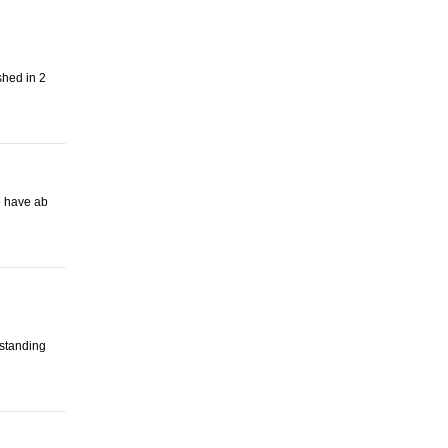
shed in 2
e have ab
tstanding