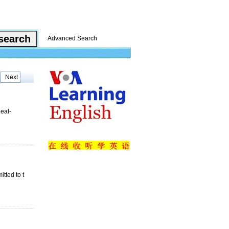
Advanced Search
Next
Real-
tted to t