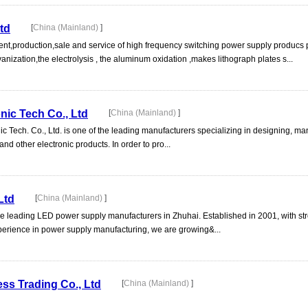
td
[
China (Mainland)
]
nt,production,sale and service of high frequency switching power supply producs 
nization,the electrolysis , the aluminum oxidation ,makes lithograph plates s...
ic Tech Co., Ltd
[
China (Mainland)
]
 Tech. Co., Ltd. is one of the leading manufacturers specializing in designing, ma
and other electronic products. In order to pro...
Ltd
[
China (Mainland)
]
the leading LED power supply manufacturers in Zhuhai. Established in 2001, with st
perience in power supply manufacturing, we are growing&...
s Trading Co., Ltd
[
China (Mainland)
]