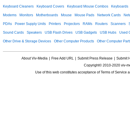
Keyboard Cleaners
Keyboard Covers
Keyboard Mouse Combos
Keyboards
Modems
Monitors
Motherboards
Mouse
Mouse Pads
Network Cards
Net
PDAs
Power Supply Units
Printers
Projectors
RAMs
Routers
Scanners
Sound Cards
Speakers
USB Flash Drives
USB Gadgets
USB Hubs
Used C
Other Drive & Storage Devices
Other Computer Products
Other Computer Part
About Viv-Media
|
Free Add URL
|
Submit Press Release
|
Submit 
Copyright© 2010-2020 viv-m
Use of this web constitutes acceptance of
Terms of Service
a