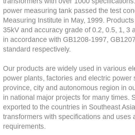
transformers with over 1000 specifications.
power measuring tank passed the test co
Measuring Institute in May, 1999. Products
35kV and accuracy grade of 0.2, 0.5, 1, 3 
in accordance with GB1208-1997, GB1207-
standard respectively.
Our products are widely used in various ele
power plants, factories and electric power 
province, city and autonomous region in o
in national major projects for many times.
exported to the countries in Southeast Asia.
transformers with specifications and uses a
requirements.