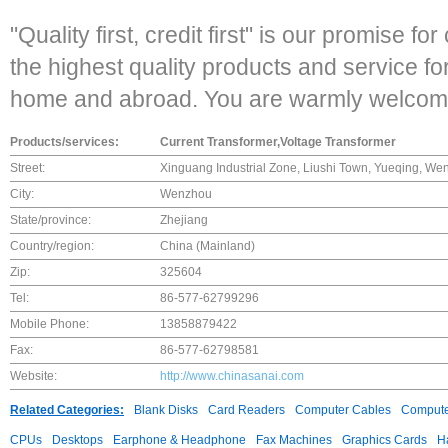
"Quality first, credit first" is our promise f
the highest quality products and service fo
home and abroad. You are warmly welcome t
Products/services:
Current Transformer,Voltage Transformer
Street:
Xinguang Industrial Zone, Liushi Town, Yueqing, We
City:
Wenzhou
State/province:
Zhejiang
Country/region:
China (Mainland)
Zip:
325604
Tel:
86-577-62799296
Mobile Phone:
13858879422
Fax:
86-577-62798581
Website:
http://www.chinasanai.com
Related Categories:
Blank Disks
Card Readers
Computer Cables
Compute
CPUs
Desktops
Earphone & Headphone
Fax Machines
Graphics Cards
H