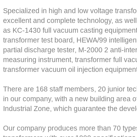
Specialized in high and low voltage trans
excellent and complete technology, as wel
as KC-1430 full vacuum casting equipment
transformer test board, HEWA/99 intelligen
partial discharge tester, M-2000 2 anti-inte
measuring instrument, transformer full va
transformer vacuum oil injection equipmen
There are 168 staff members, 20 junior te
in our company, with a new building area 
Industrial Zone, which guarantee the deve
Our company produces more than 70 types 