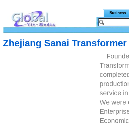
Business
Zhejiang Sanai Transformer 
Founded
Transforme
complete
production
service i
We were e
Enterpris
Economic 