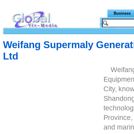
Business
Weifang Supermaly Generat
Ltd
Weifan
Equipment
City, kno
Shandong 
technolog
Province,
and marin