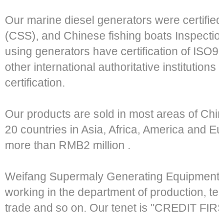
Our marine diesel generators were certifie
(CSS), and Chinese fishing boats Inspecti
using generators have certification of I
other international authoritative institution
certification.
Our products are sold in most areas of Ch
20 countries in Asia, Africa, America and 
more than RMB2 million .
Weifang Supermaly Generating Equipment 
working in the department of production, tec
trade and so on. Our tenet is "CREDIT 