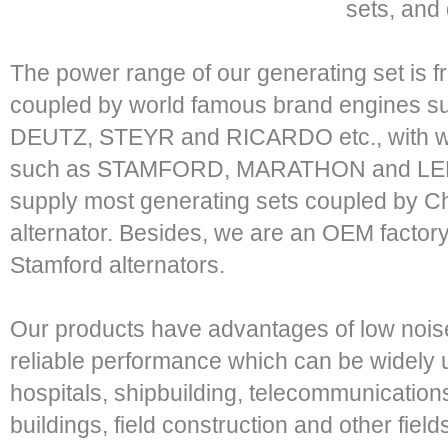
sets, and 
The power range of our generating set is 
coupled by world famous brand engines
DEUTZ, STEYR and RICARDO etc., with wo
such as STAMFORD, MARATHON and LER
supply most generating sets coupled by C
alternator. Besides, we are an OEM factor
Stamford alternators.
Our products have advantages of low noise,
reliable performance which can be widely u
hospitals, shipbuilding, telecommunications,
buildings, field construction and other fiel