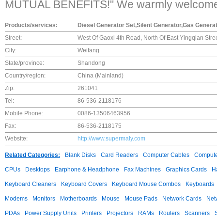
MUTUAL BENEFITS!" We warmly welcome yo
Products/services:
Diesel Generator Set,Silent Generator,Gas Genera
Street:
West Of Gaoxi 4th Road, North Of East Yingqian Str
City:
Weifang
State/province:
Shandong
Country/region:
China (Mainland)
Zip:
261041
Tel:
86-536-2118176
Mobile Phone:
0086-13506463956
Fax:
86-536-2118175
Website:
http://www.supermaly.com
Related Categories:
Blank Disks
Card Readers
Computer Cables
Compute
CPUs
Desktops
Earphone & Headphone
Fax Machines
Graphics Cards
H
Keyboard Cleaners
Keyboard Covers
Keyboard Mouse Combos
Keyboards
Modems
Monitors
Motherboards
Mouse
Mouse Pads
Network Cards
Net
PDAs
Power Supply Units
Printers
Projectors
RAMs
Routers
Scanners