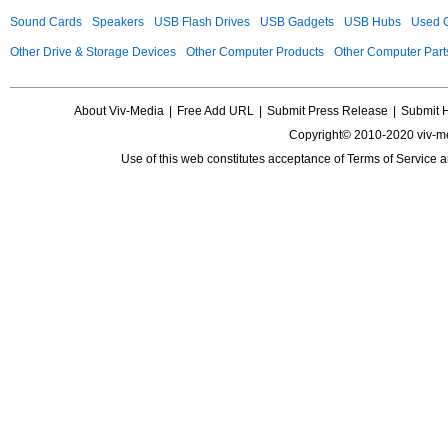
Sound Cards
Speakers
USB Flash Drives
USB Gadgets
USB Hubs
Used C
Other Drive & Storage Devices
Other Computer Products
Other Computer Part
About Viv-Media
|
Free Add URL
|
Submit Press Release
|
Submit 
Copyright© 2010-2020 viv-m
Use of this web constitutes acceptance of
Terms of Service
a