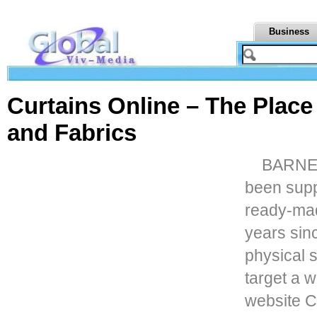
Business
Curtains Online – The Place
and Fabrics
BARNET,
been supp
ready-mad
years sin
physical 
target a w
website C