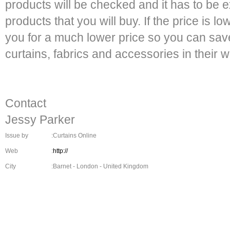
products will be checked and it has to be e
products that you will buy. If the price is low
you for a much lower price so you can s
curtains, fabrics and accessories in their w
Contact
Jessy Parker
Issue by
:Curtains Online
Web
:
http://
City
:Barnet - London - United Kingdom