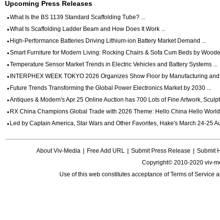
Upcoming Press Releases
What Is the BS 1139 Standard Scaffolding Tube? ...
What Is Scaffolding Ladder Beam and How Does It Work ...
High-Performance Batteries Driving Lithium-ion Battery Market Demand ...
Smart Furniture for Modern Living: Rocking Chairs & Sofa Cum Beds by Wooden
Temperature Sensor Market Trends in Electric Vehicles and Battery Systems ...
INTERPHEX WEEK TOKYO 2026 Organizes Show Floor by Manufacturing and Dig
Future Trends Transforming the Global Power Electronics Market by 2030 ...
Antiques & Modern's Apr 25 Online Auction has 700 Lots of Fine Artwork, Sculptu
RX China Champions Global Trade with 2026 Theme: Hello China Hello World 
Led by Captain America, Star Wars and Other Favorites, Hake's March 24-25 Auc
About Viv-Media
|
Free Add URL
|
Submit Press Release
|
Submit 
Copyright© 2010-2020 viv-m
Use of this web constitutes acceptance of
Terms of Service
a