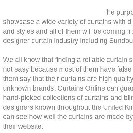
The purpos
showcase a wide variety of curtains with di
and styles and all of them will be coming f
designer curtain industry including Sundou
We all know that finding a reliable curtain 
not easy because most of them have false c
them say that their curtains are high qualit
unknown brands. Curtains Online can guaran
hand-picked collections of curtains and bl
designers known throughout the United Kin
can see how well the curtains are made by 
their website.