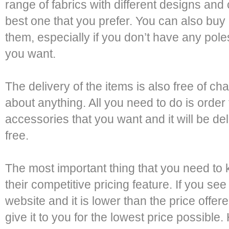
range of fabrics with different designs an
best one that you prefer. You can also buy
them, especially if you don’t have any poles
you want.
The delivery of the items is also free of c
about anything. All you need to do is order 
accessories that you want and it will be del
free.
The most important thing that you need to 
their competitive pricing feature. If you s
website and it is lower than the price offer
give it to you for the lowest price possible.