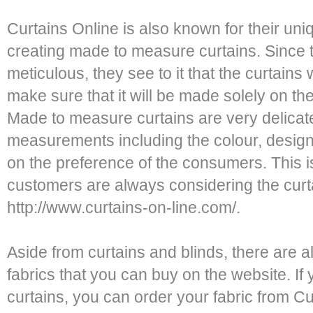
Curtains Online is also known for their uni
creating made to measure curtains. Since 
meticulous, they see to it that the curtains
make sure that it will be made solely on t
Made to measure curtains are very delicate
measurements including the colour, design
on the preference of the consumers. This 
customers are always considering the curt
http://www.curtains-on-line.com/.
Aside from curtains and blinds, there are a
fabrics that you can buy on the website. I
curtains, you can order your fabric from C